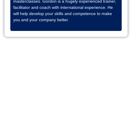
masterclasses. Gordon is a hugely experienced trainer,
facilitator and coach with international experience. He
will help develop your skills and competence to make
you and your company better.