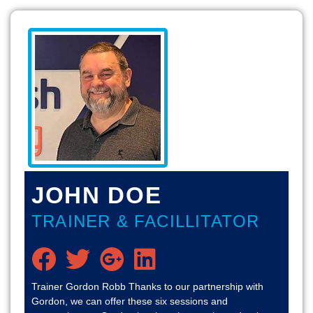
JOHN DOE
TRAINER & FACILLITATOR
Trainer Gordon Robb Thanks to our partnership with
Gordon, we can offer these six sessions and