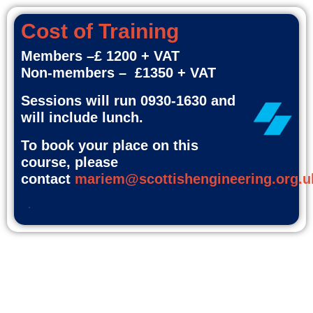
Cost of Training
Members –£ 1200 + VAT
Non-members – £1350 + VAT
Sessions will run 0930-1630 and
will include lunch.
To book your place on this
course, please
contact
mariem@scottishengineering.org.u
.