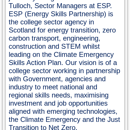
Tulloch, Sector Managers at ESP.
ESP (Energy Skills Partnership) is
the college sector agency in
Scotland for energy transition, zero
carbon transport, engineering,
construction and STEM whilst
leading on the Climate Emergency
Skills Action Plan. Our vision is of a
college sector working in partnership
with Government, agencies and
industry to meet national and
regional skills needs, maximising
investment and job opportunities
aligned with emerging technologies,
the Climate Emergency and the Just
Transition to Net Zero.