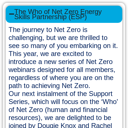
The Who of Net Zero Energy
Skills Partnership (ESP)
The journey to Net Zero is
challenging, but we are thrilled to
see so many of you embarking on it.
This year, we are excited to
introduce a new series of Net Zero
webinars designed for all members,
regardless of where you are on the
path to achieving Net Zero.
Our next instalment of the Support
Series, which will focus on the ‘Who’
of Net Zero (human and financial
resources), we are delighted to be
joined by Dougie Knox and Rachel