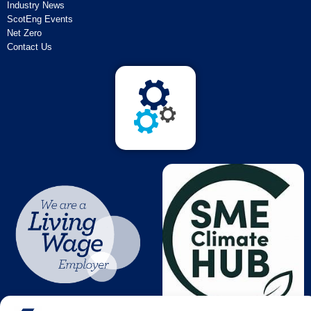
Industry News
ScotEng Events
Net Zero
Contact Us