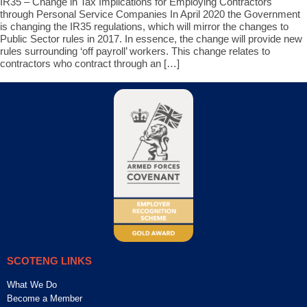
IR35 – Change in Tax Implications for Employing Contractors
through Personal Service Companies In April 2020 the Government
is changing the IR35 regulations, which will mirror the changes to
Public Sector rules in 2017. In essence, the change will provide new
rules surrounding ‘off payroll’ workers. This change relates to
contractors who contract through an […]
SCOTENG LINKS
What We Do
Become a Member