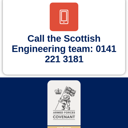
Call the Scottish
Engineering team: 0141
221 3181