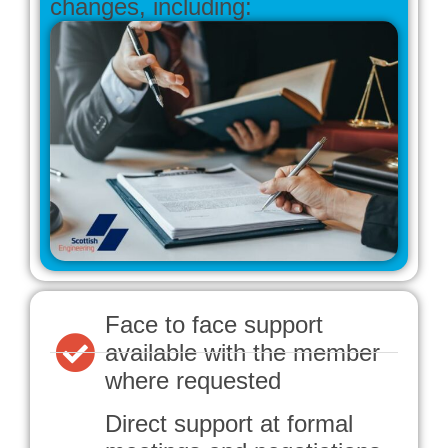
changes, including:
Face to face support
available with the member
where requested
Direct support at formal