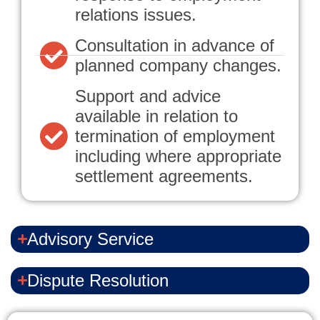
relations issues.
Consultation in advance of
planned company changes.
Support and advice
available in relation to
termination of employment
including where appropriate
settlement agreements.
Advisory Service
Dispute Resolution