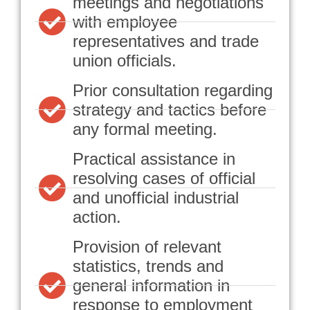
meetings and negotiations
with employee
representatives and trade
union officials.
Prior consultation regarding
strategy and tactics before
any formal meeting.
Practical assistance in
resolving cases of official
and unofficial industrial
action.
Provision of relevant
statistics, trends and
general information in
response to employment