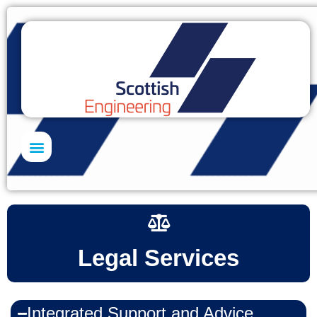
Skills Academy
Legal Services
Integrated Support and Advice