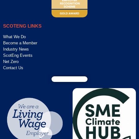
SCOTENG LINKS
What We Do
Become a Member
Industry News
ScotEng Events
Net Zero
Contact Us