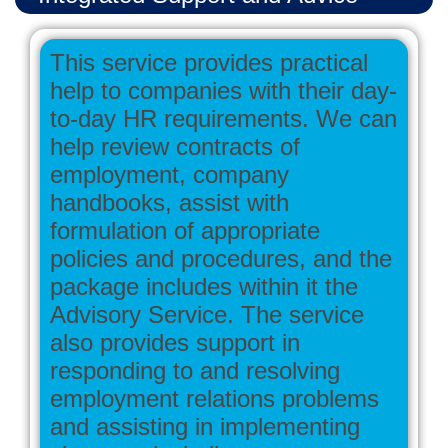
This service provides practical
help to companies with their day-
to-day HR requirements. We can
help review contracts of
employment, company
handbooks, assist with
formulation of appropriate
policies and procedures, and the
package includes within it the
Advisory Service. The service
also provides support in
responding to and resolving
employment relations problems
and assisting in implementing