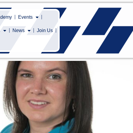
cademy
Events
s
News
Join Us