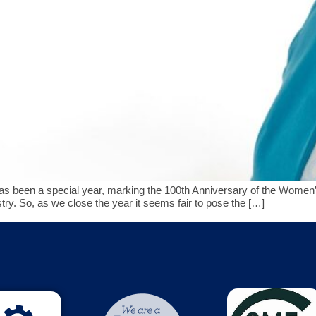
een a special year, marking the 100th Anniversary of the Women’s 
stry. So, as we close the year it seems fair to pose the […]