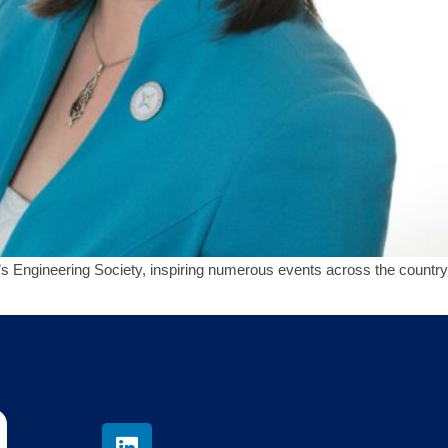
Engineering Society, inspiring numerous events across the country