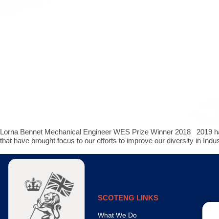
Lorna Bennet Mechanical Engineer WES Prize Winner 2018 2019 has b
that have brought focus to our efforts to improve our diversity in Indu
SCOTENG LINKS
What We Do