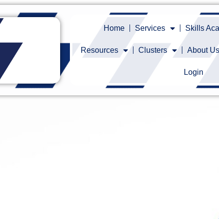
Home
Services
Skills A
Resources
Clusters
About U
Login