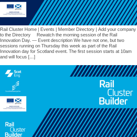
Rail Cluster Home | Events | Member Directory | Add your company
to the Directory Rewatch the morning session of the Rail
Innovation Day. — Event description We have not one, but two
sessions running on Thursday this week as part of the Rail
Innovation day for Scotland event. The first session starts at 10am
and will focus […]