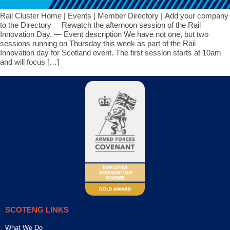
Rail Cluster Home | Events | Member Directory | Add your company
to the Directory Rewatch the afternoon session of the Rail
Innovation Day. — Event description We have not one, but two
sessions running on Thursday this week as part of the Rail
Innovation day for Scotland event. The first session starts at 10am
and will focus […]
SCOTENG LINKS
What We Do