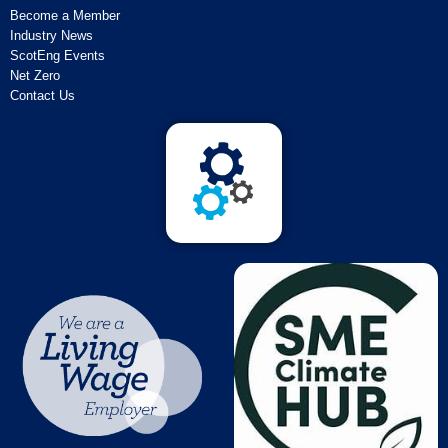
Become a Member
Industry News
ScotEng Events
Net Zero
Contact Us