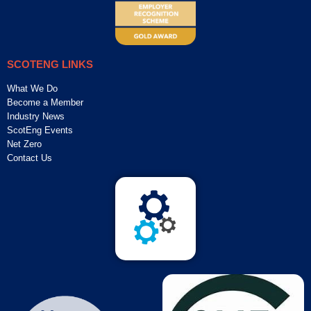
SCOTENG LINKS
What We Do
Become a Member
Industry News
ScotEng Events
Net Zero
Contact Us