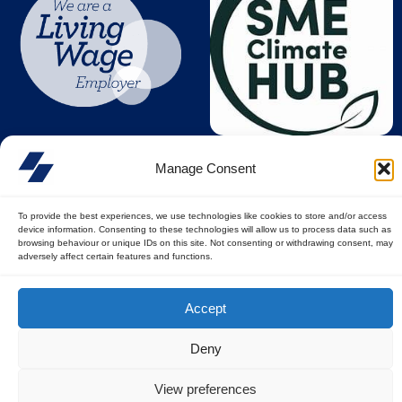
Manage Consent
To provide the best experiences, we use technologies like cookies to store and/or access
device information. Consenting to these technologies will allow us to process data such as
browsing behaviour or unique IDs on this site. Not consenting or withdrawing consent, may
adversely affect certain features and functions.
© All rights reserved
Accept
Privacy Policy
||
Terms of Use
Deny
View preferences