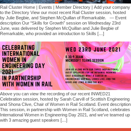
Rail Cluster Home | Events | Member Directory | Add your company
to the Directory View our most recent Rail Cluster session, hosted
by Julie Begbie, and Ste​phen McQuillan of Remarkable. — Event
description Our “Skills for Growth” session on Wednesday 23rd
June, was delivered by Ste​phen McQuillan and Julie Begbie of
Remarkable, who provided an introduction to Skills […]
Above you can view the recording of our recent INWED21
Celebration session, hosted by Sarah Carvill of Scottish Engineering
and Shona Clive, Chair of Women in Rail Scotland. Event description
This session, in partnership with Women in Rail Scotland, celebrates
International Women in Engineering Day 2021, and we’ve teamed up
with 3 amazing guest speakers […]