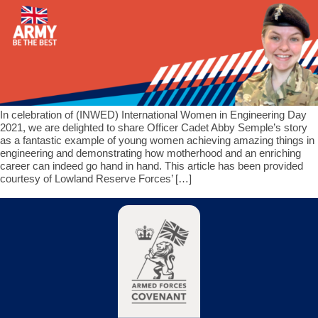
In celebration of (INWED) International Women in Engineering Day
2021, we are delighted to share Officer Cadet Abby Semple’s story
as a fantastic example of young women achieving amazing things in
engineering and demonstrating how motherhood and an enriching
career can indeed go hand in hand. This article has been provided
courtesy of Lowland Reserve Forces’ […]