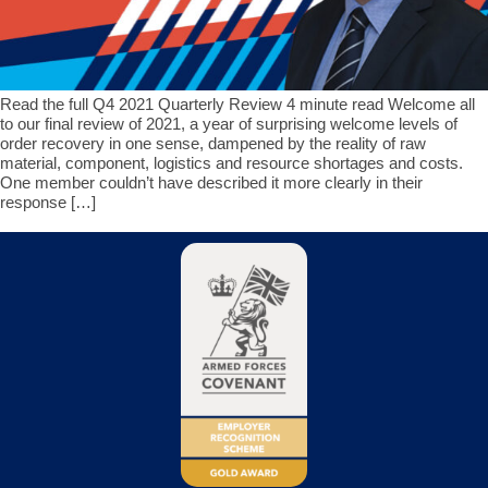
Read the full Q4 2021 Quarterly Review 4 minute read Welcome all
to our final review of 2021, a year of surprising welcome levels of
order recovery in one sense, dampened by the reality of raw
material, component, logistics and resource shortages and costs.
One member couldn’t have described it more clearly in their
response […]