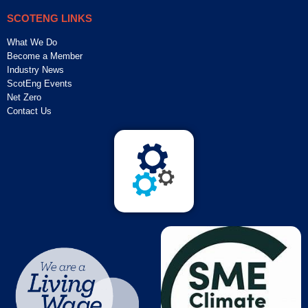
SCOTENG LINKS
What We Do
Become a Member
Industry News
ScotEng Events
Net Zero
Contact Us