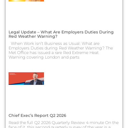
Legal Update – What Are Employers Duties During
Red Weather Warning?
When Work isn’t Business as Usual: What are
Employers Duties during Red Weather Warning? The
Met Office has issued a rare Red Extreme Heat
Warning covering London and parts
Chief Exec’s Report Q2 2026
Read the full Q2 2026 Quarterly Review 4 minute On the
face of it, this second quarterly survey of the year is a