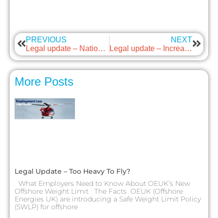
PREVIOUS
NEXT
Legal update – National Living Wage update
Legal update – Increase to Tribunal Awards
More Posts
Legal Update – Too Heavy To Fly?
What Employers Need to Know About OEUK’s New
Offshore Weight Limit The Facts OEUK (Offshore
Energies UK) are introducing a Safe Weight Limit Policy
(SWLP) for offshore