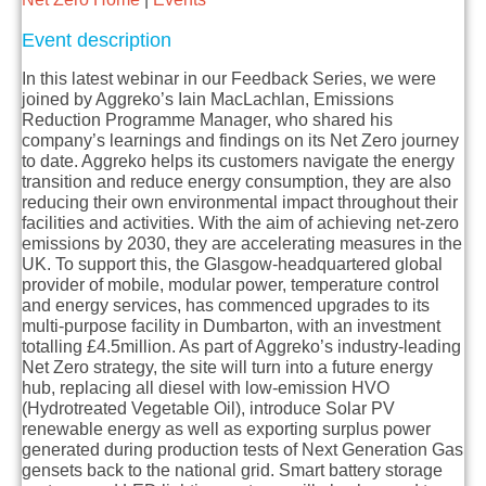
Event description
In this latest webinar in our Feedback Series, we were
joined by Aggreko’s Iain MacLachlan, Emissions
Reduction Programme Manager, who shared his
company’s learnings and findings on its Net Zero journey
to date. Aggreko helps its customers navigate the energy
transition and reduce energy consumption, they are also
reducing their own environmental impact throughout their
facilities and activities. With the aim of achieving net-zero
emissions by 2030, they are accelerating measures in the
UK. To support this, the Glasgow-headquartered global
provider of mobile, modular power, temperature control
and energy services, has commenced upgrades to its
multi-purpose facility in Dumbarton, with an investment
totalling £4.5million. As part of Aggreko’s industry-leading
Net Zero strategy, the site will turn into a future energy
hub, replacing all diesel with low-emission HVO
(Hydrotreated Vegetable Oil), introduce Solar PV
renewable energy as well as exporting surplus power
generated during production tests of Next Generation Gas
gensets back to the national grid. Smart battery storage