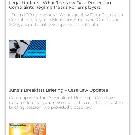
Legal Update – What The New Data Protection
Complaints Regime Means For Employers
From ICO to In-House: What the New Data Protection
Complaints Regime Means for Employers On 19 June
2026, a significant development in UK data
June’s Breakfast Briefing – Case Law Updates
Catch up with June’s Breakfast Briefing – Case Law
updates In case you missed it, in this month’s breakfast
briefing session, we provided a case law