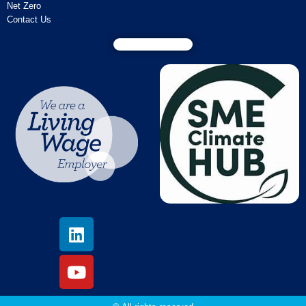
Net Zero
Contact Us