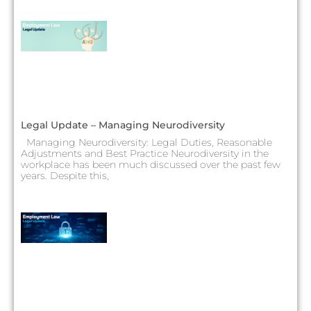
Legal Update – Managing Neurodiversity
Managing Neurodiversity: Legal Duties, Reasonable
Adjustments and Best Practice Neurodiversity in the
workplace has been much discussed over the past few
years. Despite this,