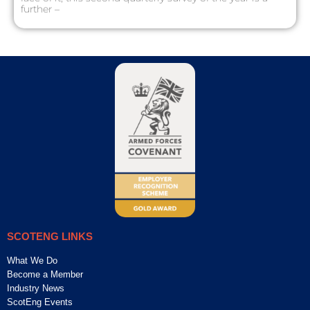
further –
SCOTENG LINKS
What We Do
Become a Member
Industry News
ScotEng Events