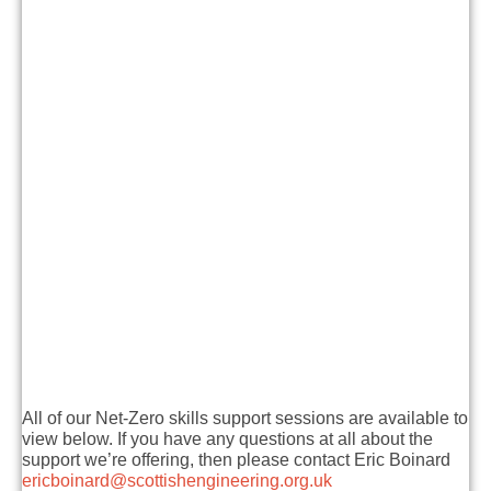
All of our Net-Zero skills support sessions are available to
view below. If you have any questions at all about the
support we’re offering, then please contact Eric Boinard
ericboinard@scottishengineering.org.uk