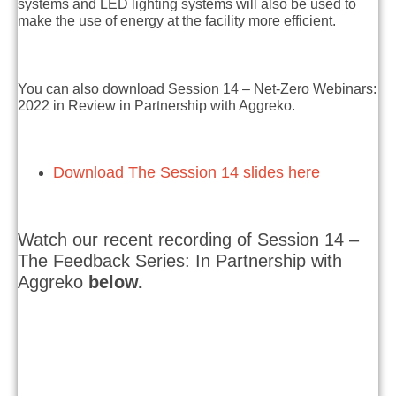
systems and LED lighting systems will also be used to
make the use of energy at the facility more efficient.
You can also download Session 14 – Net-Zero Webinars:
2022 in Review in Partnership with Aggreko.
Download The Session 14 slides here
Watch our recent recording of Session 14 –
The Feedback Series: In Partnership with
Aggreko
below.