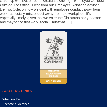
Catch up with December’s Breakfast Briefing – Employee Conduct
Outside The Office Hear from our Employee Relations Adviser,
Dermot Cole, on how we deal with employee conduct away from
work, especially misconduct away from the workplace. It’s
especially timely, given that we enter the Christmas party season
and maybe the first work social Christmas […]
SCOTENG LINKS
What We Do
Become a Member