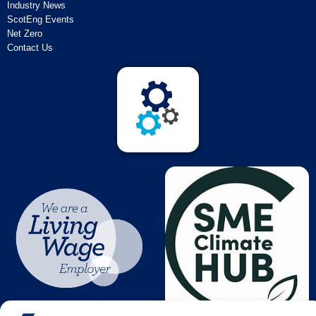
Industry News
ScotEng Events
Net Zero
Contact Us