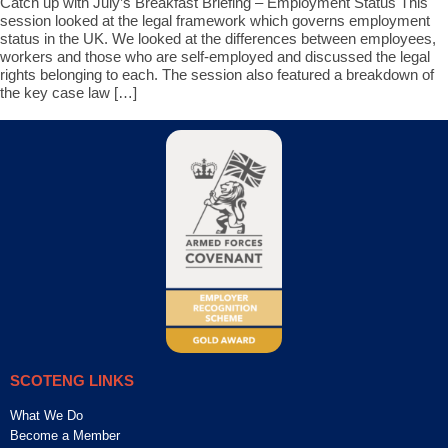
Catch up with July’s Breakfast Briefing – Employment Status This
session looked at the legal framework which governs employment
status in the UK. We looked at the differences between employees,
workers and those who are self-employed and discussed the legal
rights belonging to each. The session also featured a breakdown of
the key case law […]
SCOTENG LINKS
What We Do
Become a Member