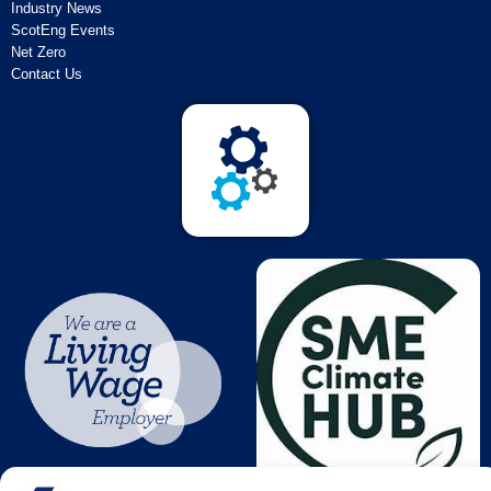
Industry News
ScotEng Events
Net Zero
Contact Us