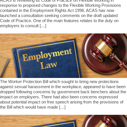
ACAS is reviewing its Code of Practice on Flexible Working in
response to proposed changes to the Flexible Working Provisions
contained in the Employment Rights Act 1996. ACAS has now
launched a consultation seeking comments on the draft updated
Code of Practice. One of the main features relates to the duty on
employers to consult […]
The Worker Protection Bill which sought to bring new protections
against sexual harassment in the workplace, appeared to have been
dropped following concerns by government back benchers about the
impact on employers. There had also been concerns expressed
about potential impact on free speech arising from the provisions of
the Bill which would have made […]