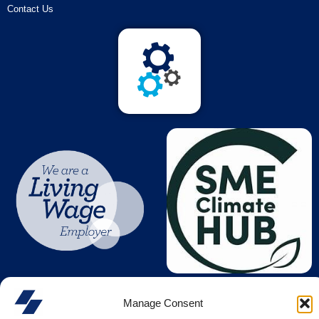
Contact Us
Manage Consent