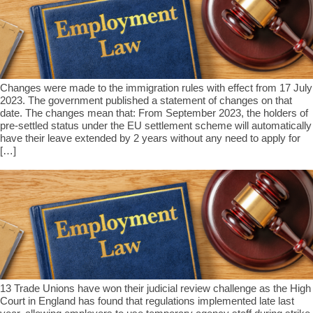
Changes were made to the immigration rules with effect from 17 July
2023. The government published a statement of changes on that
date. The changes mean that: From September 2023, the holders of
pre-settled status under the EU settlement scheme will automatically
have their leave extended by 2 years without any need to apply for
[…]
13 Trade Unions have won their judicial review challenge as the High
Court in England has found that regulations implemented late last