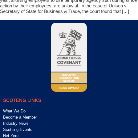
year, allowing employers to use temporary agency staff during strike
action by their employees, are unlawful. In the case of Unison v
Secretary of State for Business & Trade, the court found that […]
SCOTENG LINKS
What We Do
Become a Member
Industry News
ScotEng Events
Net Zero