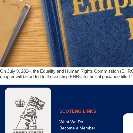
On July 9, 2024, the Equality and Human Rights Commission (EHRC) 
chapter will be added to the existing EHRC technical guidance title
SCOTENG LINKS
What We Do
Become a Member