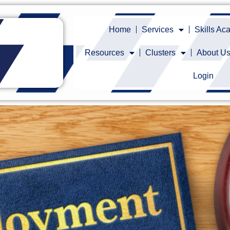
Home
Services
Skills A
Resources
Clusters
About U
Login