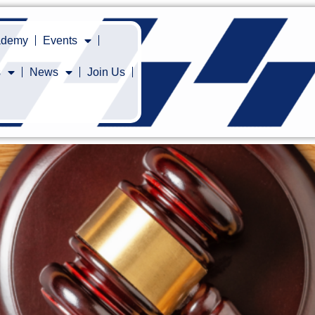
cademy
Events
s
News
Join Us