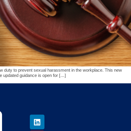
 duty to prevent sexual harassment in the workplace. This new
e updated guidance is open for […]