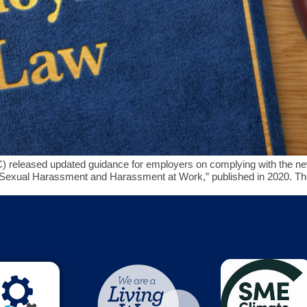
released updated guidance for employers on complying with the new
d “Sexual Harassment and Harassment at Work,” published in 2020. Th