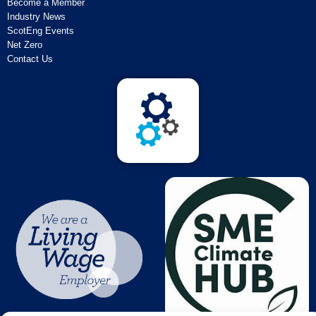
Become a Member
Industry News
ScotEng Events
Net Zero
Contact Us