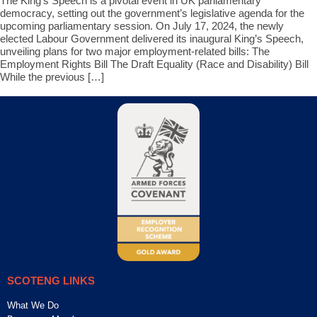
The King’s Speech is a pivotal event in UK parliamentary
democracy, setting out the government’s legislative agenda for the
upcoming parliamentary session. On July 17, 2024, the newly
elected Labour Government delivered its inaugural King’s Speech,
unveiling plans for two major employment-related bills: The
Employment Rights Bill The Draft Equality (Race and Disability) Bill
While the previous […]
SCOTENG LINKS
What We Do