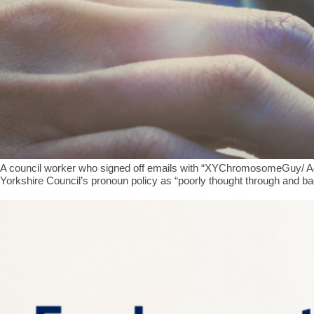
A council worker who signed off emails with “XYChromosomeGuy/ AdultH
Yorkshire Council’s pronoun policy as “poorly thought through and b