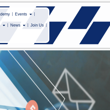
cademy
Events
s
News
Join Us