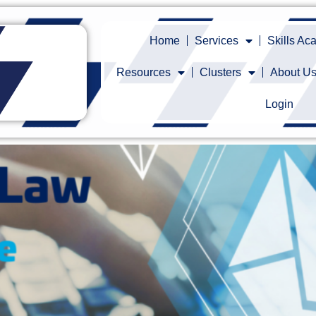
Home
Services
Skills A
Resources
Clusters
About U
Login