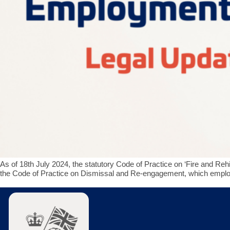
As of 18th July 2024, the statutory Code of Practice on ‘Fire and Reh
the Code of Practice on Dismissal and Re-engagement, which employm