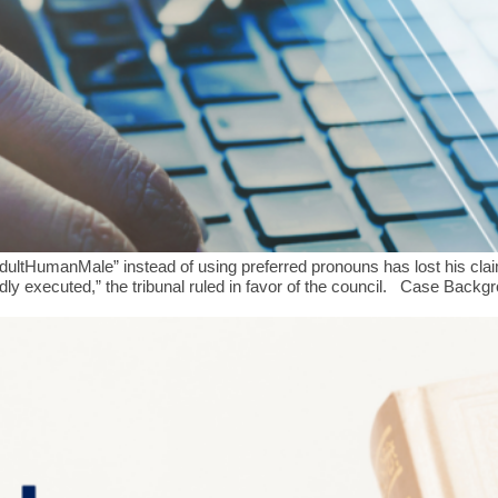
umanMale” instead of using preferred pronouns has lost his claim for
adly executed,” the tribunal ruled in favor of the council. Case Bac