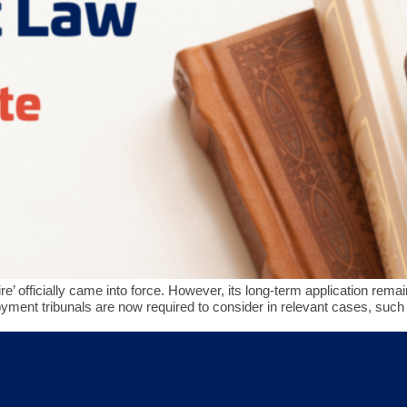
ire’ officially came into force. However, its long-term application r
ent tribunals are now required to consider in relevant cases, such 