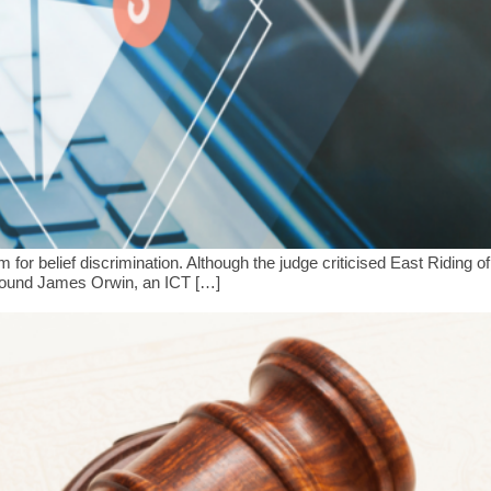
 belief discrimination. Although the judge criticised East Riding of
kground James Orwin, an ICT […]