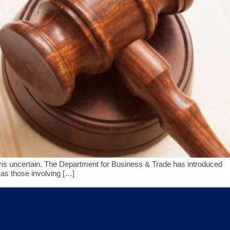
emains uncertain. The Department for Business & Trade has introduced
as those involving […]