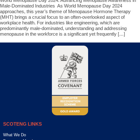
World Menopause Day 2024: Advancing Menopause Awareness in
Male-Dominated Industries As World Menopause Day 2024
approaches, this year’s theme of Menopause Hormone Therapy
(MHT) brings a crucial focus to an often-overlooked aspect of
workplace health. For industries like engineering, which are
predominantly male-dominated, understanding and addressing
menopause in the workforce is a significant yet frequently […]
SCOTENG LINKS
What We Do