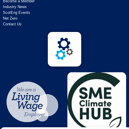
Become a Member
Industry News
ScotEng Events
Net Zero
Contact Us