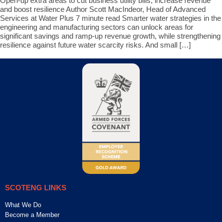
Open-up extra areas to cut business utility bills, increase revenue
and boost resilience Author Scott MacIndeor, Head of Advanced
Services at Water Plus 7 minute read Smarter water strategies in the
engineering and manufacturing sectors can unlock areas for
significant savings and ramp-up revenue growth, while strengthening
resilience against future water scarcity risks. And small […]
SCOTENG LINKS
What We Do
Become a Member