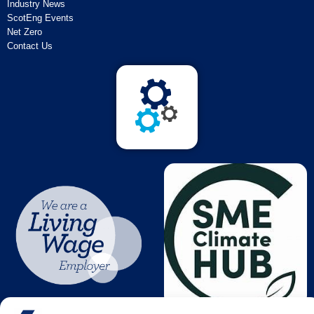
Industry News
ScotEng Events
Net Zero
Contact Us