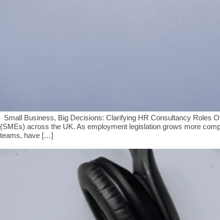
Small Business, Big Decisions: Clarifying HR Consultancy Roles Ov
(SMEs) across the UK. As employment legislation grows more comple
teams, have […]