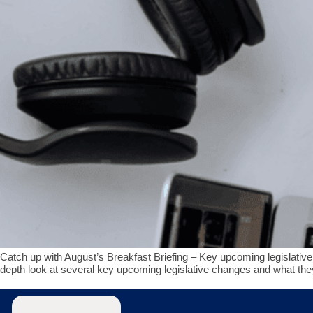
Catch up with August’s Breakfast Briefing – Key upcoming legislative 
depth look at several key upcoming legislative changes and what t