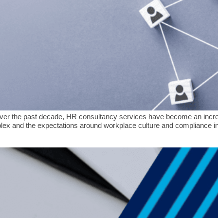
er the past decade, HR consultancy services have become an increas
x and the expectations around workplace culture and compliance int