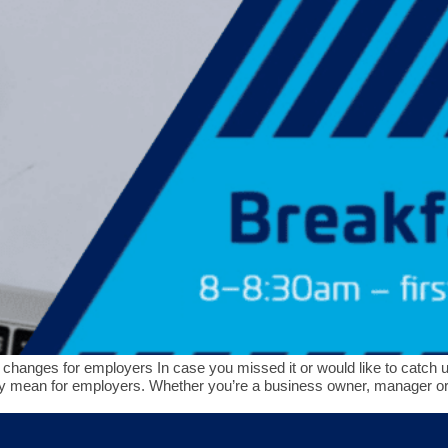
changes for employers In case you missed it or would like to catch up,
hey mean for employers. Whether you’re a business owner, manager o