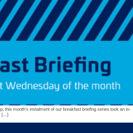
 this month’s instalment of our breakfast briefing series took an in-
r […]