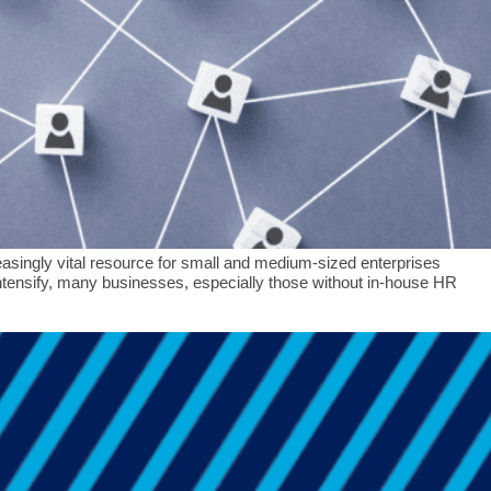
ingly vital resource for small and medium-sized enterprises
ensify, many businesses, especially those without in-house HR