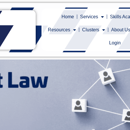
Home
Services
Skills A
Resources
Clusters
About U
Login