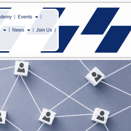
cademy
Events
s
News
Join Us