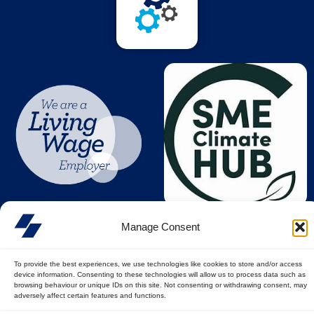
Manage Consent
To provide the best experiences, we use technologies like cookies to store and/or access
device information. Consenting to these technologies will allow us to process data such as
browsing behaviour or unique IDs on this site. Not consenting or withdrawing consent, may
adversely affect certain features and functions.
© All rights reserved