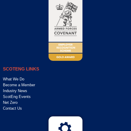
SCOTENG LINKS
What We Do
Become a Member
Industry News
ScotEng Events
Net Zero
Contact Us