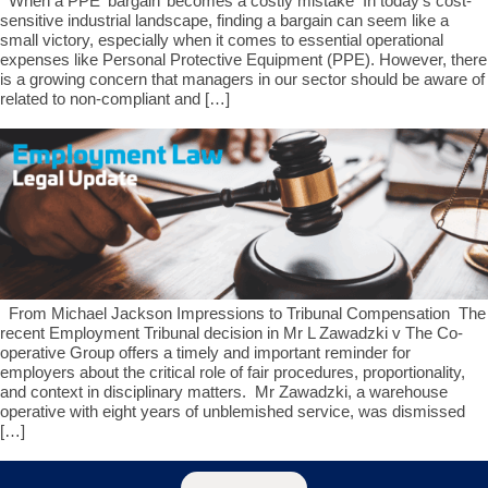
When a PPE ‘bargain’ becomes a costly mistake In today’s cost-
sensitive industrial landscape, finding a bargain can seem like a
small victory, especially when it comes to essential operational
expenses like Personal Protective Equipment (PPE). However, there
is a growing concern that managers in our sector should be aware of
related to non-compliant and […]
From Michael Jackson Impressions to Tribunal Compensation The
recent Employment Tribunal decision in Mr L Zawadzki v The Co-
operative Group offers a timely and important reminder for
employers about the critical role of fair procedures, proportionality,
and context in disciplinary matters. Mr Zawadzki, a warehouse
operative with eight years of unblemished service, was dismissed
[…]