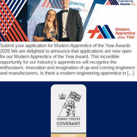
Submit your application for Modern Apprentice of the Year Awards
2026 We are delighted to announce that applications are now open
for our Modern Apprentice of the Year Award. This incredible
opportunity for our industry’s apprentices will recognise the
enthusiasm, innovation and imagination of up-and-coming engineers
and manufacturers. Is there a modern engineering apprentice in […]