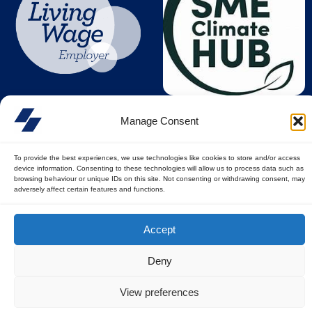
Manage Consent
To provide the best experiences, we use technologies like cookies to store and/or access
device information. Consenting to these technologies will allow us to process data such as
browsing behaviour or unique IDs on this site. Not consenting or withdrawing consent, may
adversely affect certain features and functions.
© All rights reserved
Accept
Privacy Policy
||
Terms of Use
Deny
View preferences