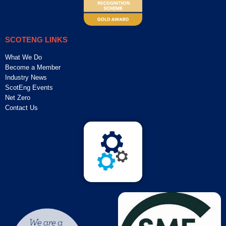
SCOTENG LINKS
What We Do
Become a Member
Industry News
ScotEng Events
Net Zero
Contact Us