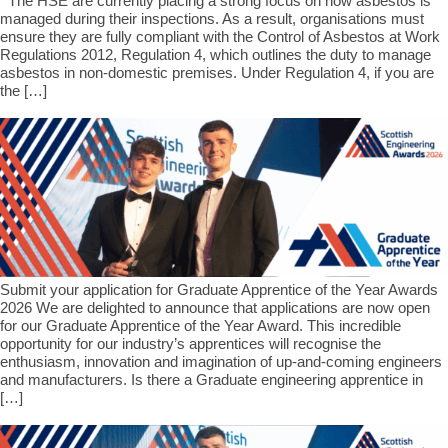
The HSE are currently placing a strong focus on how asbestos is
managed during their inspections. As a result, organisations must
ensure they are fully compliant with the Control of Asbestos at Work
Regulations 2012, Regulation 4, which outlines the duty to manage
asbestos in non-domestic premises. Under Regulation 4, if you are
the […]
Submit your application for Graduate Apprentice of the Year Awards
2026 We are delighted to announce that applications are now open
for our Graduate Apprentice of the Year Award. This incredible
opportunity for our industry’s apprentices will recognise the
enthusiasm, innovation and imagination of up-and-coming engineers
and manufacturers. Is there a Graduate engineering apprentice in
[…]