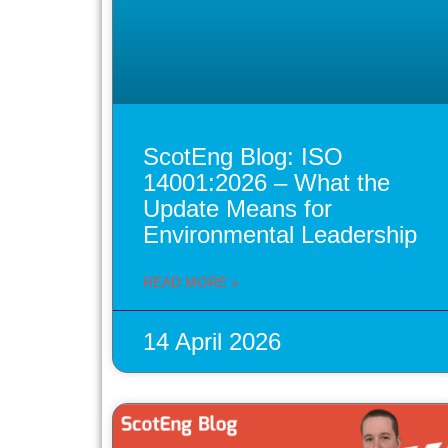
ScotEng Blog: ISO
14001:2026 – What the
Update Means for
Environmental Leadership
READ MORE »
14 April 2026