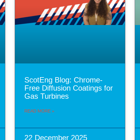
ScotEng Blog: Chrome-
Free Diffusion Coatings for
Gas Turbines
READ MORE »
22 December 2025