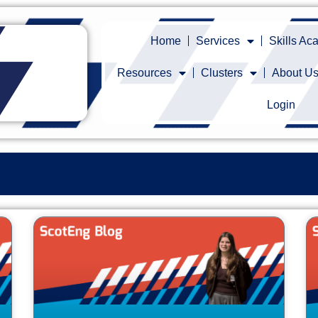
Home
Services
Skills A
Resources
Clusters
About U
Login