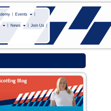
cademy
Events
s
News
Join Us