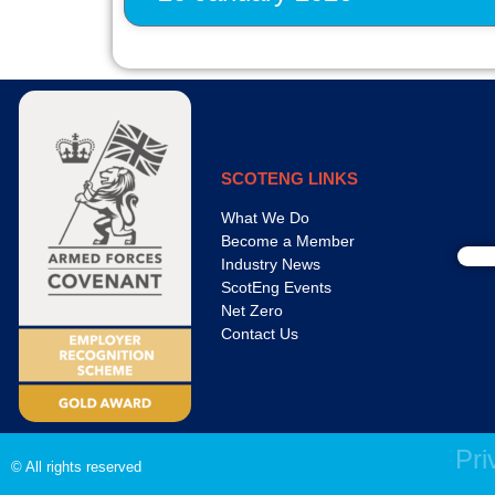
SCOTENG LINKS
What We Do
Become a Member
Industry News
ScotEng Events
Net Zero
Contact Us
Pri
© All rights reserved