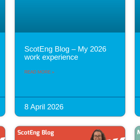
ScotEng Blog – My 2026
work experience
READ MORE »
8 April 2026