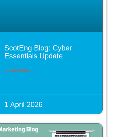
ScotEng Blog: Cyber
Essentials Update
READ MORE »
1 April 2026