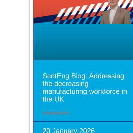
ScotEng Blog: Addressing
the decreasing
manufacturing workforce in
the UK
READ MORE »
20 January 2026