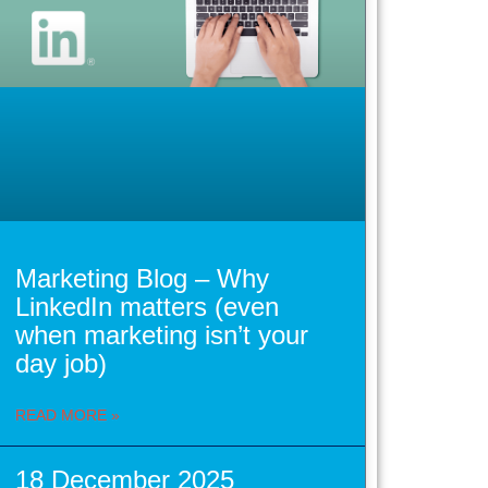
Marketing Blog – Why
LinkedIn matters (even
when marketing isn’t your
day job)
READ MORE »
18 December 2025