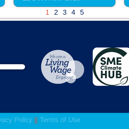
1
2
3
4
5
vacy Policy
||
Terms of Use