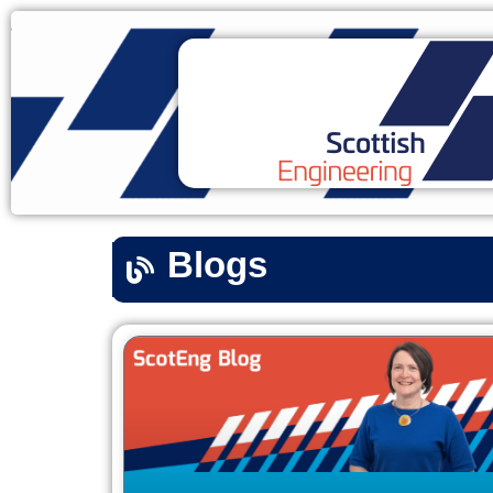
Blogs