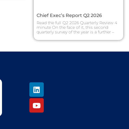
Chief Exec’s Report Q2 2026
Read the full Q2 2026 Quarterly Review 4
minute On the face of it, this second
quarterly survey of the year is a further –