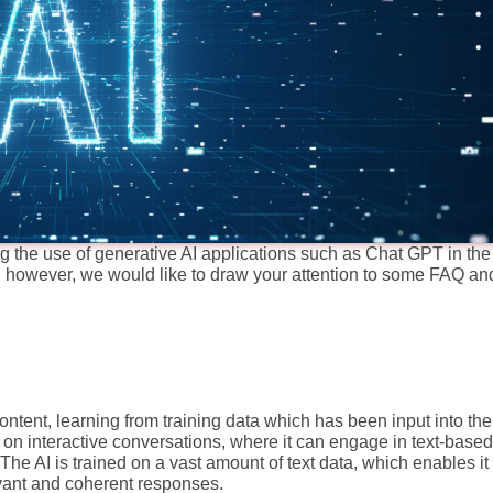
the use of generative AI applications such as Chat GPT in the 
 however, we would like to draw your attention to some FAQ an
ntent, learning from training data which has been input into the
 on interactive conversations, where it can engage in text-based
e AI is trained on a vast amount of text data, which enables it 
vant and coherent responses.