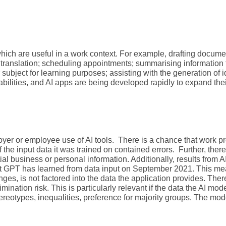
hich are useful in a work context. For example, drafting documen
translation; scheduling appointments; summarising information 
subject for learning purposes; assisting with the generation of 
pabilities, and AI apps are being developed rapidly to expand the
loyer or employee use of AI tools. There is a chance that work 
if the input data it was trained on contained errors. Further, ther
l business or personal information. Additionally, results from AI
hat GPT has learned from data input on September 2021. This m
es, is not factored into the data the application provides. There
mination risk. This is particularly relevant if the data the AI mod
stereotypes, inequalities, preference for majority groups. The mod