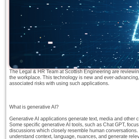
The Legal & HR Team at Scottish Engineering are reviewing 
the workplace. This technology is new and ever-advancing,
associated risks with using such applications.
What is generative AI?
Generative AI applications generate text, media and other co
Some specific generative AI tools, such as Chat GPT, focus
discussions which closely resemble human conversations. Th
understand context, language, nuances, and generate rele