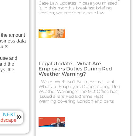
Case Law updates In case you missed
it, in this month’s breakfast briefing
session, we provided a case law
g the amount
business data
ults.
s use and
Legal Update – What Are
and the
Employers Duties During Red
ys, the
Weather Warning?
When Work isn’t Business as Usual:
What are Employers Duties during Red
Weather Warning? The Met Office has
issued a rare Red Extreme Heat
Warning covering London and parts
NEXT
ndscape