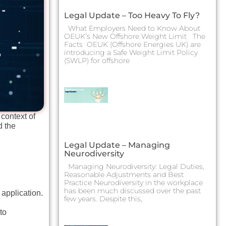
Legal Update – Too Heavy To Fly?
What Employers Need to Know About
OEUK’s New Offshore Weight Limit The
Facts OEUK (Offshore Energies UK) are
introducing a Safe Weight Limit Policy
(SWLP) for offshore
context of
d the
Legal Update – Managing
Neurodiversity
Managing Neurodiversity: Legal Duties,
Reasonable Adjustments and Best
Practice Neurodiversity in the workplace
has been much discussed over the past
 application.
few years. Despite this,
to