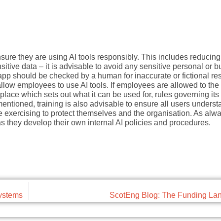
sure they are using AI tools responsibly. This includes reducin
sitive data – it is advisable to avoid any sensitive personal or 
app should be checked by a human for inaccurate or fictional res
ow employees to use AI tools. If employees are allowed to the
n place which sets out what it can be used for, rules governing it
ntioned, training is also advisable to ensure all users underst
be exercising to protect themselves and the organisation. As alwa
they develop their own internal AI policies and procedures.
systems
ScotEng Blog: The Funding La