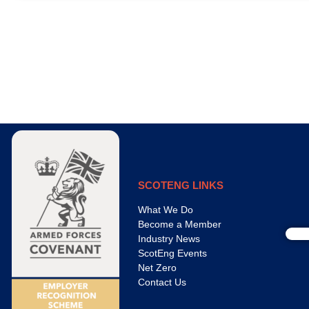
SCOTENG LINKS
What We Do
Become a Member
Industry News
ScotEng Events
Net Zero
Contact Us