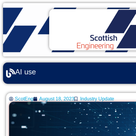
AI use
ScotEng
August 18, 2023
Industry Update