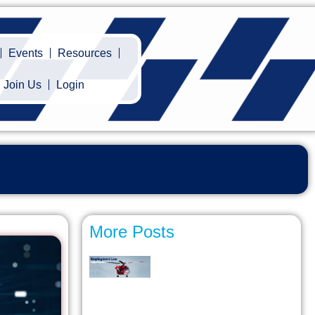
Events
Resources
Join Us
Login
More Posts