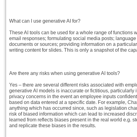
What can I use generative AI for?
These AI tools can be used for a whole range of functions w
email responses; formulating social media posts; language 
documents or sources; providing information on a particular 
writing content for slides. This is only a snapshot of the ca
Are there any risks when using generative AI tools?
Yes – there are several different risks associated with emp
generative AI models is inaccurate or fictitious, particularly 
privacy concerns in the event an employee inputs confidentia
based on data entered at a specific date. For example, C
anything which has occurred since, such as legislation chang
risk of biased information which can lead to increased discri
learned from reflects biases present in the real world e.g. 
and replicate these biases in the results.