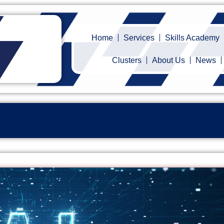
Home
Services
Skills Academy
Clusters
About Us
News