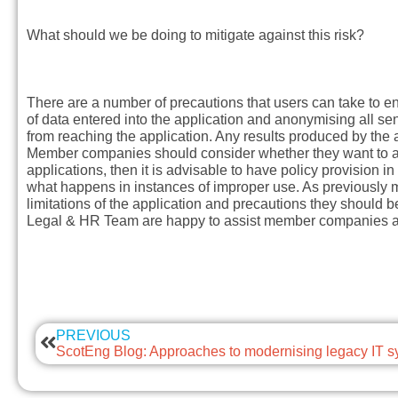
What should we be doing to mitigate against this risk?
There are a number of precautions that users can take to en
of data entered into the application and anonymising all sen
from reaching the application. Any results produced by the 
Member companies should consider whether they want to all
applications, then it is advisable to have policy provision i
what happens in instances of improper use. As previously me
limitations of the application and precautions they should 
Legal & HR Team are happy to assist member companies as 
PREVIOUS
ScotEng Blog: Approaches to modernising legacy IT 