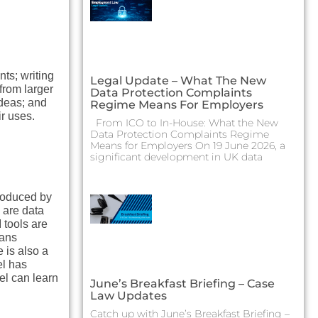
ts; writing
Legal Update – What The New
from larger
Data Protection Complaints
ideas; and
Regime Means For Employers
ir uses.
From ICO to In-House: What the New
Data Protection Complaints Regime
Means for Employers On 19 June 2026, a
significant development in UK data
produced by
e are data
 tools are
eans
 is also a
el has
el can learn
June’s Breakfast Briefing – Case
Law Updates
Catch up with June’s Breakfast Briefing –