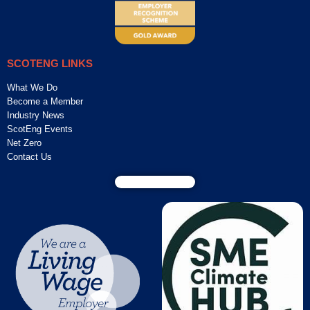
SCOTENG LINKS
What We Do
Become a Member
Industry News
ScotEng Events
Net Zero
Contact Us