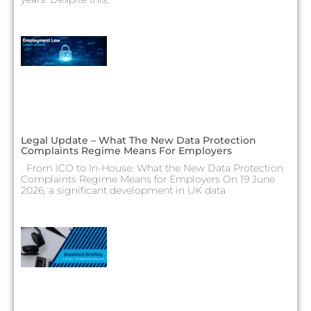
Legal Update – What The New Data Protection
Complaints Regime Means For Employers
From ICO to In-House: What the New Data Protection
Complaints Regime Means for Employers On 19 June
2026, a significant development in UK data