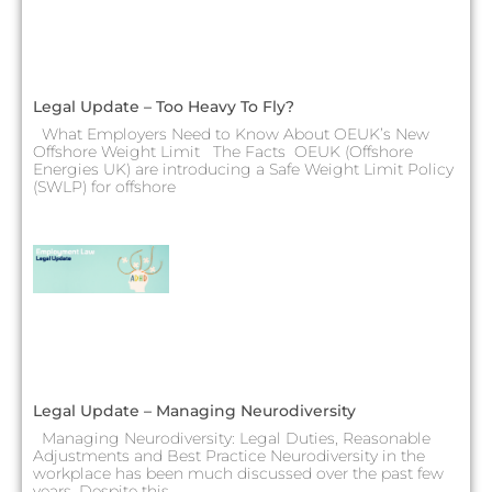
Legal Update – Too Heavy To Fly?
What Employers Need to Know About OEUK’s New
Offshore Weight Limit The Facts OEUK (Offshore
Energies UK) are introducing a Safe Weight Limit Policy
(SWLP) for offshore
Legal Update – Managing Neurodiversity
Managing Neurodiversity: Legal Duties, Reasonable
Adjustments and Best Practice Neurodiversity in the
workplace has been much discussed over the past few
years. Despite this,