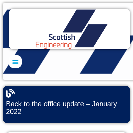
Skills Academy
Back to the office update – January
2022