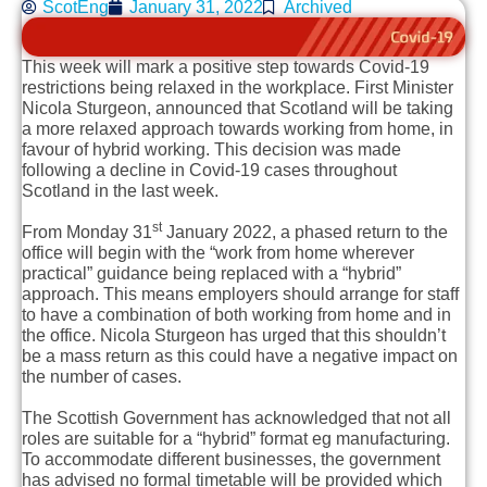
ScotEng
January 31, 2022
Archived
This week will mark a positive step towards Covid-19
restrictions being relaxed in the workplace. First Minister
Nicola Sturgeon, announced that Scotland will be taking
a more relaxed approach towards working from home, in
favour of hybrid working. This decision was made
following a decline in Covid-19 cases throughout
Scotland in the last week.
st
From Monday 31
January 2022, a phased return to the
office will begin with the “work from home wherever
practical” guidance being replaced with a “hybrid”
approach. This means employers should arrange for staff
to have a combination of both working from home and in
the office. Nicola Sturgeon has urged that this shouldn’t
be a mass return as this could have a negative impact on
the number of cases.
The Scottish Government has acknowledged that not all
roles are suitable for a “hybrid” format eg manufacturing.
To accommodate different businesses, the government
has advised no formal timetable will be provided which