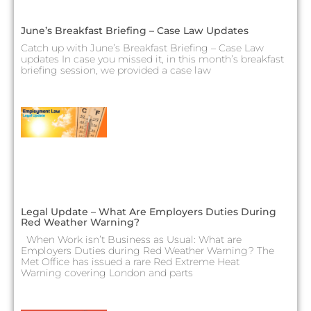
June’s Breakfast Briefing – Case Law Updates
Catch up with June’s Breakfast Briefing – Case Law
updates In case you missed it, in this month’s breakfast
briefing session, we provided a case law
Legal Update – What Are Employers Duties During
Red Weather Warning?
When Work isn’t Business as Usual: What are
Employers Duties during Red Weather Warning? The
Met Office has issued a rare Red Extreme Heat
Warning covering London and parts