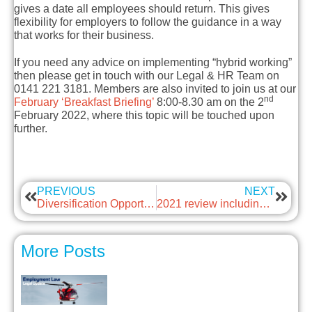
gives a date all employees should return. This gives
flexibility for employers to follow the guidance in a way
that works for their business.
If you need any advice on implementing “hybrid working”
then please get in touch with our Legal & HR Team on
0141 221 3181. Members are also invited to join us at our
nd
February ‘Breakfast Briefing’
8:00-8.30 am on the 2
February 2022, where this topic will be touched upon
further.
PREVIOUS
NEXT
Diversification Opportunity with Frog Bikes
2021 review including findings and learnings from our 1-to-1 programme
More Posts