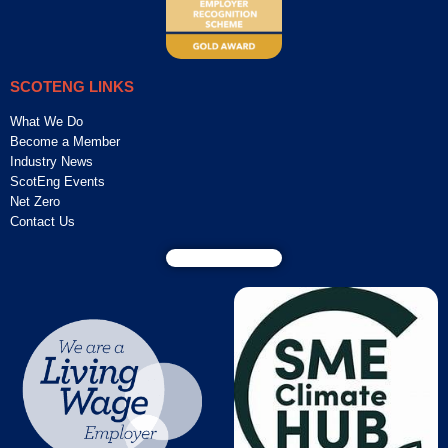
SCOTENG LINKS
What We Do
Become a Member
Industry News
ScotEng Events
Net Zero
Contact Us