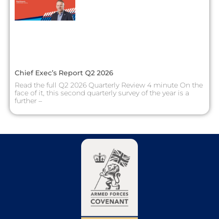
Chief Exec’s Report Q2 2026
Read the full Q2 2026 Quarterly Review 4 minute On the
face of it, this second quarterly survey of the year is a
further –