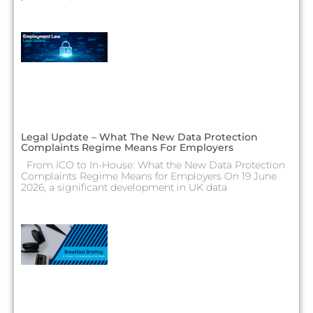
Legal Update – What The New Data Protection
Complaints Regime Means For Employers
From ICO to In-House: What the New Data Protection
Complaints Regime Means for Employers On 19 June
2026, a significant development in UK data