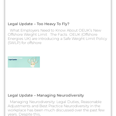
Legal Update – Too Heavy To Fly?
What Employers Need to Know About OEUK’s New
Offshore Weight Limit The Facts OEUK (Offshore
Energies UK) are introducing a Safe Weight Limit Policy
(SWLP) for offshore
Legal Update – Managing Neurodiversity
Managing Neurodiversity: Legal Duties, Reasonable
Adjustments and Best Practice Neurodiversity in the
workplace has been much discussed over the past few
years. Despite this,