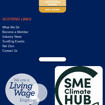
SCOTENG LINKS
What We Do
Become a Member
Industry News
ScotEng Events
Net Zero
Contact Us