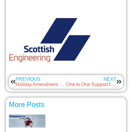
PREVIOUS
NEXT
Holiday Amendment Regs
One to One Support for SMEs *Now Online*
More Posts