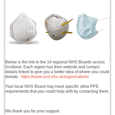
Below is the link to the 14 regional NHS Boards across
Scotland. Each region has their website and contact
details linked to give you a better idea of where you could
donate.
https://www.scot.nhs.uk/organisations
Your local NHS Board may have specific other PPE
requirements that you could help with by contacting them.
We thank you for your support.