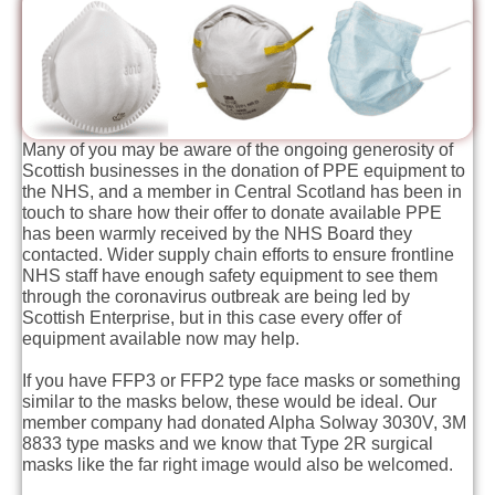
Many of you may be aware of the ongoing generosity of
Scottish businesses in the donation of PPE equipment to
the NHS, and a member in Central Scotland has been in
touch to share how their offer to donate available PPE
has been warmly received by the NHS Board they
contacted. Wider supply chain efforts to ensure frontline
NHS staff have enough safety equipment to see them
through the coronavirus outbreak are being led by
Scottish Enterprise, but in this case every offer of
equipment available now may help.
If you have FFP3 or FFP2 type face masks or something
similar to the masks below, these would be ideal. Our
member company had donated Alpha Solway 3030V, 3M
8833 type masks and we know that Type 2R surgical
masks like the far right image would also be welcomed.