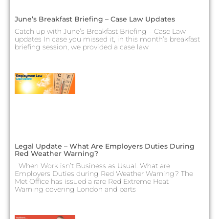
June’s Breakfast Briefing – Case Law Updates
Catch up with June’s Breakfast Briefing – Case Law
updates In case you missed it, in this month’s breakfast
briefing session, we provided a case law
Legal Update – What Are Employers Duties During
Red Weather Warning?
When Work isn’t Business as Usual: What are
Employers Duties during Red Weather Warning? The
Met Office has issued a rare Red Extreme Heat
Warning covering London and parts