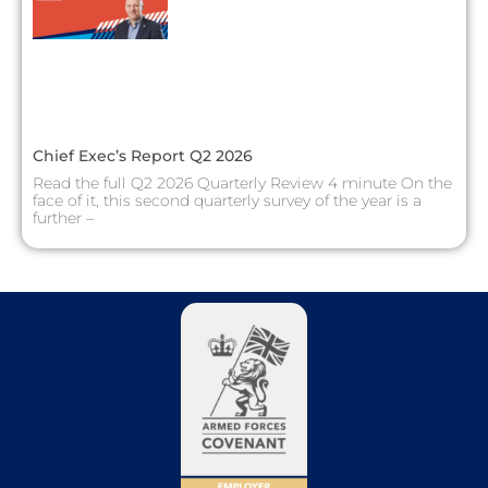
Chief Exec’s Report Q2 2026
Read the full Q2 2026 Quarterly Review 4 minute On the
face of it, this second quarterly survey of the year is a
further –