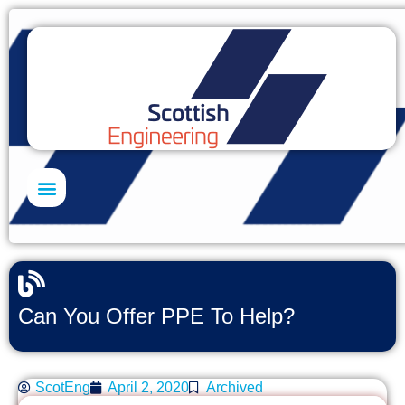
Skills Academy
Can You Offer PPE To Help?
ScotEng
April 2, 2020
Archived