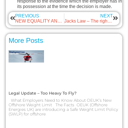
response to the evidence which the employer has in
its possession at the time the decision is made.
PREVIOUS
NEXT
NEW EQUALITY AND HUMAN RIGHTS COMMISSION GUIDELINES ON SEXUAL HARASSMENT IN THE WORKPLACE
Jacks Law – The right to paid time off after the bereavement of a child
More Posts
Legal Update – Too Heavy To Fly?
What Employers Need to Know About OEUK’s New
Offshore Weight Limit The Facts OEUK (Offshore
Energies UK) are introducing a Safe Weight Limit Policy
(SWLP) for offshore