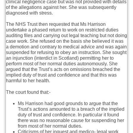
clinical negligence case but was not provided with details
of the allegations against her. She was subsequently
diagnosed with stress.
The NHS Trust then requested that Ms Harrison
undertake a phased return to work on restricted duties
auditing files and carrying out legal teaching but not doing
case work. She refused on the basis she believed it was
a demotion and contrary to medical advice and was again
suspended for refusing to obey an instruction. She sought
an injunction (interdict in Scotland) permitting her to
perform most of her normal duties autonomously. She
argued that the Trust’s acts on omissions breached the
implied duty of trust and confidence and that this was
harmful to her health.
The court found that:-
Ms Harrison had good grounds to argue that the
Trust’s actions amounted to a breach of the implied
duty of trust and confidence. In particular it found
there was no reasonable cause for suspending her
from most of her normal duties.
Criticisms of her inquest and medico- legal work