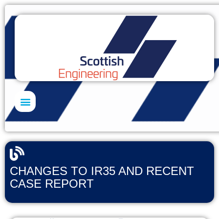
Skills Academy
CHANGES TO IR35 AND RECENT
CASE REPORT