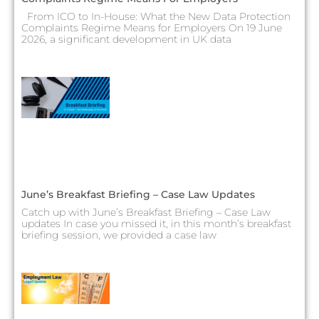
From ICO to In-House: What the New Data Protection
Complaints Regime Means for Employers On 19 June
2026, a significant development in UK data
June’s Breakfast Briefing – Case Law Updates
Catch up with June’s Breakfast Briefing – Case Law
updates In case you missed it, in this month’s breakfast
briefing session, we provided a case law