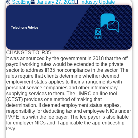
ScotEng
January 27, 2020
Industry Update
CHANGES TO IR35
It was announced by the government in 2018 that the off
payroll working rules would be extended to the private
sector to address IR35 noncompliance in the sector. The
rules require that clients determine whether deemed
employment status applies to their arrangements with
personal service companies and other intermediary
supplying services to them. The HMRC on-line tool
(CEST) provides one method of making that
determination. If deemed employment status applies,
responsibility for deducting tax and employee NICs under
PAYE lies with the fee payer. The fee payer is also liable
for employer NICs and if applicable the apprenticeship
levy.