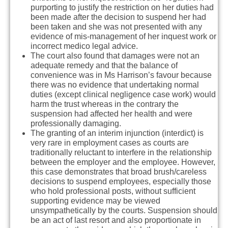
purporting to justify the restriction on her duties had
been made after the decision to suspend her had
been taken and she was not presented with any
evidence of mis-management of her inquest work or
incorrect medico legal advice.
The court also found that damages were not an
adequate remedy and that the balance of
convenience was in Ms Harrison’s favour because
there was no evidence that undertaking normal
duties (except clinical negligence case work) would
harm the trust whereas in the contrary the
suspension had affected her health and were
professionally damaging.
The granting of an interim injunction (interdict) is
very rare in employment cases as courts are
traditionally reluctant to interfere in the relationship
between the employer and the employee. However,
this case demonstrates that broad brush/careless
decisions to suspend employees, especially those
who hold professional posts, without sufficient
supporting evidence may be viewed
unsympathetically by the courts. Suspension should
be an act of last resort and also proportionate in