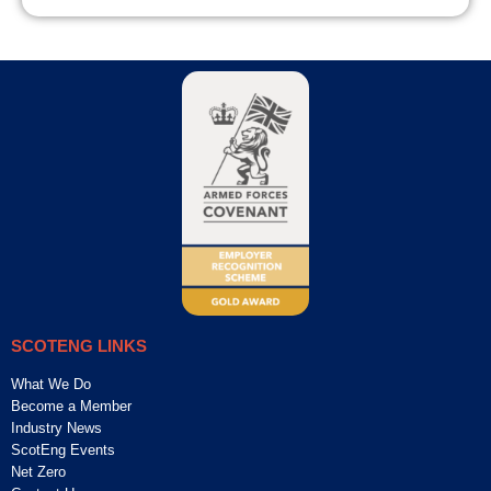
SCOTENG LINKS
What We Do
Become a Member
Industry News
ScotEng Events
Net Zero