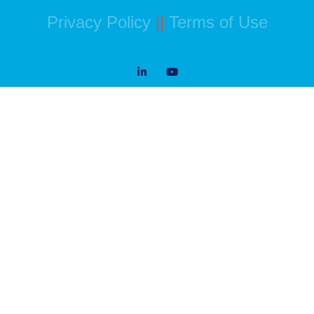
Privacy Policy
||
Terms of Use