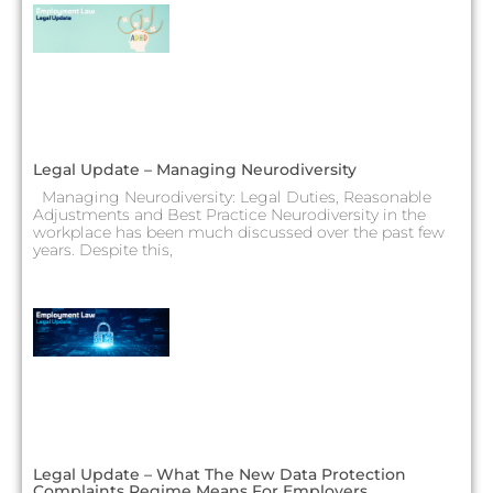
Legal Update – Managing Neurodiversity
Managing Neurodiversity: Legal Duties, Reasonable
Adjustments and Best Practice Neurodiversity in the
workplace has been much discussed over the past few
years. Despite this,
Legal Update – What The New Data Protection
Complaints Regime Means For Employers