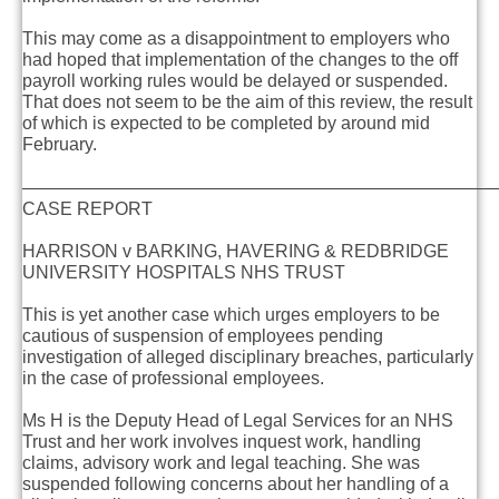
This may come as a disappointment to employers who
had hoped that implementation of the changes to the off
payroll working rules would be delayed or suspended.
That does not seem to be the aim of this review, the result
of which is expected to be completed by around mid
February.
———————————————————————————
CASE REPORT
HARRISON v BARKING, HAVERING & REDBRIDGE
UNIVERSITY HOSPITALS NHS TRUST
This is yet another case which urges employers to be
cautious of suspension of employees pending
investigation of alleged disciplinary breaches, particularly
in the case of professional employees.
Ms H is the Deputy Head of Legal Services for an NHS
Trust and her work involves inquest work, handling
claims, advisory work and legal teaching. She was
suspended following concerns about her handling of a