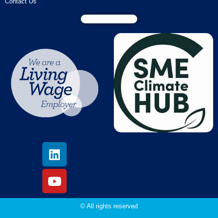
Contact Us
© All rights reserved