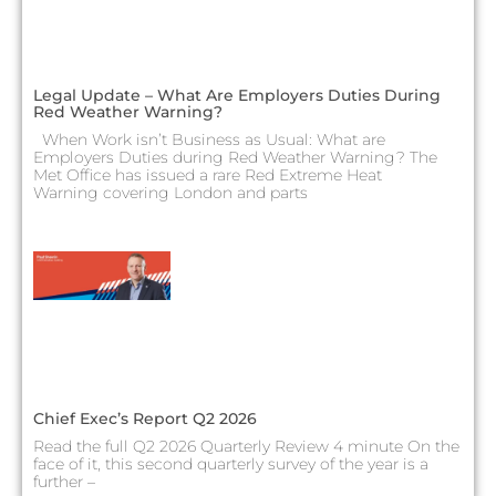
Legal Update – What Are Employers Duties During
Red Weather Warning?
When Work isn’t Business as Usual: What are
Employers Duties during Red Weather Warning? The
Met Office has issued a rare Red Extreme Heat
Warning covering London and parts
Chief Exec’s Report Q2 2026
Read the full Q2 2026 Quarterly Review 4 minute On the
face of it, this second quarterly survey of the year is a
further –