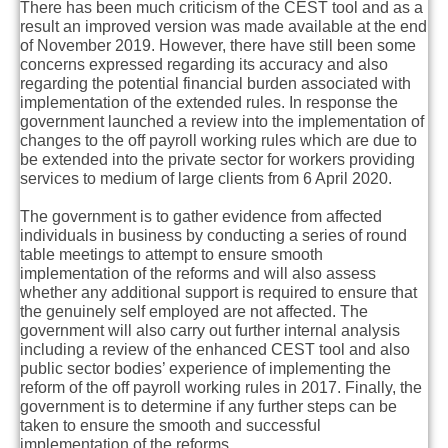
There has been much criticism of the CEST tool and as a
result an improved version was made available at the end
of November 2019. However, there have still been some
concerns expressed regarding its accuracy and also
regarding the potential financial burden associated with
implementation of the extended rules. In response the
government launched a review into the implementation of
changes to the off payroll working rules which are due to
be extended into the private sector for workers providing
services to medium of large clients from 6 April 2020.
The government is to gather evidence from affected
individuals in business by conducting a series of round
table meetings to attempt to ensure smooth
implementation of the reforms and will also assess
whether any additional support is required to ensure that
the genuinely self employed are not affected. The
government will also carry out further internal analysis
including a review of the enhanced CEST tool and also
public sector bodies’ experience of implementing the
reform of the off payroll working rules in 2017. Finally, the
government is to determine if any further steps can be
taken to ensure the smooth and successful
implementation of the reforms.