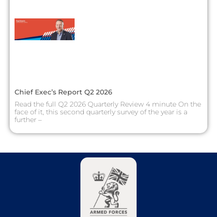
Chief Exec’s Report Q2 2026
Read the full Q2 2026 Quarterly Review 4 minute On the
face of it, this second quarterly survey of the year is a
further –