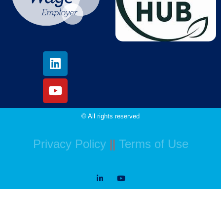
© All rights reserved
Privacy Policy
||
Terms of Use