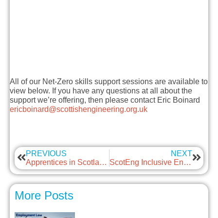
All of our Net-Zero skills support sessions are available to
view below. If you have any questions at all about the
support we’re offering, then please contact Eric Boinard
ericboinard@scottishengineering.org.uk
PREVIOUS
NEXT
Apprentices in Scotland – Employment Protection
ScotEng Inclusive Engineering Session – September 2021
More Posts