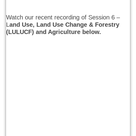
Watch our recent recording of Session 6 –
L
and Use, Land Use Change & Forestry
(LULUCF) and Agriculture below.