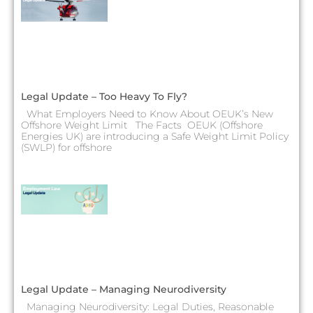
Legal Update – Too Heavy To Fly?
What Employers Need to Know About OEUK’s New
Offshore Weight Limit The Facts OEUK (Offshore
Energies UK) are introducing a Safe Weight Limit Policy
(SWLP) for offshore
Legal Update – Managing Neurodiversity
Managing Neurodiversity: Legal Duties, Reasonable