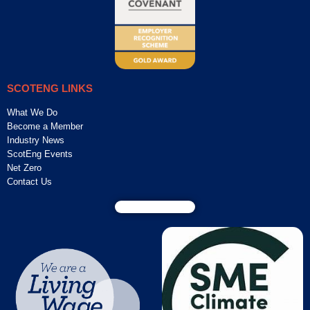
SCOTENG LINKS
What We Do
Become a Member
Industry News
ScotEng Events
Net Zero
Contact Us