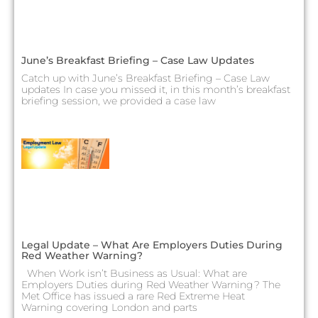
June’s Breakfast Briefing – Case Law Updates
Catch up with June’s Breakfast Briefing – Case Law
updates In case you missed it, in this month’s breakfast
briefing session, we provided a case law
Legal Update – What Are Employers Duties During
Red Weather Warning?
When Work isn’t Business as Usual: What are
Employers Duties during Red Weather Warning? The
Met Office has issued a rare Red Extreme Heat
Warning covering London and parts