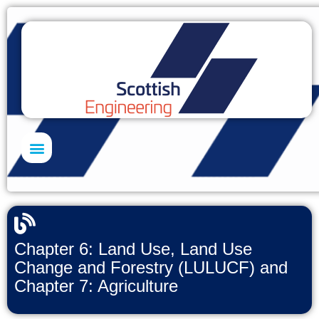
Skills Academy
Chapter 6: Land Use, Land Use
Change and Forestry (LULUCF) and
Chapter 7: Agriculture