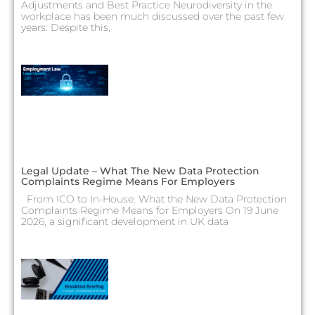
Adjustments and Best Practice Neurodiversity in the
workplace has been much discussed over the past few
years. Despite this,
Legal Update – What The New Data Protection
Complaints Regime Means For Employers
From ICO to In-House: What the New Data Protection
Complaints Regime Means for Employers On 19 June
2026, a significant development in UK data