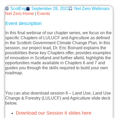
ScotEng
September 28, 2021
Net Zero Webinars
Net Zero Home
|
Events
Event description
In this final webinar of our chapter series, we focus on the
specific Chapters of LULUCF and Agriculture as defined
in the Scottish Government Climate Change Plan. In this
session, our project lead, Dr. Eric Boinard explains the
possibilities these key Chapters offer, provides examples
of innovation in Scotland and further afield, highlights the
opportunities made available in Chapters 6 and 7 and
guides you through the skills required to build your own
roadmap.
You can also download session 6 – Land Use, Land Use
Change & Forestry (LULUCF) and Agriculture slide deck
below.
Download our Session 6 slides here