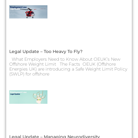
Legal Update – Too Heavy To Fly?
What Employers Need to Know About OEUK’s New
Offshore Weight Limit The Facts OEUK (Offshore
Energies UK) are introducing a Safe Weight Limit Policy
(SWLP) for offshore
Legal Update – Managing Neurodiversity