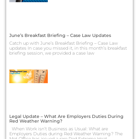
June’s Breakfast Briefing – Case Law Updates
Catch up with June’s Breakfast Briefing – Case Law
updates In case you missed it, in this month’s breakfast
briefing session, we provided a case law
Legal Update – What Are Employers Duties During
Red Weather Warning?
When Work isn’t Business as Usual: What are
Employers Duties during Red Weather Warning? The
Met Office has issued a rare Red Extreme Heat