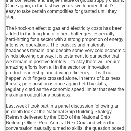
interconnected and fragile nature of global supply chains.
Once again, in the last two years, we learned that it’s
easy to take certain commodities for granted until they
stop.
The knock-on effect to gas and electricity costs has been
added to the long line of other challenges, especially
hard-hitting for a sector with a strong proportion of energy
intensive operations. The logistics and materials
headaches remain, and despite some very cold economic
winds blowing our way, it is testament to our sector that
we remain in positive territory – to stay there will require
amazing efforts from all in the sector on innovation,
product leadership and driving efficiency – it will not
happen with fingers crossed alone. In terms of business
threats, pole position is once again held by skills,
regularly cited as the economic speed limiter that sets the
maximum output for a business.
Last week I took part in a panel discussion following an
in-depth look at the National Ship Building Strategy
Refresh delivered by the CEO of the National Ship
Building Office, Rear Admiral Rex Cox, and when the
conversation naturally turned to skills, the question posed