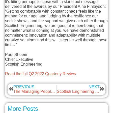
It’s fitting perhaps to close with a stand out message
delivered at the awards by our President Aine Finlayson:
“Getting comfortable with constant chaos feels like the
mantra for our age, and judging by the resilience our
sector shows, and the support we give each other through
Scottish Engineering, we are good at remembering that
no matter what is coming at you, we have demonstrated
commitment; innovation and adaptability with multiple
creative solutions and this will steer us well through these
times.”
Paul Sheerin
Chief Executive
Scottish Engineering
Read the full Q2 2022 Quarterly Review
PREVIOUS
NEXT
The Managing People Hub
Scottish Engineering ambition with guest: Babcock and Wilcox Diamond Power
More Posts