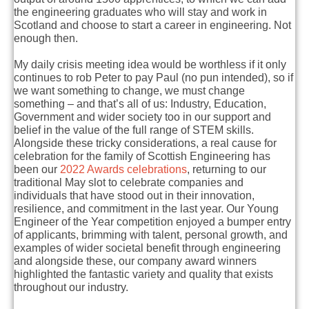
the engineering graduates who will stay and work in
Scotland and choose to start a career in engineering.
Not
enough then.
My daily crisis meeting idea would be worthless if it only
continues to rob Peter to pay Paul (no pun intended), so if
we want something to change, we must change
something – and that’s all of us: Industry, Education,
Government and wider society too in our support and
belief in the value of the full range of STEM skills.
Alongside these tricky considerations, a real cause for
celebration for the family of Scottish Engineering has
been our
2022 Awards celebrations
, returning to our
traditional May slot to celebrate companies and
individuals that have stood out in their innovation,
resilience, and commitment in the last year. Our Young
Engineer of the Year competition enjoyed a bumper entry
of applicants, brimming with talent, personal growth, and
examples of wider societal benefit through engineering
and alongside these, our company award winners
highlighted the fantastic variety and quality that exists
throughout our industry.