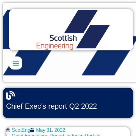
Skills Academy
Chief Exec’s report Q2 2022
ScotEng
May 31, 2022
Chief Executives Report
,
Industry Update