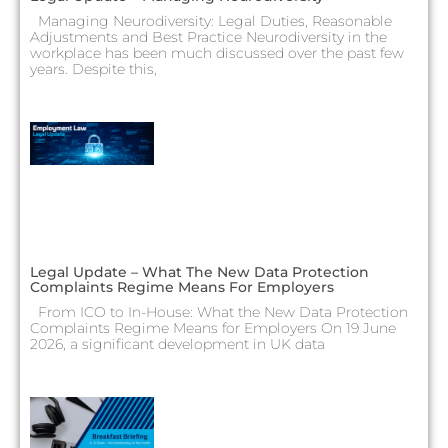
Managing Neurodiversity: Legal Duties, Reasonable
Adjustments and Best Practice Neurodiversity in the
workplace has been much discussed over the past few
years. Despite this,
Legal Update – What The New Data Protection
Complaints Regime Means For Employers
From ICO to In-House: What the New Data Protection
Complaints Regime Means for Employers On 19 June
2026, a significant development in UK data