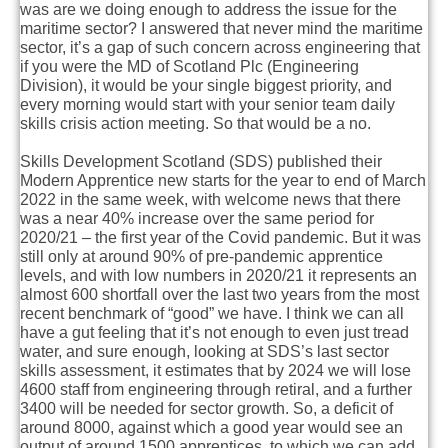
was are we doing enough to address the issue for the
maritime sector? I answered that never mind the maritime
sector, it’s a gap of such concern across engineering that
if you were the MD of Scotland Plc (Engineering
Division), it would be your single biggest priority, and
every morning would start with your senior team daily
skills crisis action meeting. So that would be a no.
Skills Development Scotland (SDS) published their
Modern Apprentice new starts for the year to end of March
2022 in the same week, with welcome news that there
was a near 40% increase over the same period for
2020/21 – the first year of the Covid pandemic. But it was
still only at around 90% of pre-pandemic apprentice
levels, and with low numbers in 2020/21 it represents an
almost 600 shortfall over the last two years from the most
recent benchmark of “good” we have. I think we can all
have a gut feeling that it’s not enough to even just tread
water, and sure enough, looking at SDS’s last sector
skills assessment, it estimates that by 2024 we will lose
4600 staff from engineering through retiral, and a further
3400 will be needed for sector growth. So, a deficit of
around 8000, against which a good year would see an
output of around 1500 apprentices, to which we can add