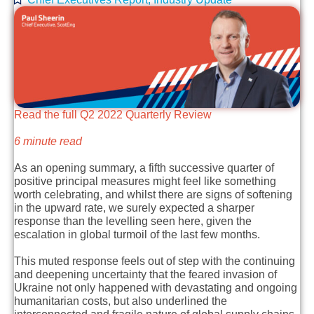
Read the full Q2 2022 Quarterly Review
6 minute read
As an opening summary, a fifth successive quarter of
positive principal measures might feel like something
worth celebrating, and whilst there are signs of softening
in the upward rate, we surely expected a sharper
response than the levelling seen here, given the
escalation in global turmoil of the last few months.
This muted response feels out of step with the continuing
and deepening uncertainty that the feared invasion of
Ukraine not only happened with devastating and ongoing
humanitarian costs, but also underlined the