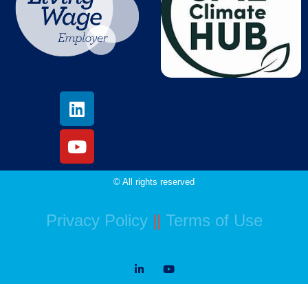
© All rights reserved
Privacy Policy
||
Terms of Use