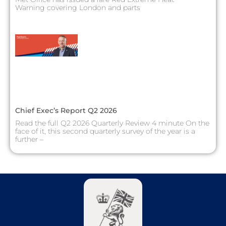
Warning covering London and parts
Chief Exec’s Report Q2 2026
Read the full Q2 2026 Quarterly Review 4 minute On the
face of it, this second quarterly survey of the year is a
further –