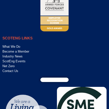
SCOTENG LINKS
What We Do
Become a Member
Industry News
ScotEng Events
Net Zero
Contact Us