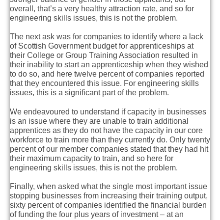
overall, that’s a very healthy attraction rate, and so for
engineering skills issues, this is not the problem.
The next ask was for companies to identify where a lack
of Scottish Government budget for apprenticeships at
their College or Group Training Association resulted in
their inability to start an apprenticeship when they wished
to do so, and here twelve percent of companies reported
that they encountered this issue. For engineering skills
issues, this is a significant part of the problem.
We endeavoured to understand if capacity in businesses
is an issue where they are unable to train additional
apprentices as they do not have the capacity in our core
workforce to train more than they currently do.
Only twenty
percent of our member companies stated that they had hit
their maximum capacity to train, and so here for
engineering skills issues, this is not the problem.
Finally, when asked what the single most important issue
stopping businesses from increasing their training output,
sixty percent of companies identified the financial burden
of funding the four plus years of investment – at an