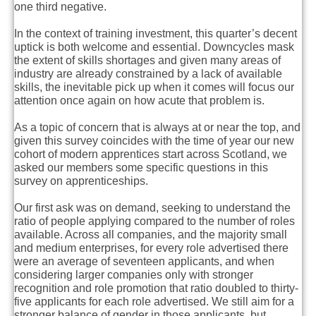
one third negative.
In the context of training investment, this quarter’s decent
uptick is both welcome and essential. Downcycles mask
the extent of skills shortages and given many areas of
industry are already constrained by a lack of available
skills, the inevitable pick up when it comes will focus our
attention once again on how acute that problem is.
As a topic of concern that is always at or near the top, and
given this survey coincides with the time of year our new
cohort of modern apprentices start across Scotland, we
asked our members some specific questions in this
survey on apprenticeships.
Our first ask was on demand, seeking to understand the
ratio of people applying compared to the number of roles
available. Across all companies, and the majority small
and medium enterprises, for every role advertised there
were an average of seventeen applicants, and when
considering larger companies only with stronger
recognition and role promotion that ratio doubled to thirty-
five applicants for each role advertised. We still aim for a
stronger balance of gender in those applicants, but