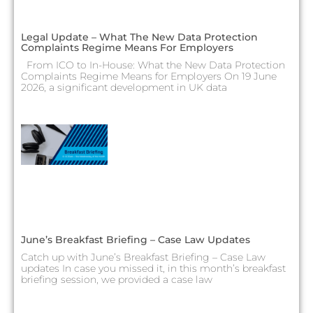
Legal Update – What The New Data Protection
Complaints Regime Means For Employers
From ICO to In-House: What the New Data Protection
Complaints Regime Means for Employers On 19 June
2026, a significant development in UK data
June’s Breakfast Briefing – Case Law Updates
Catch up with June’s Breakfast Briefing – Case Law
updates In case you missed it, in this month’s breakfast
briefing session, we provided a case law