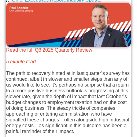
Read the full Q3 2025 Quarterly Review
5 minute read
The path to recovery hinted at in last quarter’s survey has
continued, albeit in slower and smaller steps than any of
us would like to see. It’s perhaps no surprise that a return
to a more positive business outlook is progressing at this
slower rate, given the depth of impact that last October’s
budget changes to employment taxation had on the cost
of doing business. The steady trickle of companies
approaching or entering administration who have
signalled these changes – often alongside high industrial
energy costs – as significant in this outcome has been a
painful reminder of their impact.