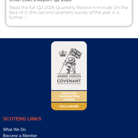
Read the full Q2 2026 Quarterly Review 4 minute On the
face of it, this second quarterly survey of the year is a
further –
SCOTENG LINKS
What We Do
Become a Member