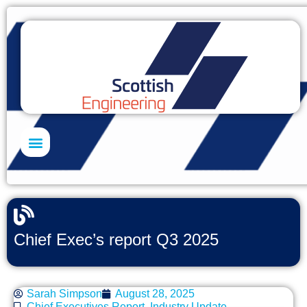
Skills Academy
Chief Exec’s report Q3 2025
Sarah Simpson
August 28, 2025
Chief Executives Report
,
Industry Update