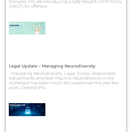
Energies UK) are introducing a Safe Weight Limit Policy
(SWLP) for offshore
Legal Update – Managing Neurodiversity
Managing Neurodiversity: Legal Duties, Reasonable
Adjustments and Best Practice Neurodiversity in the
workplace has been much discussed over the past few
years. Despite this,