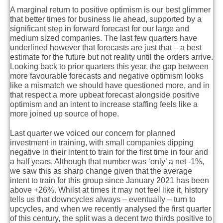
A marginal return to positive optimism is our best glimmer
that better times for business lie ahead, supported by a
significant step in forward forecast for our large and
medium sized companies. The last few quarters have
underlined however that forecasts are just that – a best
estimate for the future but not reality until the orders arrive.
Looking back to prior quarters this year, the gap between
more favourable forecasts and negative optimism looks
like a mismatch we should have questioned more, and in
that respect a more upbeat forecast alongside positive
optimism and an intent to increase staffing feels like a
more joined up source of hope.
Last quarter we voiced our concern for planned
investment in training, with small companies dipping
negative in their intent to train for the first time in four and
a half years. Although that number was ‘only’ a net -1%,
we saw this as sharp change given that the average
intent to train for this group since January 2021 has been
above +26%. Whilst at times it may not feel like it, history
tells us that downcycles always – eventually – turn to
upcycles, and when we recently analysed the first quarter
of this century, the split was a decent two thirds positive to