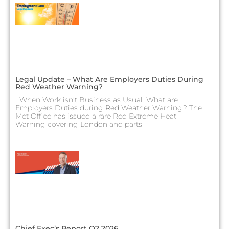
Legal Update – What Are Employers Duties During
Red Weather Warning?
When Work isn’t Business as Usual: What are
Employers Duties during Red Weather Warning? The
Met Office has issued a rare Red Extreme Heat
Warning covering London and parts
Chief Exec’s Report Q2 2026