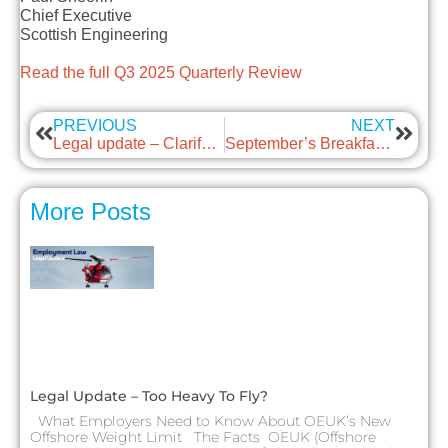
Chief Executive
Scottish Engineering
Read the full Q3 2025 Quarterly Review
PREVIOUS
NEXT
Legal update – Clarifying HR Consultancy Roles
September’s Breakfast Briefing – Fire and Rehire
More Posts
Legal Update – Too Heavy To Fly?
What Employers Need to Know About OEUK’s New
Offshore Weight Limit The Facts OEUK (Offshore