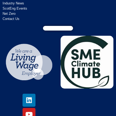
Industry News
ScotEng Events
Net Zero
Contact Us