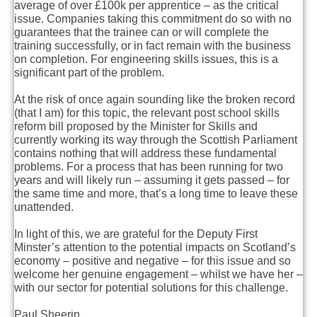
average of over £100k per apprentice – as the critical
issue. Companies taking this commitment do so with no
guarantees that the trainee can or will complete the
training successfully, or in fact remain with the business
on completion. For engineering skills issues, this is a
significant part of the problem.
At the risk of once again sounding like the broken record
(that I am) for this topic, the relevant post school skills
reform bill proposed by the Minister for Skills and
currently working its way through the Scottish Parliament
contains nothing that will address these fundamental
problems. For a process that has been running for two
years and will likely run – assuming it gets passed – for
the same time and more, that’s a long time to leave these
unattended.
In light of this, we are grateful for the Deputy First
Minster’s attention to the potential impacts on Scotland’s
economy – positive and negative – for this issue and so
welcome her genuine engagement – whilst we have her –
with our sector for potential solutions for this challenge.
Paul Sheerin