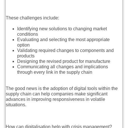
These challenges include:
Identifying new solutions to changing market
conditions
Evaluating and selecting the most appropriate
option
Validating required changes to components and
products
Designing the revised product for manufacture
Communicating all changes and implications
through every link in the supply chain
The good news is the adoption of digital tools within the
supply chain can help companies make significant
advances in improving responsiveness in volatile
situations.
How can digitalisation help with crisis management?