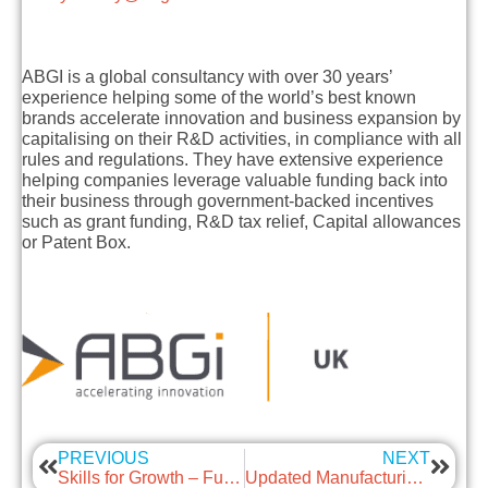
ABGI is a global consultancy with over 30 years’
experience helping some of the world’s best known
brands accelerate innovation and business expansion by
capitalising on their R&D activities, in compliance with all
rules and regulations. They have extensive experience
helping companies leverage valuable funding back into
their business through government-backed incentives
such as grant funding, R&D tax relief, Capital allowances
or Patent Box.
PREVIOUS
NEXT
Skills for Growth – Fully funded for Scottish SMEs – Supported by Remarkable
Updated Manufacturing Sector Guidance (28th June 2021)