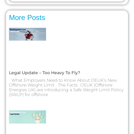
More Posts
Legal Update – Too Heavy To Fly?
What Employers Need to Know About OEUK’s New
Offshore Weight Limit The Facts OEUK (Offshore
Energies UK) are introducing a Safe Weight Limit Policy
(SWLP) for offshore