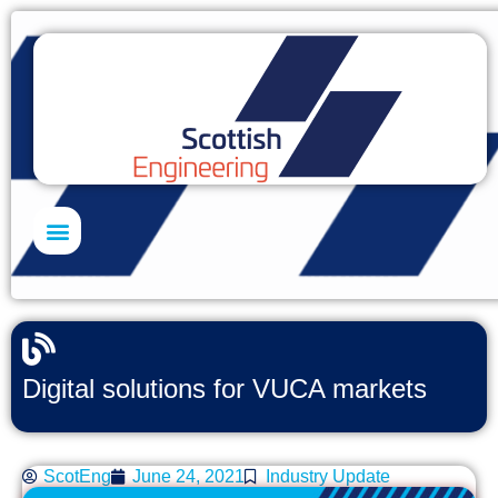
Skills Academy
Digital solutions for VUCA markets
ScotEng
June 24, 2021
Industry Update