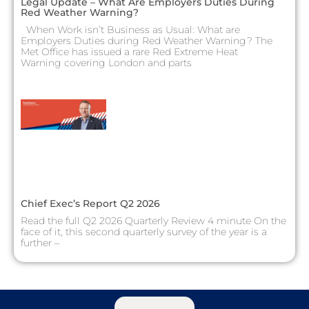
Legal Update – What Are Employers Duties During
Red Weather Warning?
When Work isn’t Business as Usual: What are
Employers Duties during Red Weather Warning? The
Met Office has issued a rare Red Extreme Heat
Warning covering London and parts
Chief Exec’s Report Q2 2026
Read the full Q2 2026 Quarterly Review 4 minute On the
face of it, this second quarterly survey of the year is a
further –