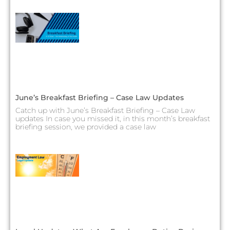
June’s Breakfast Briefing – Case Law Updates
Catch up with June’s Breakfast Briefing – Case Law
updates In case you missed it, in this month’s breakfast
briefing session, we provided a case law