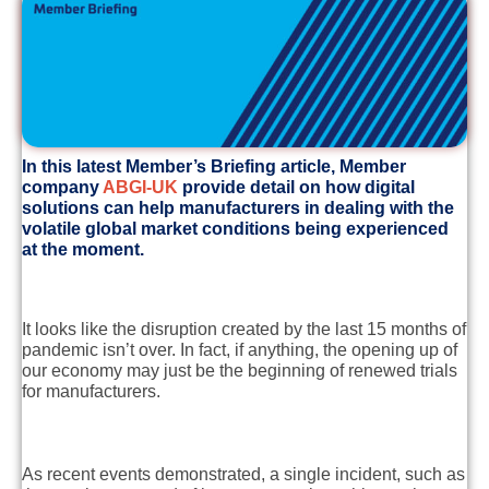
In this latest Member’s Briefing article, Member
company
ABGI-UK
provide detail on how digital
solutions can help manufacturers in dealing with the
volatile global market conditions being experienced
at the moment.
It looks like the disruption created by the last 15 months of
pandemic isn’t over. In fact, if anything, the opening up of
our economy may just be the beginning of renewed trials
for manufacturers.
As recent events demonstrated, a single incident, such as