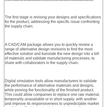
The first stage is revising your designs and specifications
for the product, addressing the specific issue confronting
the supply chain.
A CAD/CAM package allows you to quickly review a
range of alternative design revisions to find the most
effective solution and translate the new design into a bill
of materials and validate manufacturing processes, to
share with collaborators in the supply chain.
Digital simulation tools allow manufacturers to validate
the performance of alternative materials and designs,
while proving the functionality of the finished product.
This could allow companies to replace one raw material,
temporarily unavailable or in short supply, with another
and improve its responsiveness to unpredictable market