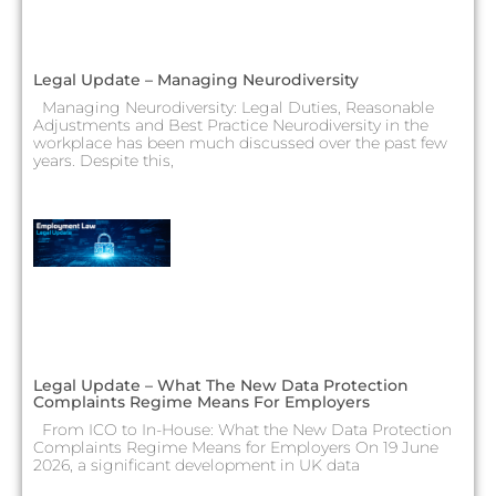
Legal Update – Managing Neurodiversity
Managing Neurodiversity: Legal Duties, Reasonable
Adjustments and Best Practice Neurodiversity in the
workplace has been much discussed over the past few
years. Despite this,
Legal Update – What The New Data Protection
Complaints Regime Means For Employers
From ICO to In-House: What the New Data Protection
Complaints Regime Means for Employers On 19 June
2026, a significant development in UK data