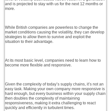
and is projected to stay with us for the next 12 months or
more.
While British companies are powerless to change the
market conditions causing the volatility,
they can develop
strategies
to allow them to survive and exploit the
situation to their advantage.
At its most basic level, companies need to learn how to
become more flexible and responsive.
Given the complexity of today’s supply chains, it’s not an
easy task. Making your own company more responsive is
hard enough, but every business within your supply chain
then doubles the complexity of maintaining
responsiveness, making it extra challenging to react
quickly and efficiently in turbulent times.