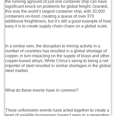
the running aground of just one container ship can have
significant knock-on problems for global freight. Granted,
this was the world’s largest container ship, with 20,000
containers on-bord, creating a queue of over 370
additional freightliners, but it’s still a good example of how
easy it is to create supply chain chaos on a global scale.
In a similar vein, the disruption to mining activity in a
number of countries has resulted in a global shortage of
copper, in turn impacting on the supply of brass and other
copper-based alloys. While China’s swing to being a net
importer of steel resulted in similar shortages in the global
steel market.
What do these events have in common?
These unforeseen events have acted together to create a
level of volatility businesses haven’t seen in a generation