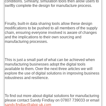
conditions. Similarly, simulation tools then allow users to
swiftly complete the design for manufacture process.
Finally, built-in data sharing tools allow these design
modifications to be pushed to all members of the supply
chain, ensuring everyone involved is aware of changes
and the implications to their own sourcing and
manufacturing processes.
This is just a small part of what can be achieved when
manufacturing businesses adopt the digital tools
available to them. Over the next three articles we will
explore the use of digital solutions in improving business
robustness and resilience.
To find out more about digital solutions for manufacturing
please contact Sandy Findlay on 07807 739033 or email
sandy.findlay@abgi-uk.com