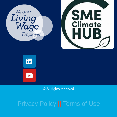
© All rights reserved
Privacy Policy
||
Terms of Use