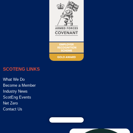
SCOTENG LINKS
What We Do
Become a Member
Industry News
ScotEng Events
Net Zero
Contact Us