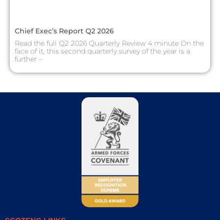
Chief Exec’s Report Q2 2026
Read the full Q2 2026 Quarterly Review 4 minute On the
face of it, this second quarterly survey of the year is a
further –