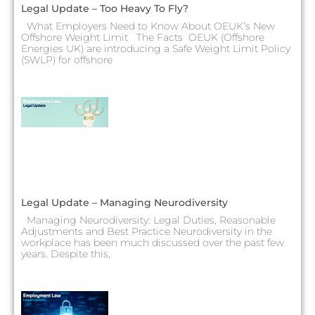
Legal Update – Too Heavy To Fly?
What Employers Need to Know About OEUK’s New
Offshore Weight Limit The Facts OEUK (Offshore
Energies UK) are introducing a Safe Weight Limit Policy
(SWLP) for offshore
Legal Update – Managing Neurodiversity
Managing Neurodiversity: Legal Duties, Reasonable
Adjustments and Best Practice Neurodiversity in the
workplace has been much discussed over the past few
years. Despite this,