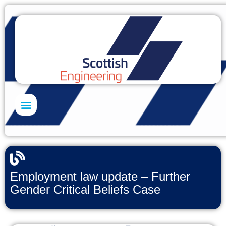
Skills Academy
Employment law update – Further
Gender Critical Beliefs Case