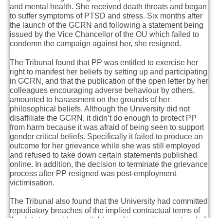
and mental health. She received death threats and began
to suffer symptoms of PTSD and stress. Six months after
the launch of the GCRN and following a statement being
issued by the Vice Chancellor of the OU which failed to
condemn the campaign against her, she resigned.
The Tribunal found that PP was entitled to exercise her
right to manifest her beliefs by setting up and participating
in GCRN, and that the publication of the open letter by her
colleagues encouraging adverse behaviour by others,
amounted to harassment on the grounds of her
philosophical beliefs. Although the University did not
disaffiliate the GCRN, it didn’t do enough to protect PP
from harm because it was afraid of being seen to support
gender critical beliefs. Specifically it failed to produce an
outcome for her grievance while she was still employed
and refused to take down certain statements published
online. In addition, the decision to terminate the grievance
process after PP resigned was post-employment
victimisation.
The Tribunal also found that the University had committed
repudiatory breaches of the implied contractual terms of