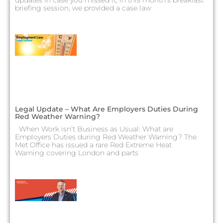
briefing session, we provided a case law
Legal Update – What Are Employers Duties During
Red Weather Warning?
When Work isn’t Business as Usual: What are
Employers Duties during Red Weather Warning? The
Met Office has issued a rare Red Extreme Heat
Warning covering London and parts