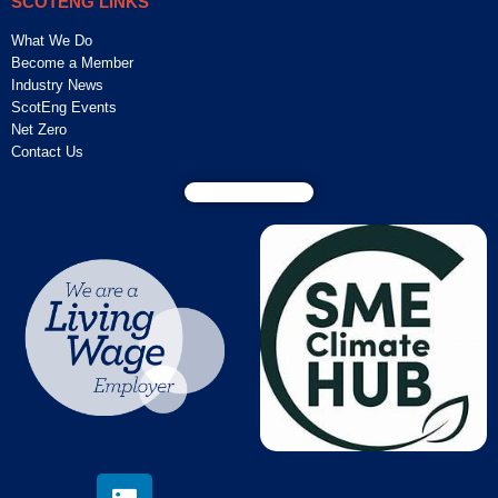
SCOTENG LINKS
What We Do
Become a Member
Industry News
ScotEng Events
Net Zero
Contact Us