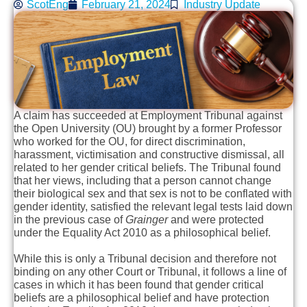
ScotEng
February 21, 2024
Industry Update
A claim has succeeded at Employment Tribunal against
the Open University (OU) brought by a former Professor
who worked for the OU, for direct discrimination,
harassment, victimisation and constructive dismissal, all
related to her gender critical beliefs. The Tribunal found
that her views, including that a person cannot change
their biological sex and that sex is not to be conflated with
gender identity, satisfied the relevant legal tests laid down
in the previous case of
Grainger
and were protected
under the Equality Act 2010 as a philosophical belief.
While this is only a Tribunal decision and therefore not
binding on any other Court or Tribunal, it follows a line of
cases in which it has been found that gender critical
beliefs are a philosophical belief and have protection