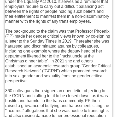
under the Equality Act 2010. It serves as a reminder that
employers require to carry out a difficult balancing act
between the rights of people holding such beliefs and
their entitlement to manifest them in a non-discriminatory
manner with the rights of any trans employees.
The background to the claim was that Professor Phoenix
(PP) made her gender critical views known by co-signing
a letter to the Sunday Times in 2019. Thereafter she was
harassed and discriminated against by colleagues,
including one example where the deputy head of her
department likened her to the “racist uncle at the
Christmas dinner table”. In 2021 she and others
established an academic research group “Gender Critical
Research Network” (“GCRN”) which promoted research
into sex, gender and sexuality from the gender critical
perspective.
360 colleagues then signed an open letter objecting to
the GCRN and calling for it to be closed down, as it was
hostile and harmful to the trans community. PP then
raised a grievance of bullying and harassment, citing the
“incorrect” allegations that she was hostile to trans rights
and also raising damage to her professional reputation