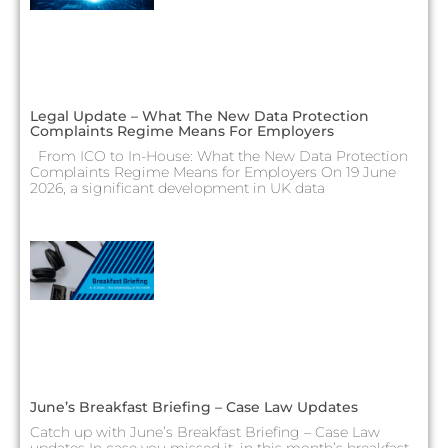
Legal Update – What The New Data Protection
Complaints Regime Means For Employers
From ICO to In-House: What the New Data Protection
Complaints Regime Means for Employers On 19 June
2026, a significant development in UK data
June’s Breakfast Briefing – Case Law Updates
Catch up with June’s Breakfast Briefing – Case Law
updates In case you missed it, in this month’s breakfast