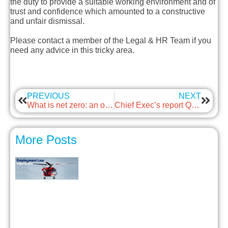
the duty to provide a suitable working environment and of
trust and confidence which amounted to a constructive
and unfair dismissal.
Please contact a member of the Legal & HR Team if you
need any advice in this tricky area.
PREVIOUS
NEXT
What is net zero: an opportunity with guest: Energy Skills Partnership
Chief Exec’s report Q1 2024
More Posts