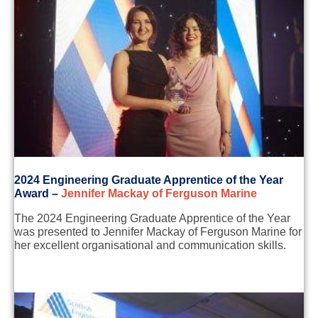
2
024 Engineering
Graduate
Apprentice of the Year
Award
–
Jennifer Mackay of Ferguson Marine
The 2024 Engineering Graduate Apprentice of the Year
was presented to Jennifer Mackay of Ferguson Marine for
her excellent organisational and communication skills.