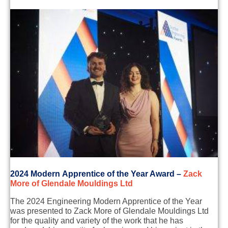
2
024 Modern
Apprentice of the Year Award
–
Zack
More of Glendale
Moulding
s Ltd
T
h
e
2024
E
n
gineering
Modern
A
p
prentice
of the Year
was presented to Zack More of Glendale
Moulding
s Ltd
for
the quality and variety of the work that he has