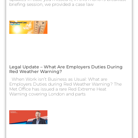
briefing session, we provided a case law
Legal Update – What Are Employers Duties During
Red Weather Warning?
When Work isn’t Business as Usual: What are
Employers Duties during Red Weather Warning? The
Met Office has issued a rare Red Extreme Heat
Warning covering London and parts