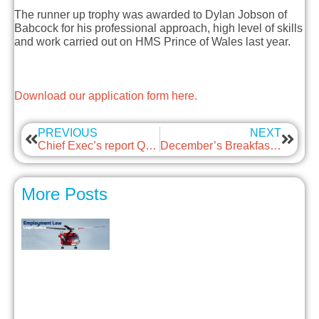
T
h
e
runner up troph
y
w
as
awarded to
Dylan Jobson of
Babcock
for his professional approach, high level of skills
and work carried out on HMS Prince of Wales last year.
Download our application form here.
PREVIOUS
NEXT
Chief Exec’s report Q4 2024
December’s Breakfast Briefing – Employee Conduct Outside of Work
More Posts