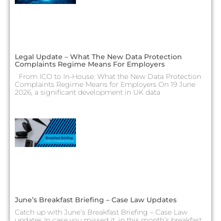
Legal Update – What The New Data Protection
Complaints Regime Means For Employers
From ICO to In-House: What the New Data Protection
Complaints Regime Means for Employers On 19 June
2026, a significant development in UK data
June’s Breakfast Briefing – Case Law Updates
Catch up with June’s Breakfast Briefing – Case Law
updates In case you missed it, in this month’s breakfast