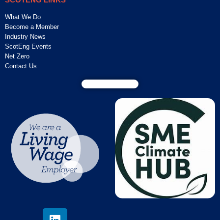
What We Do
Become a Member
Industry News
ScotEng Events
Net Zero
Contact Us