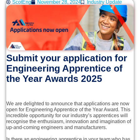
ScotEng
November 28, 2024
Industry Update
Submit your application for
Engineering Apprentice of
the Year Awards 2025
We are delighted to announce that applications are now
open for Engineering Apprentice of the Year Award. This
incredible opportunity for our industry’s apprentices will
recognise the enthusiasm, innovation and imagination of
up-and-coming engineers and manufacturers.
Is there an engineering apprentice in your team who has