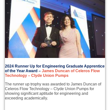
2
024 Runner Up for
Engineering Graduate Apprentice
of the Year Award
–
James Duncan of
Celeros
Flow
Technology – Clyde Union Pumps
The runner up trophy was awarded to
James Duncan of
Celeros
Flow Technology – Clyde Union Pumps
for
showing
significant aptitude for engineering and
exceeding
academically
.