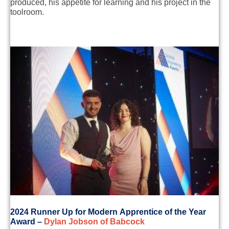
produced
, his appetite for learning and
his project in the
too
lroom.
2
024
Runner Up for
Modern
Apprentice of the Year
Award
–
Dylan Jobson of Babcock