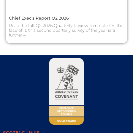
Chief Exec’s Report Q2 2026
Read the full Q2 2026 Quarterly Review 4 minute On the
face of it, this second quarterly survey of the year is a
further –
SCOTENG LINKS