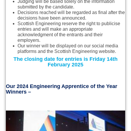
Judging will be based solely on the information
submitted by the candidate.
Decisions reached will be regarded as final after the
decisions have been announced.
Scottish Engineering reserve the right to publicise
entries and will make an appropriate
acknowledgment of the entrants and their
employers.
Our winner will be displayed on our social media
platforms and the Scottish Engineering website.
The closing date for entries is Friday 14th
February 2025
Our 2024 Engineering Apprentice of the Year
Winners –