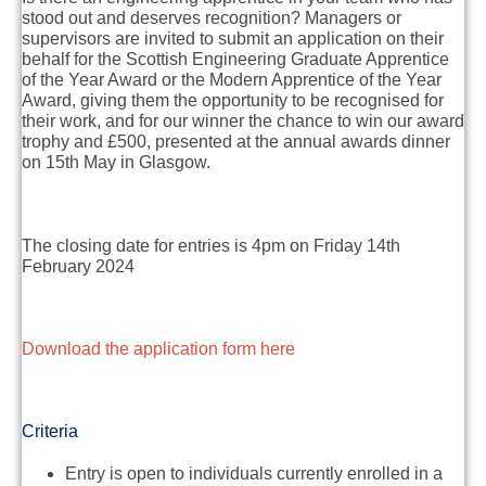
stood out and deserves recognition? Managers or
supervisors are invited to submit an application on their
behalf for the Scottish Engineering Graduate Apprentice
of the Year Award or the Modern Apprentice of the Year
Award, giving them the opportunity to be recognised for
their work, and for our winner the chance to win our award
trophy and £500, presented at the annual awards dinner
on 15th May in Glasgow.
The closing date for entries is 4pm on Friday 14th
February 2024
Download the application form here
Criteria
Entry is open to individuals currently enrolled in a