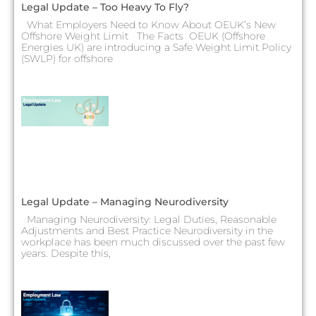
Legal Update – Too Heavy To Fly?
What Employers Need to Know About OEUK’s New
Offshore Weight Limit The Facts OEUK (Offshore
Energies UK) are introducing a Safe Weight Limit Policy
(SWLP) for offshore
Legal Update – Managing Neurodiversity
Managing Neurodiversity: Legal Duties, Reasonable
Adjustments and Best Practice Neurodiversity in the
workplace has been much discussed over the past few
years. Despite this,