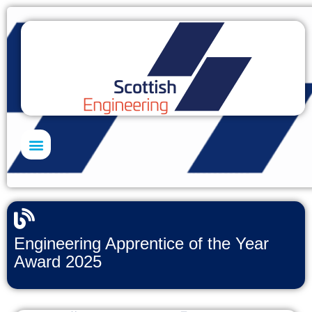
Skills Academy
Engineering Apprentice of the Year
Award 2025