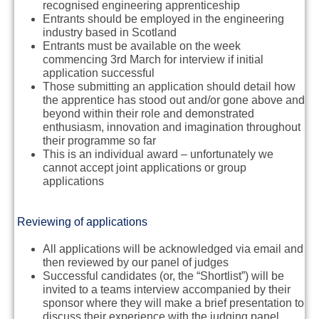
recognised engineering apprenticeship
Entrants should be employed in the engineering
industry based in Scotland
Entrants
must
be available on the
week
commencing 3rd March
for interview if initial
application successful
Those submitting an application should detail how
the apprentice has stood out and/or gone above and
beyond within their role and demonstrated
enthusiasm, innovation and imagination throughout
their programme so far
This is an individual award – unfortunately we
cannot accept joint applications or group
applications
Reviewing of applications
All applications will be acknowledged via email and
then reviewed by our panel of judges
Successful candidates (or, the “Shortlist”) will be
invited to a teams interview accompanied by their
sponsor where they will make a brief presentation to
discuss their experience with the judging panel