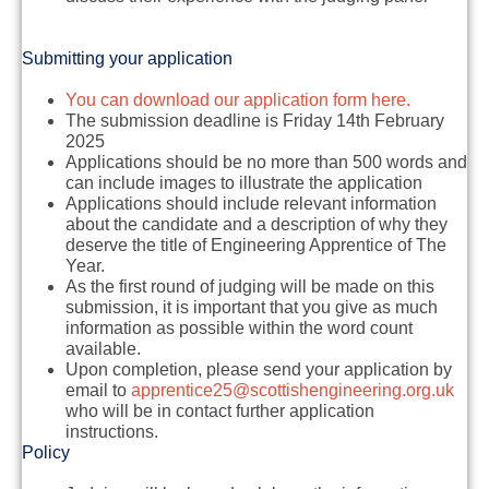
Submitting your application
You can download our application form here.
The submission deadline is
Friday 14th February
2025
Applications should be no more than 500 words and
can include images to illustrate the application
Applications should include relevant information
about the candidate and a description of why they
deserve the title of Engineering Apprentice of The
Year.
As the first round of judging will be made on this
submission, it is important that you give as much
information as possible within the word count
available.
Upon completion, please send your application by
email to
apprentice25@scottishengineering.org.uk
who will be in contact further application
instructions.
Policy