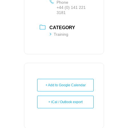
Phone
+44 (0) 141 221
3181
CATEGORY
Training
+ Add to Google Calendar
+ iCal / Outlook export