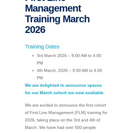
Management
Training March
2026
Training Dates
3rd March 2026 – 9:00 AM to 4:00
PM
4th March, 2026 – 9:00 AM to 4:00
PM
We are delighted to announce spaces
for our March cohort are now available.
We are excited to announce the first cohort
of First Line Management (FLM) training for
2026, taking place on the 3rd and 4th of
March. We have had over 500 people