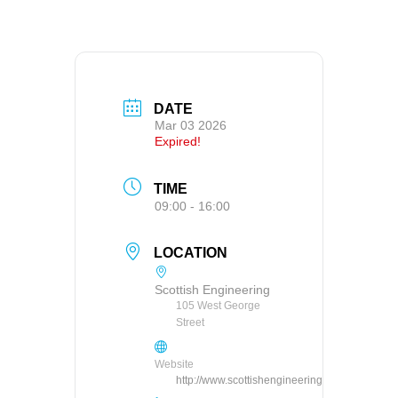
DATE
Mar 03 2026
Expired!
TIME
09:00 - 16:00
LOCATION
Scottish Engineering
105 West George
Street
Website
http://www.scottishengineering.org.uk