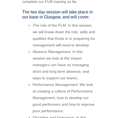
complete our FLM training so far.
The two day session will take place in
our base in Glasgow, and will cover;
The role of the FLM; In this session
we will break down the role, skills and
qualities that those in or preparing for
management will need to develop;
Absence Management; In this
session we look at the impact
managers can have on managing
short and long term absence, and
ways to support our teams;
Performance Management; We look
at creating a culture of Performance
Management, how to develop our
good performers and how to improve
poor performance;
Discipline and Grievance; In this