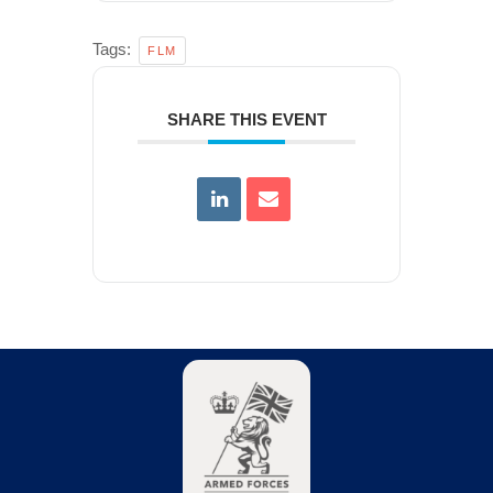
Tags:
FLM
SHARE THIS EVENT