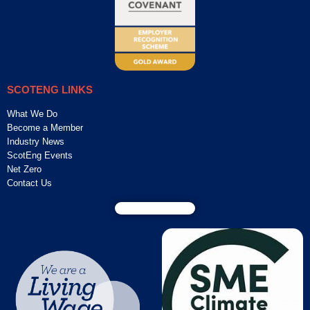
SCOTENG LINKS
What We Do
Become a Member
Industry News
ScotEng Events
Net Zero
Contact Us