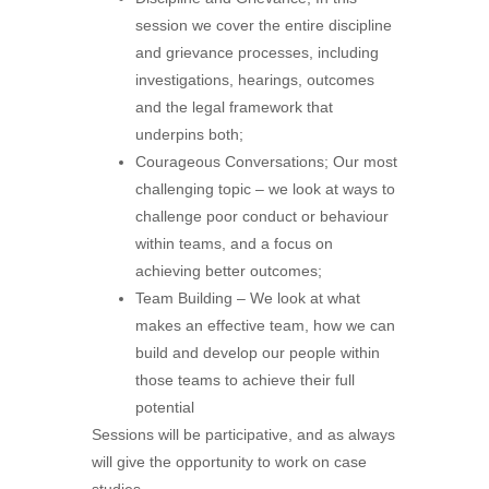
session we cover the entire discipline
and grievance processes, including
investigations, hearings, outcomes
and the legal framework that
underpins both;
Courageous Conversations; Our most
challenging topic – we look at ways to
challenge poor conduct or behaviour
within teams, and a focus on
achieving better outcomes;
Team Building – We look at what
makes an effective team, how we can
build and develop our people within
those teams to achieve their full
potential
Sessions will be participative, and as always
will give the opportunity to work on case
studies.