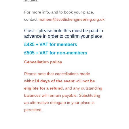
For more info, and to book your place,
contact
mariem@scottishengineering.org.uk
Cost – please note this must be paid in
advance in order to confirm your place
£435 + VAT for members
£505 + VAT for non-members
Cancellation policy
Please note that cancellations made
within
14 days of the event
will
not be
eligible for a refund
, and any outstanding
balances will remain payable. Substituting
an alternative delegate in your place is
permitted.