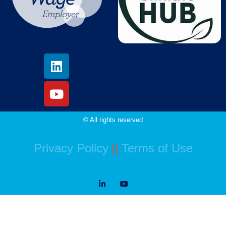
© All rights reserved
Privacy Policy
||
Terms of Use