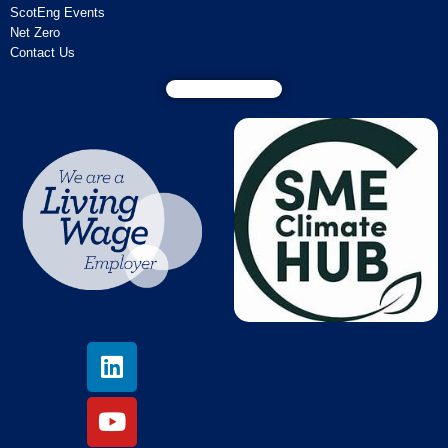
ScotEng Events
Net Zero
Contact Us