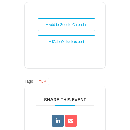
+ Add to Google Calendar
+ iCal / Outlook export
Tags:
FLM
SHARE THIS EVENT