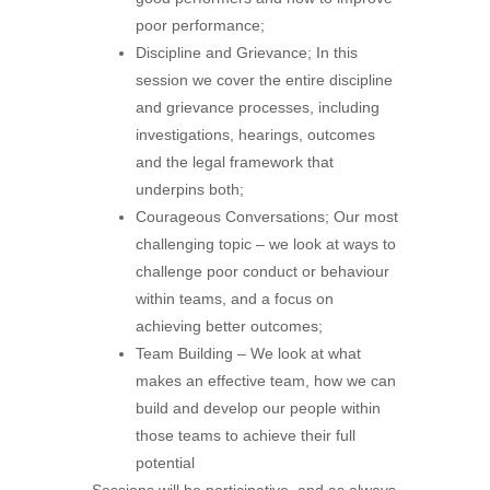
poor performance;
Discipline and Grievance; In this
session we cover the entire discipline
and grievance processes, including
investigations, hearings, outcomes
and the legal framework that
underpins both;
Courageous Conversations; Our most
challenging topic – we look at ways to
challenge poor conduct or behaviour
within teams, and a focus on
achieving better outcomes;
Team Building – We look at what
makes an effective team, how we can
build and develop our people within
those teams to achieve their full
potential
Sessions will be participative, and as always