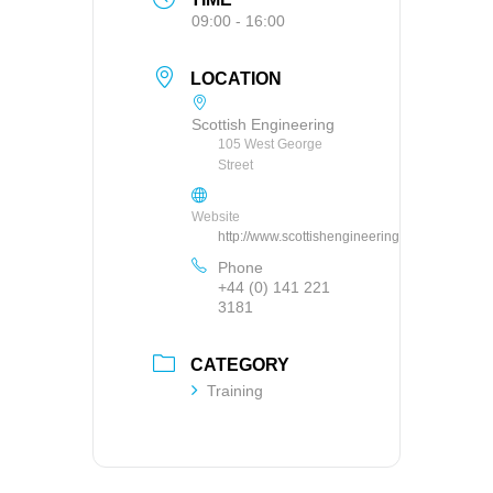
09:00 - 16:00
LOCATION
Scottish Engineering
105 West George
Street
Website
http://www.scottishengineering.org.uk
Phone
+44 (0) 141 221
3181
CATEGORY
Training