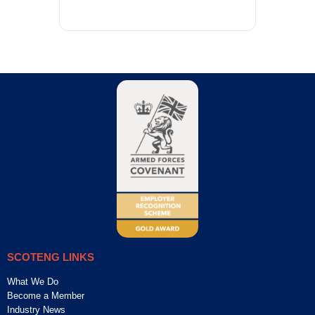
SCOTENG LINKS
What We Do
Become a Member
Industry News