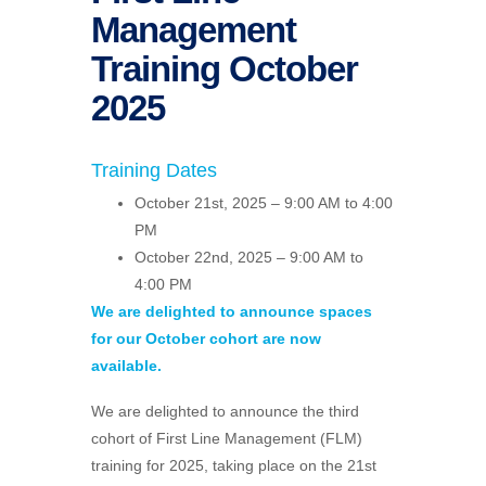
Management
Training October
2025
Training Dates
October 21st, 2025 – 9:00 AM to 4:00
PM
October 22nd, 2025 – 9:00 AM to
4:00 PM
We are delighted to announce spaces
for our October cohort are now
available.
We are delighted to announce the third
cohort of First Line Management (FLM)
training for 2025, taking place on the 21st