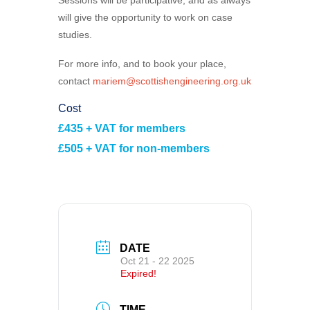
will give the opportunity to work on case
studies.
For more info, and to book your place,
contact
mariem@scottishengineering.org.uk
Cost
£435 + VAT for members
£505 + VAT for non-members
DATE
Oct 21 - 22 2025
Expired!
TIME