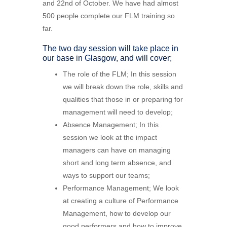
and 22nd of October. We have had almost
500 people complete our FLM training so
far.
The two day session will take place in
our base in Glasgow, and will cover;
The role of the FLM; In this session
we will break down the role, skills and
qualities that those in or preparing for
management will need to develop;
Absence Management; In this
session we look at the impact
managers can have on managing
short and long term absence, and
ways to support our teams;
Performance Management; We look
at creating a culture of Performance
Management, how to develop our
good performers and how to improve