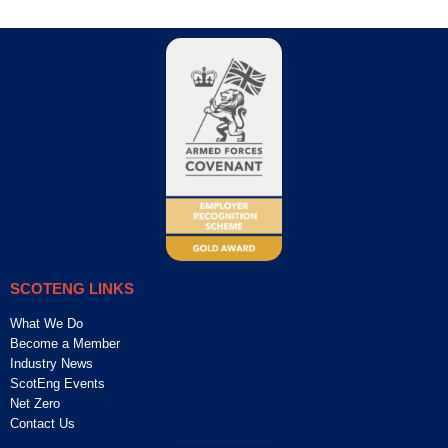
SCOTENG LINKS
What We Do
Become a Member
Industry News
ScotEng Events
Net Zero
Contact Us