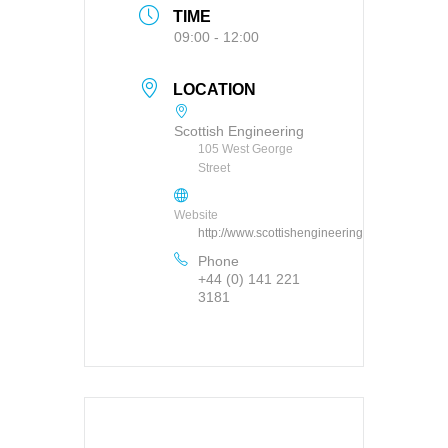
TIME
09:00 - 12:00
LOCATION
Scottish Engineering
105 West George
Street
Website
http://www.scottishengineering.org.uk
Phone
+44 (0) 141 221
3181