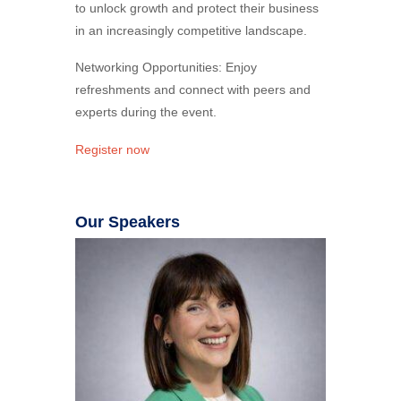
to unlock growth and protect their business
in an increasingly competitive landscape.
Networking Opportunities: Enjoy
refreshments and connect with peers and
experts during the event.
Register now
Our Speakers