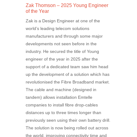
Zak Thomson – 2025 Young Engineer
of the Year
Zak is a Design Engineer at one of the
world’s leading telecom solutions
manufacturers and through some major
developments not seen before in the
industry. He secured the title of Young
engineer of the year in 2025 after the
support of a dedicated team saw him head
up the development of a solution which has
revolutionised the Fibre Broadband market.
The cable and machine (designed in
tandem) allows installation Emtelle
companies to install fibre drop-cables
distances up to three times longer than
previously seen using their own battery drill.
The solution is now being rolled out across
the world, improving connectivity time and