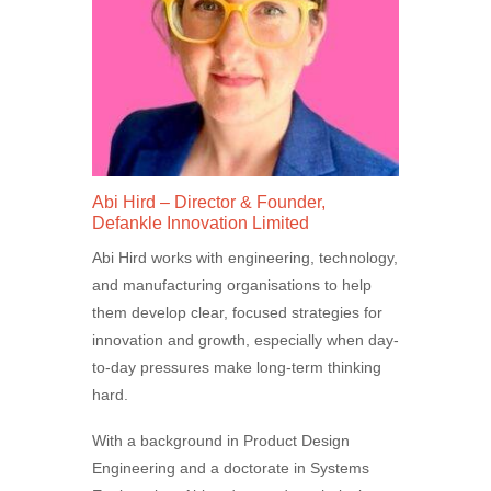
Abi Hird – Director & Founder,
Defankle Innovation Limited
Abi Hird works with engineering, technology,
and manufacturing organisations to help
them develop clear, focused strategies for
innovation and growth, especially when day-
to-day pressures make long-term thinking
hard.
With a background in Product Design
Engineering and a doctorate in Systems