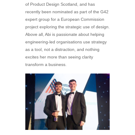
of Product Design Scotland, and has
recently been nominated as part of the G42
expert group for a European Commission
project exploring the strategic use of design.
Above all, Abi is passionate about helping
engineering-led organisations use strategy
as a tool, not a distraction, and nothing
excites her more than seeing clarity
transform a business.