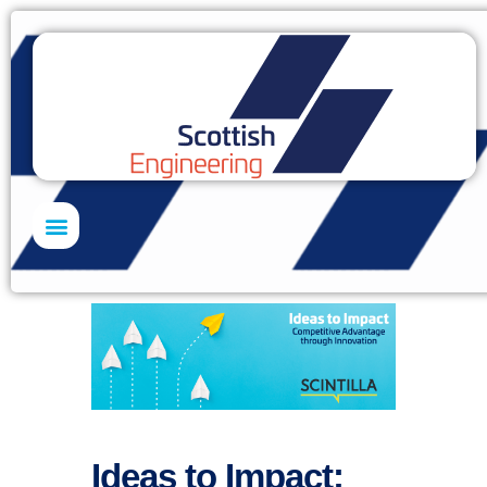
Skills Academy
Ideas to Impact: