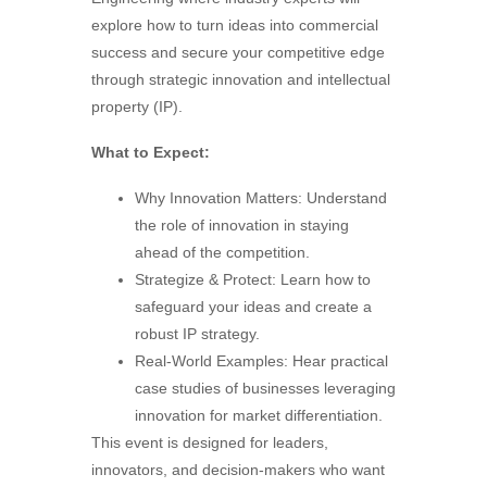
explore how to turn ideas into commercial
success and secure your competitive edge
through strategic innovation and intellectual
property (IP).
What to Expect:
Why Innovation Matters: Understand
the role of innovation in staying
ahead of the competition.
Strategize & Protect: Learn how to
safeguard your ideas and create a
robust IP strategy.
Real-World Examples: Hear practical
case studies of businesses leveraging
innovation for market differentiation.
This event is designed for leaders,
innovators, and decision-makers who want