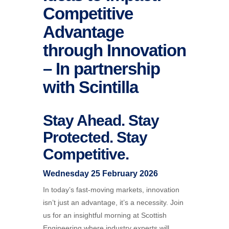
Competitive
Advantage
through Innovation
– In partnership
with Scintilla
Stay Ahead. Stay
Protected. Stay
Competitive.
Wednesday 25 February 2026
In today’s fast-moving markets, innovation
isn’t just an advantage, it’s a necessity. Join
us for an insightful morning at Scottish
Engineering where industry experts will