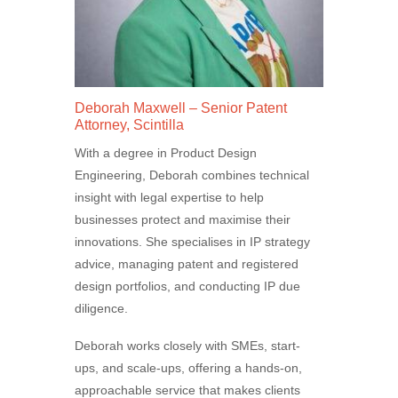
Deborah Maxwell – Senior Patent
Attorney, Scintilla
With a degree in Product Design
Engineering, Deborah combines technical
insight with legal expertise to help
businesses protect and maximise their
innovations. She specialises in IP strategy
advice, managing patent and registered
design portfolios, and conducting IP due
diligence.
Deborah works closely with SMEs, start-
ups, and scale-ups, offering a hands-on,
approachable service that makes clients