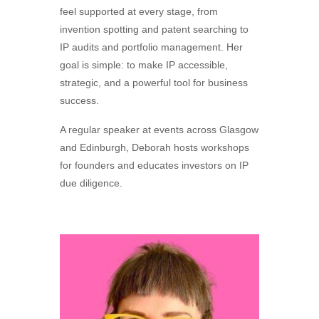
feel supported at every stage, from
invention spotting and patent searching to
IP audits and portfolio management. Her
goal is simple: to make IP accessible,
strategic, and a powerful tool for business
success.
A regular speaker at events across Glasgow
and Edinburgh, Deborah hosts workshops
for founders and educates investors on IP
due diligence.