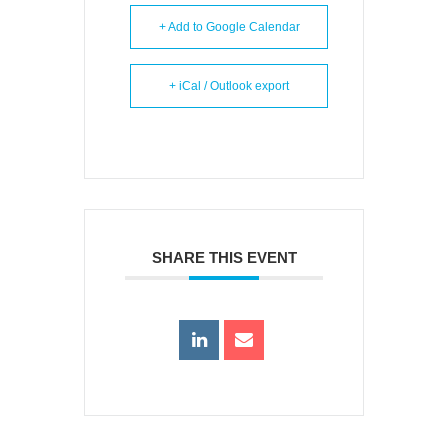
+ Add to Google Calendar
+ iCal / Outlook export
SHARE THIS EVENT