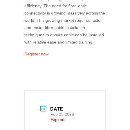
efficiency. The need for fibre-optic
connectivity is growing massively across the
world. This growing market requires faster
and easier fibre-cable installation
techniques to ensure cable can be installed
with relative ease and limited training.
Register now
DATE
Feb 25 2026
Expired!