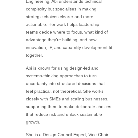
Engineering, Abi understands technical
complexity but specialises in making
strategic choices clearer and more
actionable. Her work helps leadership
teams decide where to focus, what kind of
advantage they’re building, and how
innovation, IP, and capability development fit
together.
Abi is known for using design-led and
systems-thinking approaches to turn
uncertainty into structured decisions that
feel practical, not theoretical. She works
closely with SMEs and scaling businesses,
supporting them to make deliberate choices
that reduce risk and unlock sustainable
growth.
She is a Design Council Expert, Vice Chair