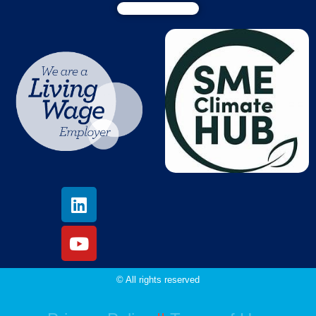
© All rights reserved