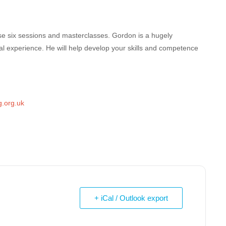
se six sessions and masterclasses. Gordon is a hugely
al experience. He will help develop your skills and competence
.org.uk
+ iCal / Outlook export