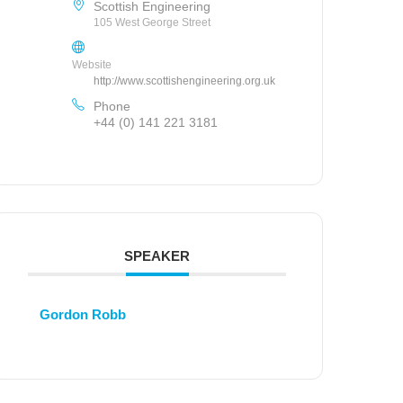
Scottish Engineering
105 West George Street
Website
http://www.scottishengineering.org.uk
Phone
+44 (0) 141 221 3181
SPEAKER
Gordon Robb