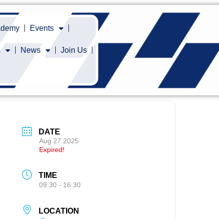
cademy
Events
s
News
Join Us
DATE
Aug 27 2025
Expired!
TIME
09:30 - 16:30
LOCATION