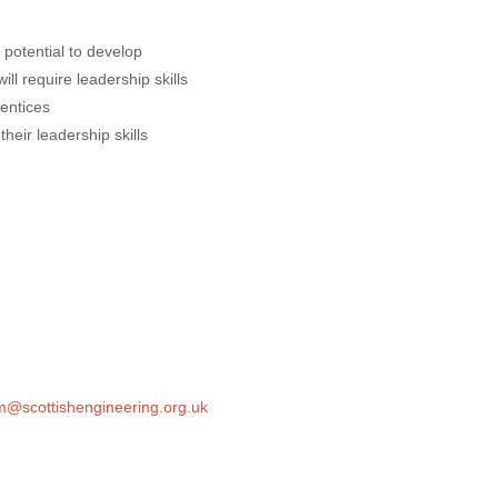
 potential to develop
l require leadership skills
entices
heir leadership skills
@scottishengineering.org.uk