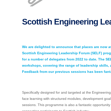
Scottish Engineering L
We are delighted to announce that places are now av
Scottish Engineering Leadership Forum (SELF) progr
for a number of delegates from 2022 to date. The S
workshops, covering the range of leadership skills,
Feedback from our previous sessions has been fanta
Specifically designed for and targeted at the Engineerin
face learning with structured modules, development goa
sessions. This programme is also a fantastic opportunit
connecting participants to Scottish industry.