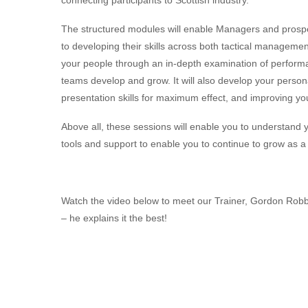
The structured modules will enable Managers and prosp
to developing their skills across both tactical manageme
your people through an in-depth examination of perform
teams develop and grow. It will also develop your person
presentation skills for maximum effect, and improving your
Above all, these sessions will enable you to understand y
tools and support to enable you to continue to grow as 
Watch the video below to meet our Trainer, Gordon Robb
– he explains it the best!