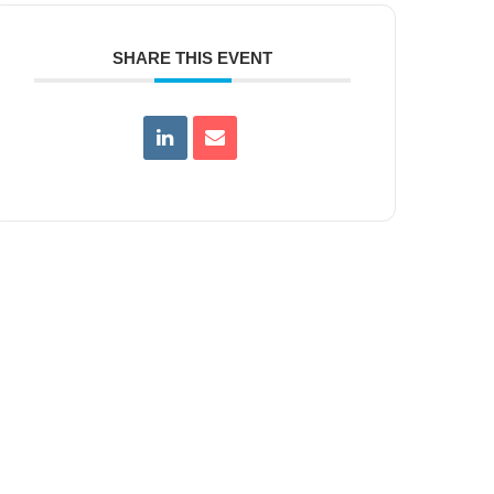
SHARE THIS EVENT