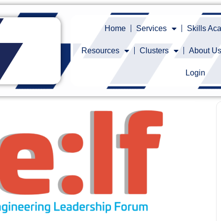
Home
Services
Skills A
Resources
Clusters
About U
Login