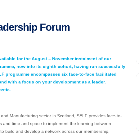
eadership Forum
ailable for the August – November instalment of our
amme, now into its eighth cohort, having run successfully
ELF programme encompasses six face-to-face facilitated
 and with a focus on your development as a leader.
stic.
g and Manufacturing sector in Scotland, SELF provides face-to-
ls and time and space to implement the learning between
y to build and develop a network across our membership,