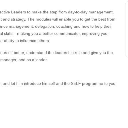
ective Leaders to make the step from day-to-day management,
nt and strategy. The modules will enable you to get the best from
ance management, delegation, coaching and how to help their
al skills – making you a better communicator, improving your
 ability to influence others.
ourself better, understand the leadership role and give you the
a manager, and as a leader.
, and let him introduce himself and the SELF programme to you