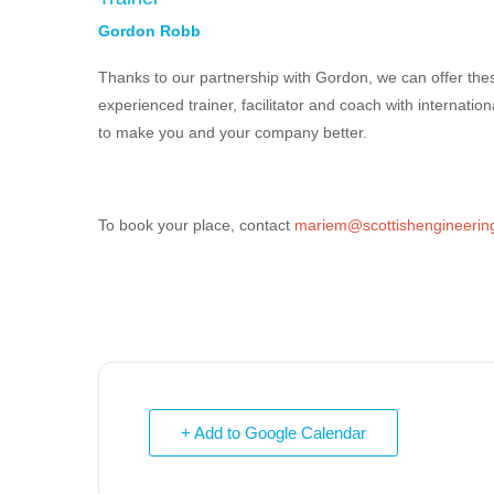
Gordon Robb
Thanks to our partnership with Gordon, we can offer the
experienced trainer,
facilitator
and coach with internation
to make you and your company better.
To book your place, contact
mariem@scottishengineering
+ Add to Google Calendar