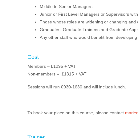
Middle to Senior Managers
Junior or First Level Managers or Supervisors with
Those whose roles are widening or changing and wil
Graduates, Graduate Trainees and Graduate Appr
Any other staff who would benefit from developing t
Cost
Members – £1095 + VAT
Non-members – £1315 + VAT
Sessions will run 0930-1630 and will include lunch.
To book your place on this course, please contact
mariem
Trainer