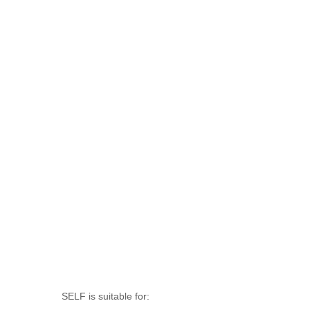
SELF is suitable for: