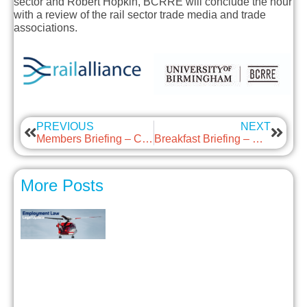
sector and
Robert Hopkin
, BCRRE will conclude the hour
with a review of the rail sector trade media and trade
associations.
PREVIOUS
NEXT
Members Briefing – Car & Vehicle Sharing
Breakfast Briefing – Mental Health and Well-Being: Supportive Conversations
More Posts