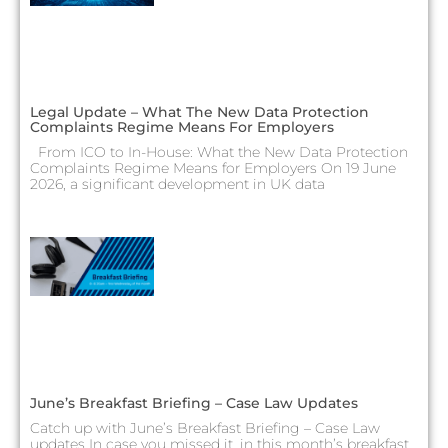
Legal Update – What The New Data Protection
Complaints Regime Means For Employers
From ICO to In-House: What the New Data Protection
Complaints Regime Means for Employers On 19 June
2026, a significant development in UK data
June’s Breakfast Briefing – Case Law Updates
Catch up with June’s Breakfast Briefing – Case Law
updates In case you missed it, in this month’s breakfast