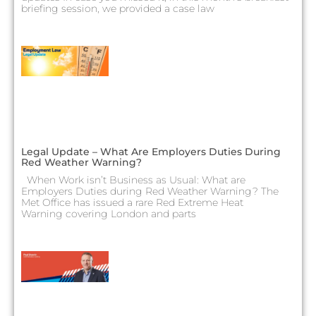
briefing session, we provided a case law
Legal Update – What Are Employers Duties During
Red Weather Warning?
When Work isn’t Business as Usual: What are
Employers Duties during Red Weather Warning? The
Met Office has issued a rare Red Extreme Heat
Warning covering London and parts