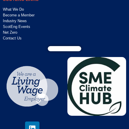
What We Do
Become a Member
Industry News
ScotEng Events
Net Zero
Contact Us