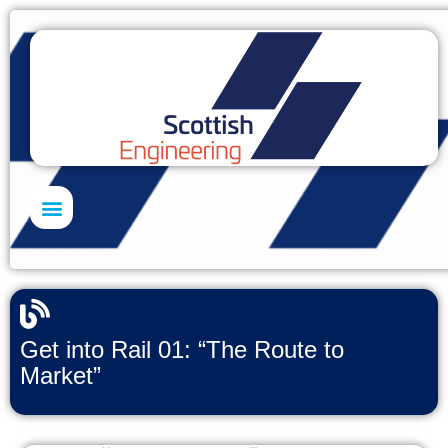
Skills Academy
Get into Rail 01: “The Route to
Market”