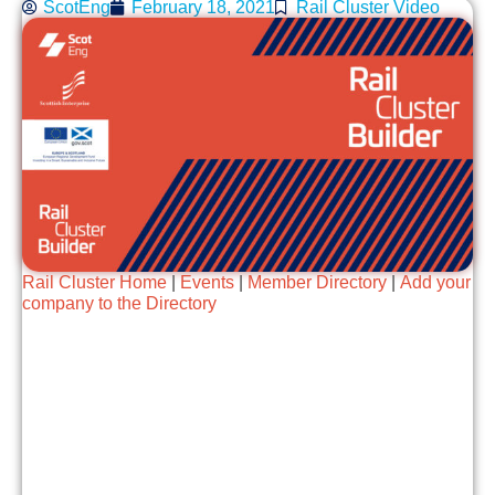
ScotEng
February 18, 2021
Rail Cluster Video
Rail Cluster Home
|
Events
|
Member Directory
|
Add your
company to the Directory