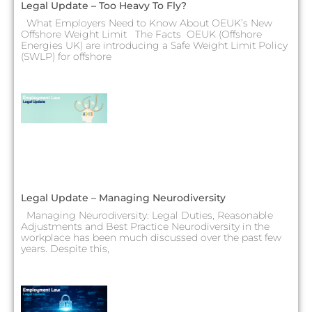
Legal Update – Too Heavy To Fly?
What Employers Need to Know About OEUK’s New
Offshore Weight Limit The Facts OEUK (Offshore
Energies UK) are introducing a Safe Weight Limit Policy
(SWLP) for offshore
Legal Update – Managing Neurodiversity
Managing Neurodiversity: Legal Duties, Reasonable
Adjustments and Best Practice Neurodiversity in the
workplace has been much discussed over the past few
years. Despite this,