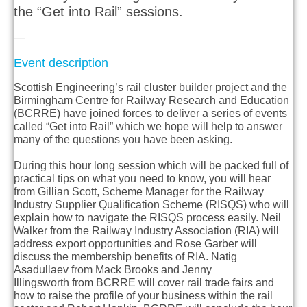
the “Get into Rail” sessions.
—
Event description
Scottish Engineering’s rail cluster builder project and the
Birmingham Centre for Railway Research and Education
(BCRRE) have joined forces to deliver a series of events
called “Get into Rail” which we hope will help to answer
many of the questions you have been asking.
During this hour long session which will be packed full of
practical tips on what you need to know, you will hear
from
Gillian Scott
, Scheme Manager for the Railway
Industry Supplier Qualification Scheme (RISQS) who will
explain how to navigate the RISQS process easily.
Neil
Walker
from the Railway Industry Association (RIA) will
address export opportunities and
Rose Garber
will
discuss the membership benefits of RIA.
Natig
Asadullaev
from Mack Brooks and
Jenny
Illingsworth
from BCRRE will cover rail trade fairs and
how to raise the profile of your business within the rail