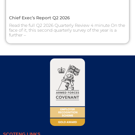
Chief Exec’s Report Q2 2026
Read the full Q2 2026 Quarterly Review 4 minute On the
face of it, this second quarterly survey of the year is a
further –
SCOTENG LINKS