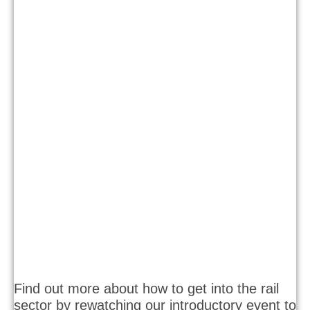
Find out more about how to get into the rail
sector by rewatching our introductory event to