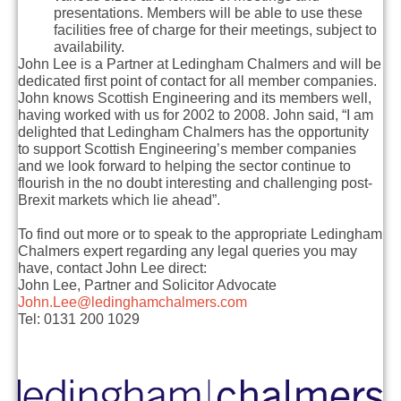
presentations. Members will be able to use these
facilities free of charge for their meetings, subject to
availability.
John Lee is a Partner at Ledingham Chalmers and will be
dedicated first point of contact for all member companies.
John knows Scottish Engineering and its members well,
having worked with us for 2002 to 2008. John said, “I am
delighted that Ledingham Chalmers has the opportunity
to support Scottish Engineering’s member companies
and we look forward to helping the sector continue to
flourish in the no doubt interesting and challenging post-
Brexit markets which lie ahead”.
To find out more or to speak to the appropriate Ledingham
Chalmers expert regarding any legal queries you may
have, contact John Lee direct:
John Lee, Partner and Solicitor Advocate
John.Lee@ledinghamchalmers.com
Tel: 0131 200 1029