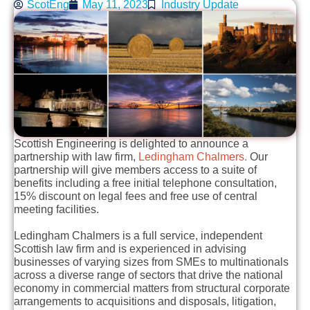
ScotEng
May 11, 2023
Industry Update
Scottish Engineering is delighted to announce a
partnership with law firm,
Ledingham Chalmers.
Our
partnership will give members access to a suite of
benefits including a free initial telephone consultation,
15% discount on legal fees and free use of central
meeting facilities.
Ledingham Chalmers is a full service, independent
Scottish law firm and is experienced in advising
businesses of varying sizes from SMEs to multinationals
across a diverse range of sectors that drive the national
economy in commercial matters from structural corporate
arrangements to acquisitions and disposals, litigation,