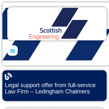
Skills Academy
Legal support offer from full-service
Law Firm – Ledingham Chalmers