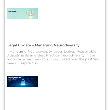
Legal Update – Managing Neurodiversity
Managing Neurodiversity: Legal Duties, Reasonable
Adjustments and Best Practice Neurodiversity in the
workplace has been much discussed over the past few
years. Despite this,