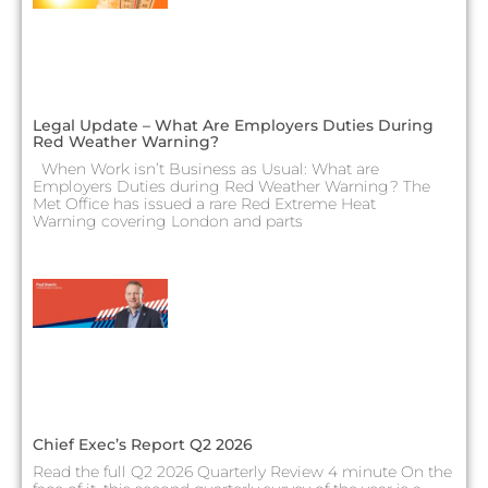
Legal Update – What Are Employers Duties During
Red Weather Warning?
When Work isn’t Business as Usual: What are
Employers Duties during Red Weather Warning? The
Met Office has issued a rare Red Extreme Heat
Warning covering London and parts
Chief Exec’s Report Q2 2026
Read the full Q2 2026 Quarterly Review 4 minute On the