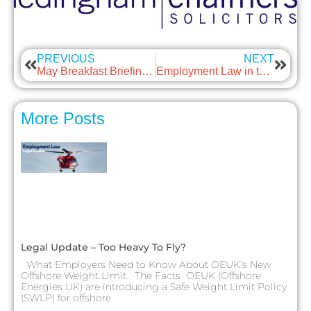
PREVIOUS
NEXT
May Breakfast Briefing – Carrying out compliant right-to-work checks
Employment Law in the news – May
More Posts
Legal Update – Too Heavy To Fly?
What Employers Need to Know About OEUK’s New
Offshore Weight Limit The Facts OEUK (Offshore
Energies UK) are introducing a Safe Weight Limit Policy
(SWLP) for offshore