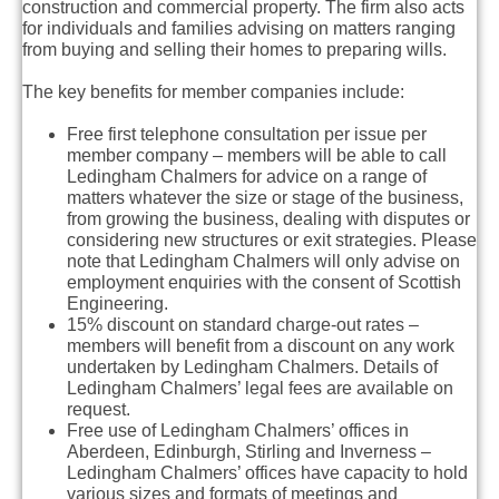
construction and commercial property. The firm also acts
for individuals and families advising on matters ranging
from buying and selling their homes to preparing wills.
The key benefits for member companies include:
Free first telephone consultation per issue per
member company – members will be able to call
Ledingham Chalmers for advice on a range of
matters whatever the size or stage of the business,
from growing the business, dealing with disputes or
considering new structures or exit strategies. Please
note that Ledingham Chalmers will only advise on
employment enquiries with the consent of Scottish
Engineering.
15% discount on standard charge-out rates –
members will benefit from a discount on any work
undertaken by Ledingham Chalmers. Details of
Ledingham Chalmers’ legal fees are available on
request.
Free use of Ledingham Chalmers’ offices in
Aberdeen, Edinburgh, Stirling and Inverness –
Ledingham Chalmers’ offices have capacity to hold
various sizes and formats of meetings and