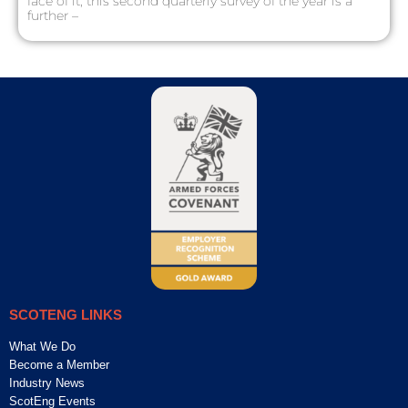
face of it, this second quarterly survey of the year is a
further –
SCOTENG LINKS
What We Do
Become a Member
Industry News
ScotEng Events