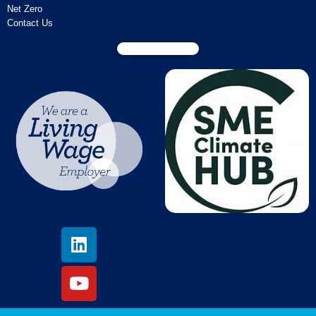
Net Zero
Contact Us