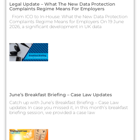
Legal Update – What The New Data Protection
Complaints Regime Means For Employers
From ICO to In-House: What the New Data Protection
Complaints Regime Means for Employers On 19 June
2026, a significant development in UK data
June’s Breakfast Briefing – Case Law Updates
Catch up with June’s Breakfast Briefing – Case Law
updates In case you missed it, in this month’s breakfast
briefing session, we provided a case law