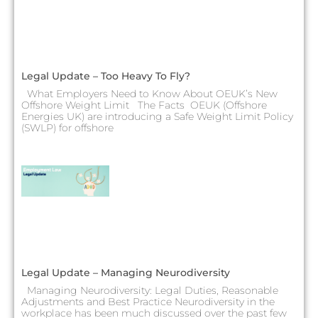
Legal Update – Too Heavy To Fly?
What Employers Need to Know About OEUK’s New
Offshore Weight Limit The Facts OEUK (Offshore
Energies UK) are introducing a Safe Weight Limit Policy
(SWLP) for offshore
Legal Update – Managing Neurodiversity
Managing Neurodiversity: Legal Duties, Reasonable
Adjustments and Best Practice Neurodiversity in the
workplace has been much discussed over the past few