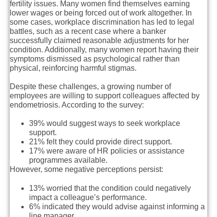
fertility issues. Many women find themselves earning
lower wages or being forced out of work altogether. In
some cases, workplace discrimination has led to legal
battles, such as a recent case where a banker
successfully claimed reasonable adjustments for her
condition. Additionally, many women report having their
symptoms dismissed as psychological rather than
physical, reinforcing harmful stigmas.
Despite these challenges, a growing number of
employees are willing to support colleagues affected by
endometriosis. According to the survey:
39% would suggest ways to seek workplace
support.
21% felt they could provide direct support.
17% were aware of HR policies or assistance
programmes available.
However, some negative perceptions persist:
13% worried that the condition could negatively
impact a colleague’s performance.
6% indicated they would advise against informing a
line manager.