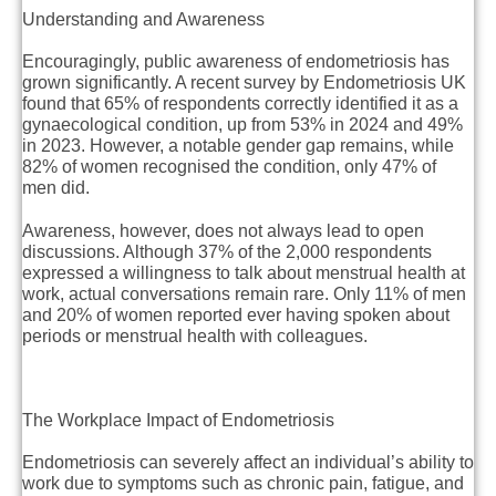
Understanding and Awareness
Encouragingly, public awareness of endometriosis has
grown significantly. A recent survey by Endometriosis UK
found that 65% of respondents correctly identified it as a
gynaecological condition, up from 53% in 2024 and 49%
in 2023. However, a notable gender gap remains, while
82% of women recognised the condition, only 47% of
men did.
Awareness, however, does not always lead to open
discussions. Although 37% of the 2,000 respondents
expressed a willingness to talk about menstrual health at
work, actual conversations remain rare. Only 11% of men
and 20% of women reported ever having spoken about
periods or menstrual health with colleagues.
The Workplace Impact of Endometriosis
Endometriosis can severely affect an individual’s ability to
work due to symptoms such as chronic pain, fatigue, and