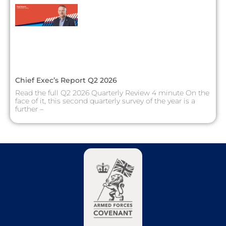
Chief Exec’s Report Q2 2026
Read the full Q2 2026 Quarterly Review 4 minute On the
face of it, this second quarterly survey of the year is a
further –