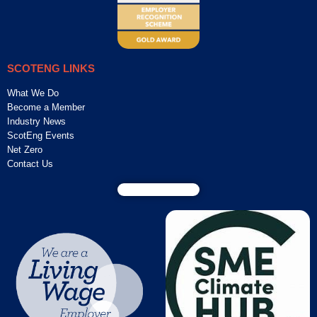
SCOTENG LINKS
What We Do
Become a Member
Industry News
ScotEng Events
Net Zero
Contact Us