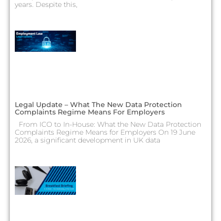
years. Despite this,
Legal Update – What The New Data Protection
Complaints Regime Means For Employers
From ICO to In-House: What the New Data Protection
Complaints Regime Means for Employers On 19 June
2026, a significant development in UK data