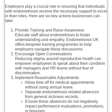
Employers play a crucial role in ensuring that individuals
with endometriosis receive the necessary support to excel
in their roles. Here are six key actions businesses can
take:
Provide Training and Raise Awareness
Educate staff about endometriosis to foster
understanding and empathy. Endometriosis UK
offers bespoke training programmes to help
employers navigate these discussions.
Encourage Open Conversations
Reducing stigma around reproductive health can
empower employees to speak about their condition
with managers and HR teams without fear of
discrimination.
Implement Reasonable Adjustments
Allow time off for medical appointments
without using annual leave.
Separate endometriosis-related absences
from general sickness records.
Ensure these absences do not negatively
impact performance evaluations, promotions,
or bonuses.