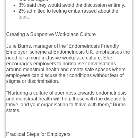
3% said they would avoid the discussion entirely.
2% admitted to feeling embarrassed about the
topic.
Creating a Supportive Workplace Culture
Julie Burns, manager of the ‘Endometriosis Friendly
Employer’ scheme at Endometriosis UK, emphasises the
need for a more inclusive workplace culture. She
encourages employers to normalise conversations
around menstrual health and create safe spaces where
employees can discuss their conditions without fear of
stigma or discrimination.
“Nurturing a culture of openness towards endometriosis
and menstrual health will help those with the disease to
thrive, and your organisation to thrive with them,” Burns
states.
Practical Steps for Employers