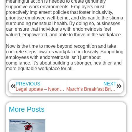
meaningful action is needed to create genuinely
supportive work environments. Employers must
proactively implement policies that foster inclusivity,
prioritise employee well-being, and dismantle the stigma
surrounding menstrual health. By doing so, businesses
can ensure that individuals with endometriosis feel
valued, empowered, and able to thrive in the workplace.
Now is the time to move beyond recognition and take
concrete steps towards workplace inclusivity. Supporting
employees with endometriosis isn’t just about
compliance, it’s about building a stronger, healthier, and
more equitable workplace for all.
PREVIOUS
NEXT
Legal update – Neonatal Leave and Care Summary
March’s Breakfast Briefing – Religious Observations in the Workplace
More Posts