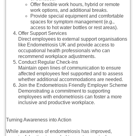
Offer flexible work hours, hybrid or remote
work options, and additional breaks.
Provide special equipment and comfortable
spaces for symptom management (e.g.,
access to hot water bottles or rest areas).
Offer Support Services
Direct employees to external support organisations
like Endometriosis UK and provide access to
occupational health professionals who can
recommend workplace adjustments.
Conduct Regular Check-ins
Maintain open lines of communication to ensure
affected employees feel supported and to assess
whether additional accommodations are needed.
Join the Endometriosis Friendly Employer Scheme
Demonstrating a commitment to supporting
employees with endometriosis can foster a more
inclusive and productive workplace.
Turning Awareness into Action
While awareness of endometriosis has improved,