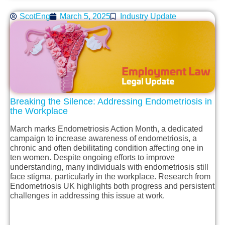
ScotEng
March 5, 2025
Industry Update
Breaking the Silence: Addressing Endometriosis in
the Workplace
March marks Endometriosis Action Month, a dedicated
campaign to increase awareness of endometriosis, a
chronic and often debilitating condition affecting one in
ten women. Despite ongoing efforts to improve
understanding, many individuals with endometriosis still
face stigma, particularly in the workplace. Research from
Endometriosis UK highlights both progress and persistent
challenges in addressing this issue at work.