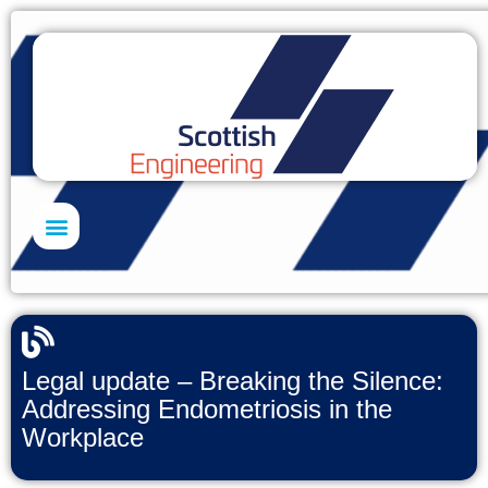
Skills Academy
Legal update – Breaking the Silence:
Addressing Endometriosis in the
Workplace