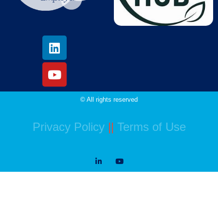
© All rights reserved
Privacy Policy
||
Terms of Use