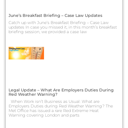
June’s Breakfast Briefing – Case Law Updates
Catch up with June’s Breakfast Briefing – Case Law
updates In case you missed it, in this month’s breakfast
briefing session, we provided a case law
Legal Update – What Are Employers Duties During
Red Weather Warning?
When Work isn’t Business as Usual: What are
Employers Duties during Red Weather Warning? The
Met Office has issued a rare Red Extreme Heat
Warning covering London and parts