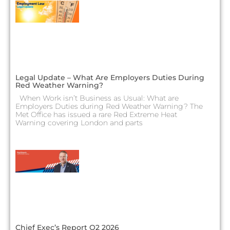
Legal Update – What Are Employers Duties During
Red Weather Warning?
When Work isn’t Business as Usual: What are
Employers Duties during Red Weather Warning? The
Met Office has issued a rare Red Extreme Heat
Warning covering London and parts
Chief Exec’s Report Q2 2026