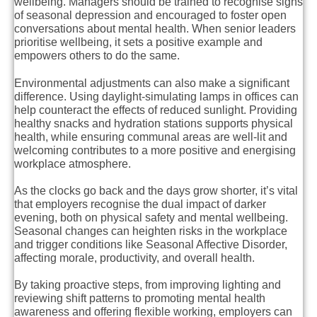
wellbeing. Managers should be trained to recognise signs
of seasonal depression and encouraged to foster open
conversations about mental health. When senior leaders
prioritise wellbeing, it sets a positive example and
empowers others to do the same.
Environmental adjustments can also make a significant
difference. Using daylight-simulating lamps in offices can
help counteract the effects of reduced sunlight. Providing
healthy snacks and hydration stations supports physical
health, while ensuring communal areas are well-lit and
welcoming contributes to a more positive and energising
workplace atmosphere.
As the clocks go back and the days grow shorter, it’s vital
that employers recognise the dual impact of darker
evening, both on physical safety and mental wellbeing.
Seasonal changes can heighten risks in the workplace
and trigger conditions like Seasonal Affective Disorder,
affecting morale, productivity, and overall health.
By taking proactive steps, from improving lighting and
reviewing shift patterns to promoting mental health
awareness and offering flexible working, employers can