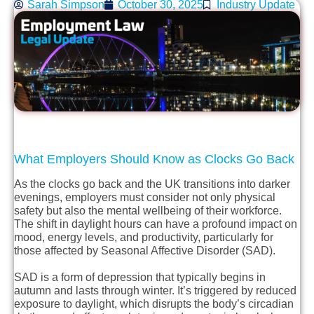
Sarah Simpson
October 30, 2025
Industry Update
What Employers Should Know as Clocks Go Back
As the clocks go back and the UK transitions into darker
evenings, employers must consider not only physical
safety but also the mental wellbeing of their workforce.
The shift in daylight hours can have a profound impact on
mood, energy levels, and productivity, particularly for
those affected by Seasonal Affective Disorder (SAD).
SAD is a form of depression that typically begins in
autumn and lasts through winter. It’s triggered by reduced
exposure to daylight, which disrupts the body’s circadian