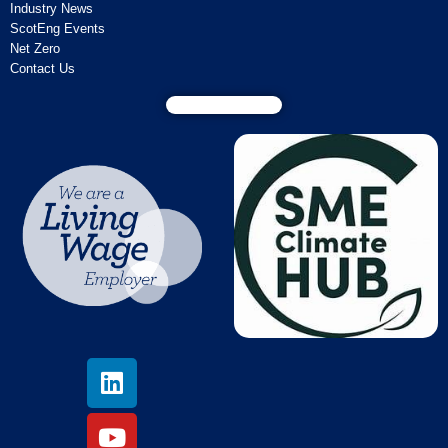
Industry News
ScotEng Events
Net Zero
Contact Us