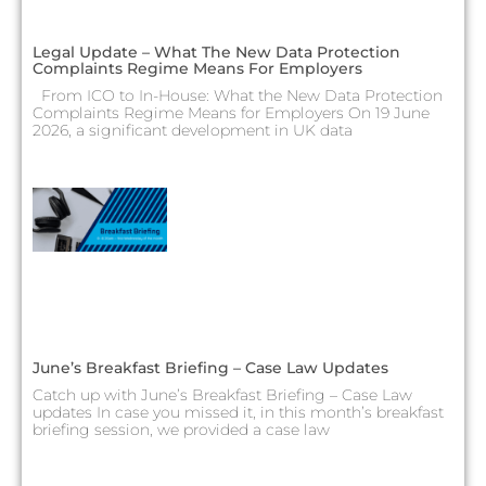
Legal Update – What The New Data Protection
Complaints Regime Means For Employers
From ICO to In-House: What the New Data Protection
Complaints Regime Means for Employers On 19 June
2026, a significant development in UK data
June’s Breakfast Briefing – Case Law Updates
Catch up with June’s Breakfast Briefing – Case Law
updates In case you missed it, in this month’s breakfast
briefing session, we provided a case law