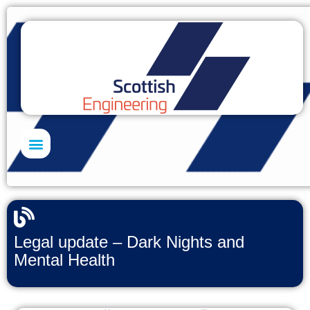
Skills Academy
Legal update – Dark Nights and
Mental Health