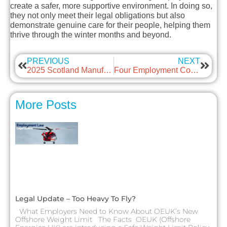
create a safer, more supportive environment. In doing so,
they not only meet their legal obligations but also
demonstrate genuine care for their people, helping them
thrive through the winter months and beyond.
PREVIOUS
NEXT
2025 Scotland Manufacturing & Supply Chain Conference & Exhibition photos
Four Employment Consultations That Could Reshape the Workplace – Your Voice Matters
More Posts
Legal Update – Too Heavy To Fly?
What Employers Need to Know About OEUK’s New
Offshore Weight Limit The Facts OEUK (Offshore