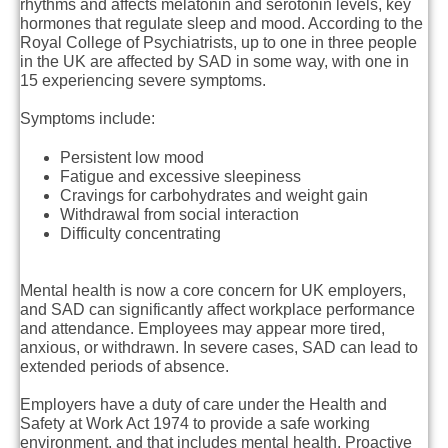
rhythms and affects melatonin and serotonin levels, key
hormones that regulate sleep and mood. According to the
Royal College of Psychiatrists, up to one in three people
in the UK are affected by SAD in some way, with one in
15 experiencing severe symptoms.
Symptoms include:
Persistent low mood
Fatigue and excessive sleepiness
Cravings for carbohydrates and weight gain
Withdrawal from social interaction
Difficulty concentrating
Mental health is now a core concern for UK employers,
and SAD can significantly affect workplace performance
and attendance. Employees may appear more tired,
anxious, or withdrawn. In severe cases, SAD can lead to
extended periods of absence.
Employers have a duty of care under the Health and
Safety at Work Act 1974 to provide a safe working
environment, and that includes mental health. Proactive