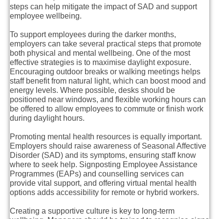
steps can help mitigate the impact of SAD and support
employee wellbeing.
To support employees during the darker months,
employers can take several practical steps that promote
both physical and mental wellbeing. One of the most
effective strategies is to maximise daylight exposure.
Encouraging outdoor breaks or walking meetings helps
staff benefit from natural light, which can boost mood and
energy levels. Where possible, desks should be
positioned near windows, and flexible working hours can
be offered to allow employees to commute or finish work
during daylight hours.
Promoting mental health resources is equally important.
Employers should raise awareness of Seasonal Affective
Disorder (SAD) and its symptoms, ensuring staff know
where to seek help. Signposting Employee Assistance
Programmes (EAPs) and counselling services can
provide vital support, and offering virtual mental health
options adds accessibility for remote or hybrid workers.
Creating a supportive culture is key to long-term