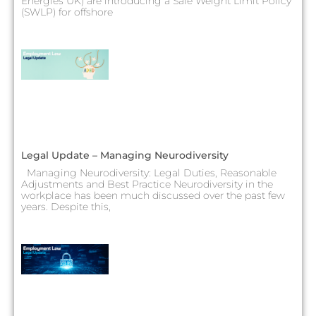
Energies UK) are introducing a Safe Weight Limit Policy
(SWLP) for offshore
Legal Update – Managing Neurodiversity
Managing Neurodiversity: Legal Duties, Reasonable
Adjustments and Best Practice Neurodiversity in the
workplace has been much discussed over the past few
years. Despite this,