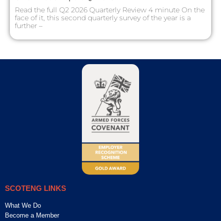
Read the full Q2 2026 Quarterly Review 4 minute On the
face of it, this second quarterly survey of the year is a
further –
SCOTENG LINKS
What We Do
Become a Member