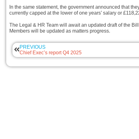
In the same statement, the government announced that they i
currently capped at the lower of one years’ salary or £118,
The Legal & HR Team will await an updated draft of the Bill
Members will be updated as matters progress.
PREVIOUS
Chief Exec’s report Q4 2025