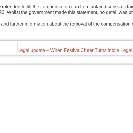
ntended to lift the compensation cap from unfair dismissal claim
223. Whilst the government made this statement, no detail was p
 and further information about the removal of the compensation 