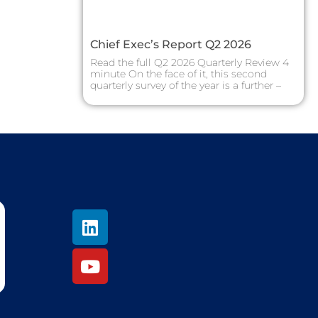
Chief Exec’s Report Q2 2026
Read the full Q2 2026 Quarterly Review 4
minute On the face of it, this second
quarterly survey of the year is a further –