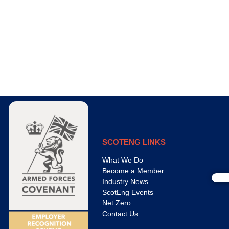
SCOTENG LINKS
What We Do
Become a Member
Industry News
ScotEng Events
Net Zero
Contact Us