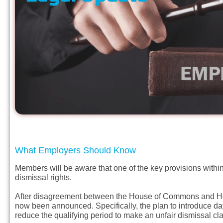
What Employers Should Know
Members will be aware that one of the key provisions within
dismissal rights.
After disagreement between the House of Commons and Hous
now been announced. Specifically, the plan to introduce day
reduce the qualifying period to make an unfair dismissal cl