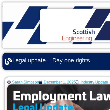
Legal update – Day one rights
Sarah Simpson
December 1, 2025
Industry Update