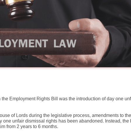
 the Employment Rights Bill was the introduction of day one unf
e of Lords during the legislative process, amendments to the
 one unfair dismissal rights has been abandoned. Instead, the Bi
aim from 2 years to 6 months.