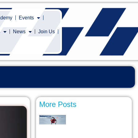
cademy
Events
s
News
Join Us
More Posts