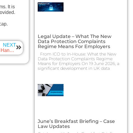
s. It is
rovided.
cap.
Legal Update – What The New
Data Protection Complaints
NEXT
Regime Means For Employers
Legal update – When Festive Cheer Turns into a Legal Hangover
From ICO to In-House: What the New
Data Protection Complaints Regime
Means for Employers On 19 June 2026, a
significant development in UK data
June’s Breakfast Briefing – Case
Law Updates