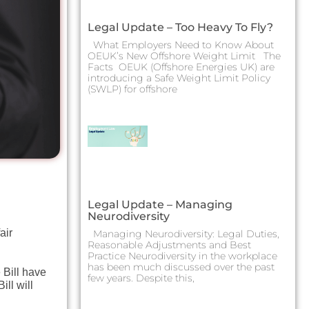
Legal Update – Too Heavy To Fly?
What Employers Need to Know About
OEUK’s New Offshore Weight Limit The
Facts OEUK (Offshore Energies UK) are
introducing a Safe Weight Limit Policy
(SWLP) for offshore
Legal Update – Managing
Neurodiversity
air
Managing Neurodiversity: Legal Duties,
Reasonable Adjustments and Best
Practice Neurodiversity in the workplace
has been much discussed over the past
 Bill have
few years. Despite this,
ll will