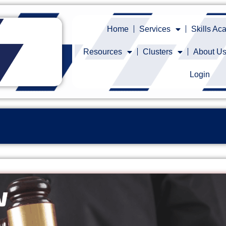
Home
Services
Skills A
Resources
Clusters
About U
Login