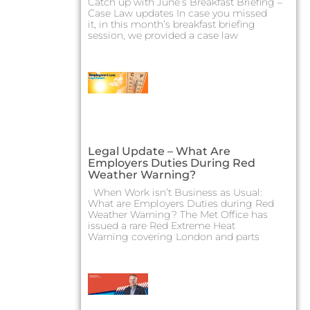
Catch up with June’s Breakfast Briefing –
Case Law updates In case you missed
it, in this month’s breakfast briefing
session, we provided a case law
Legal Update – What Are
Employers Duties During Red
Weather Warning?
When Work isn’t Business as Usual:
What are Employers Duties during Red
Weather Warning? The Met Office has
issued a rare Red Extreme Heat
Warning covering London and parts