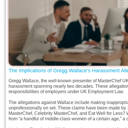
The Implications of Gregg Wallace’s Harassment All
Gregg Wallace, the well-known presenter of MasterChef UK, 
harassment spanning nearly two decades. These allegation
responsibilities of employers under UK Employment Law.
The allegations against Wallace include making inappropri
unprofessionally on set. These claims have been made by 
MasterChef, Celebrity MasterChef, and Eat Well for Less? W
from “a handful of middle-class women of a certain age,” a