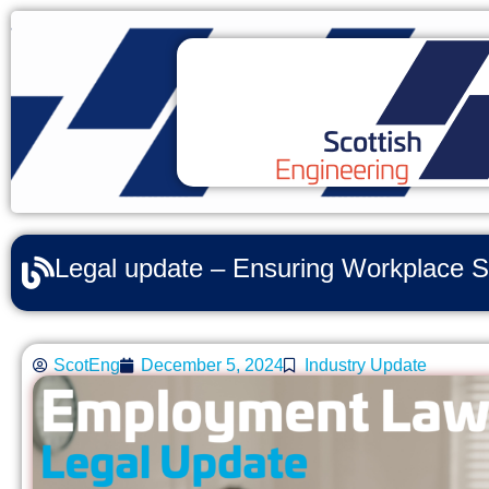
Legal update – Ensuring Workplace S
ScotEng
December 5, 2024
Industry Update