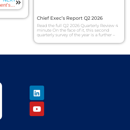
ScotEng Blog: Autumn Budget 2024 – Will the government’s Corporate Tax Roadmap drive business investment in the UK?
Chief Exec’s Report Q2 2026
Read the full Q2 2026 Quarterly Review 4
minute On the face of it, this second
quarterly survey of the year is a further –