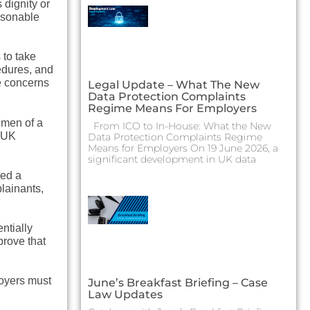
 dignity or
easonable
 to take
edures, and
se concerns
Legal Update – What The New
Data Protection Complaints
Regime Means For Employers
omen of a
From ICO to In-House: What the New
r UK
Data Protection Complaints Regime
Means for Employers On 19 June 2026, a
significant development in UK data
ted a
lainants,
ntially
prove that
oyers must
June’s Breakfast Briefing – Case
Law Updates