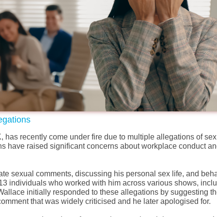
egations
has recently come under fire due to multiple allegations of sex
s have raised significant concerns about workplace conduct an
ate sexual comments, discussing his personal sex life, and beh
13 individuals who worked with him across various shows, incl
allace initially responded to these allegations by suggesting 
 comment that was widely criticised and
he
later apologised for.