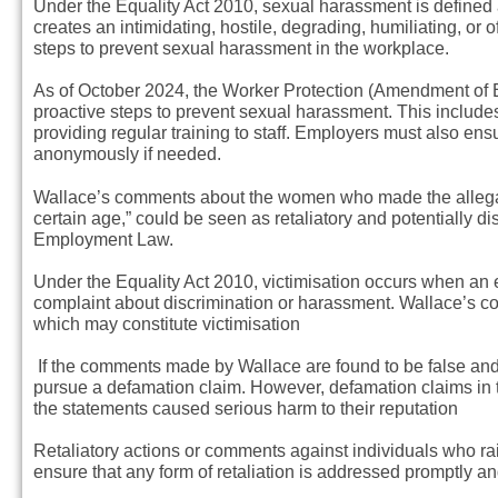
Under the Equality Act 2010, sexual harassment is defined 
creates an intimidating, hostile, degrading, humiliating, or
steps to prevent sexual harassment in the workplace.
As of October 2024, the Worker Protection (Amendment of E
proactive steps to prevent sexual harassment. This includ
providing regular training to staff. Employers must also ens
anonymously if needed.
Wallace’s comments about the women who made the allegat
certain age,” could be seen as retaliatory and potentially 
Employment Law.
Under the Equality Act 2010, victimisation occurs when an
complaint about discrimination or harassment. Wallace’s co
which may constitute victimisation
If the comments made by Wallace are found to be false and 
pursue a defamation claim. However, defamation claims in 
the statements caused serious harm to their reputation
Retaliatory actions or comments against individuals who 
ensure that any form of retaliation is addressed promptly an