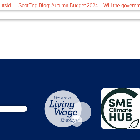
December’s Breakfast Briefing – Employee Conduct Outside of Work