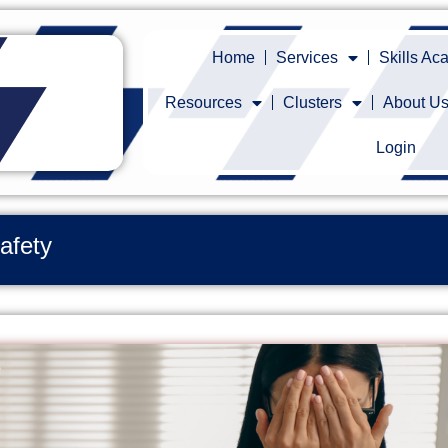
Home
Services
Skills A
Resources
Clusters
About U
Login
afety