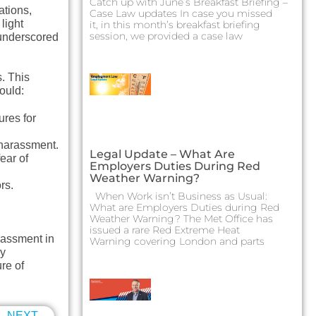
Catch up with June’s Breakfast Briefing –
ations,
Case Law updates In case you missed
light
it, in this month’s breakfast briefing
session, we provided a case law
underscored
. This
ould:
ures for
 harassment.
Legal Update – What Are
ear of
Employers Duties During Red
Weather Warning?
rs.
When Work isn’t Business as Usual:
What are Employers Duties during Red
Weather Warning? The Met Office has
issued a rare Red Extreme Heat
rassment in
Warning covering London and parts
ny
re of
NEXT