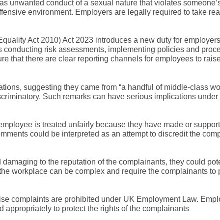
as unwanted conduct of a sexual nature that violates someone’s
 offensive environment. Employers are legally required to take r
quality Act 2010) Act 2023 introduces a new duty for employers
es conducting risk assessments, implementing policies and proc
ure that there are clear reporting channels for employees to rai
ions, suggesting they came from “a handful of middle-class w
discriminatory. Such remarks can have serious implications unde
 employee is treated unfairly because they have made or suppor
mments could be interpreted as an attempt to discredit the comp
damaging to the reputation of the complainants, they could pote
the workplace can be complex and require the complainants to 
raise complaints are prohibited under UK Employment Law. Empl
d appropriately to protect the rights of the complainants