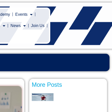
cademy
Events
s
News
Join Us
More Posts