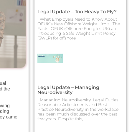
Legal Update – Too Heavy To Fly?
What Employers Need to Know About
OEUK’s New Offshore Weight Limit The
Facts OEUK (Offshore Energies UK) are
introducing a Safe Weight Limit Policy
(SWLP) for offshore
ual
Legal Update – Managing
d the
Neurodiversity
Managing Neurodiversity: Legal Duties,
Reasonable Adjustments and Best
aving
Practice Neurodiversity in the workplace
uding
has been much discussed over the past
they came
few years. Despite this,