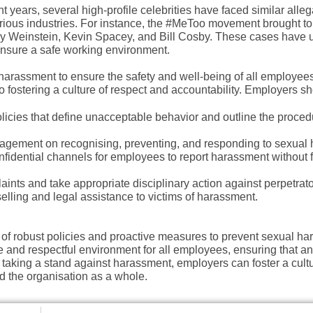
 years, several high-profile celebrities have faced similar alleg
rious industries. For instance, the #MeToo movement brought to 
y Weinstein, Kevin Spacey, and Bill Cosby.
These cases have 
ensure a safe working environment.
harassment to ensure the safety and well-being of all employees
o fostering a culture of respect and accountability. Employers sh
olicies that define unacceptable behavior and outline the proced
agement on recognising, preventing, and responding to sexual
nfidential channels for employees to report harassment without f
laints and take appropriate disciplinary action against perpetrato
elling and legal assistance to victims of harassment.
 of robust policies and proactive measures to prevent sexual ha
e and respectful environment for all employees, ensuring that a
 taking a stand against harassment, employers can foster a cultu
d the organisation as a whole.