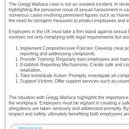
The Gregg Wallace case is not an isolated incident. In recent
highlighting the pervasive issue of sexual harassment in va
numerous cases involving prominent figures such as Harve
the need for stringent measures to protect employees and 
Employers in the UK must take a firm stand against sexual 
involves not only complying with legal requirements but als
Implement Comprehensive Policies
: Develop clear p
reporting and addressing complaints.
Provide Training
: Regularly train employees and man
Establish Reporting Mechanisms
: Create safe and co
retaliation.
Take Immediate Action
: Promptly investigate all comp
Support Victims
: Offer support services such as couns
The situation with Gregg Wallace highlights the importance
the workplace. Employers must be vigilant in creating a saf
allegations are taken seriously and addressed promptly. By
respect and safety, ultimately benefiting both employees an
PREVIOUS