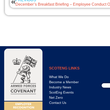
SCOTENG LINKS
What We Do
Become a Member
Industry News
ScotEng Events
Net Zero
Contact Us