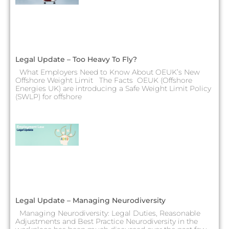
Legal Update – Too Heavy To Fly?
What Employers Need to Know About OEUK’s New
Offshore Weight Limit The Facts OEUK (Offshore
Energies UK) are introducing a Safe Weight Limit Policy
(SWLP) for offshore
Legal Update – Managing Neurodiversity
Managing Neurodiversity: Legal Duties, Reasonable
Adjustments and Best Practice Neurodiversity in the