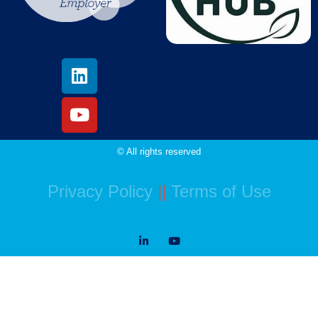
© All rights reserved
Privacy Policy
||
Terms of Use