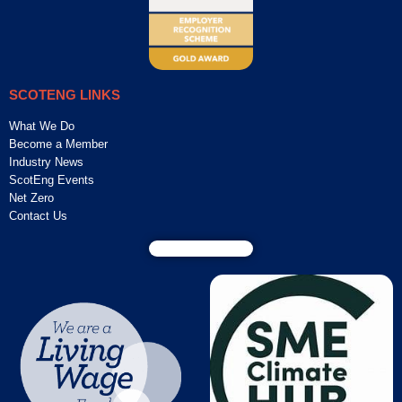
SCOTENG LINKS
What We Do
Become a Member
Industry News
ScotEng Events
Net Zero
Contact Us