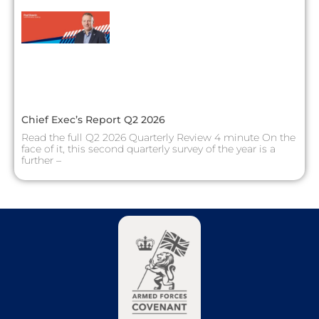
Chief Exec’s Report Q2 2026
Read the full Q2 2026 Quarterly Review 4 minute On the
face of it, this second quarterly survey of the year is a
further –