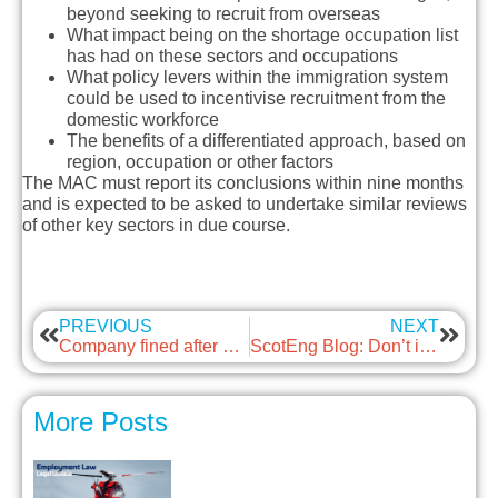
beyond seeking to recruit from overseas
What impact being on the shortage occupation list
has had on these sectors and occupations
What policy levers within the immigration system
could be used to incentivise recruitment from the
domestic workforce
The benefits of a differentiated approach, based on
region, occupation or other factors
The MAC must report its conclusions within nine months
and is expected to be asked to undertake similar reviews
of other key sectors in due course.
PREVIOUS
NEXT
Company fined after worker loses fingers
ScotEng Blog: Don’t ignore the air you breathe – It’s not as clean as you think
More Posts