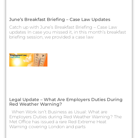
June’s Breakfast Briefing – Case Law Updates
Catch up with June’s Breakfast Briefing – Case Law
updates In case you missed it, in this month’s breakfast
briefing session, we provided a case law
Legal Update – What Are Employers Duties During
Red Weather Warning?
When Work isn’t Business as Usual: What are
Employers Duties during Red Weather Warning? The
Met Office has issued a rare Red Extreme Heat
Warning covering London and parts