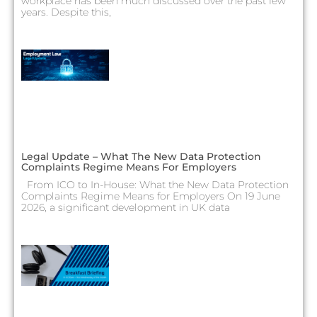
workplace has been much discussed over the past few
years. Despite this,
Legal Update – What The New Data Protection
Complaints Regime Means For Employers
From ICO to In-House: What the New Data Protection
Complaints Regime Means for Employers On 19 June
2026, a significant development in UK data