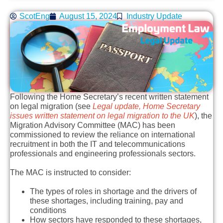
ScotEng
August 15, 2024
Industry Update
Following the Home Secretary’s recent written statement
on legal migration (see
Legal update, Home Secretary
issues written statement on legal migration to the UK
), the
Migration Advisory Committee (MAC) has been
commissioned to review the reliance on international
recruitment in both the IT and telecommunications
professionals and engineering professionals sectors.
The MAC is instructed to consider:
The types of roles in shortage and the drivers of
these shortages, including training, pay and
conditions
How sectors have responded to these shortages,