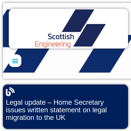
Skills Academy
Legal update – Home Secretary
issues written statement on legal
migration to the UK