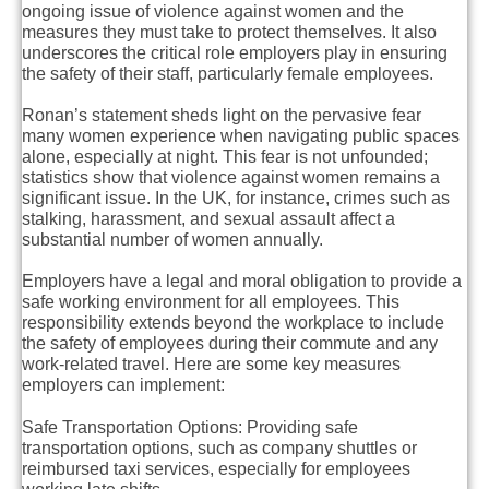
ongoing issue of violence against women and the
measures they must take to protect themselves. It also
underscores the critical role employers play in ensuring
the safety of their staff, particularly female employees.
Ronan’s statement sheds light on the pervasive fear
many women experience when navigating public spaces
alone, especially at night. This fear is not unfounded;
statistics show that violence against women remains a
significant issue. In the UK, for instance, crimes such as
stalking, harassment, and sexual assault affect a
substantial number of women annually.
Employers have a legal and moral obligation to provide a
safe working environment for all employees. This
responsibility extends beyond the workplace to include
the safety of employees during their commute and any
work-related travel. Here are some key measures
employers can implement:
Safe Transportation Options
: Providing safe
transportation options, such as company shuttles or
reimbursed taxi services, especially for employees