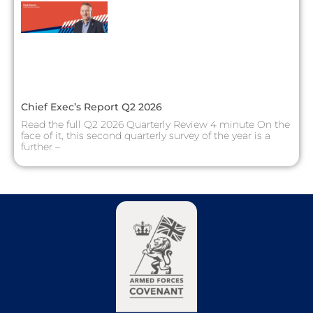
Chief Exec’s Report Q2 2026
Read the full Q2 2026 Quarterly Review 4 minute On the
face of it, this second quarterly survey of the year is a
further –