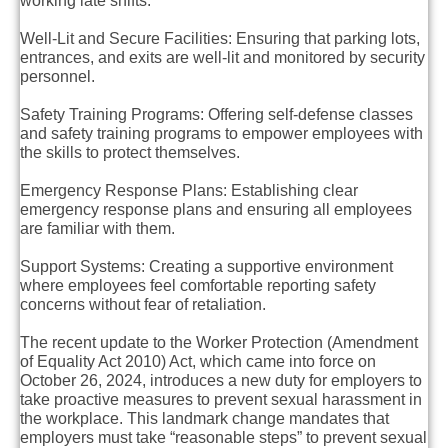
working late shifts.
Well-Lit and Secure Facilities
: Ensuring that parking lots,
entrances, and exits are well-lit and monitored by security
personnel.
Safety Training Programs
: Offering self-defense classes
and safety training programs to empower employees with
the skills to protect themselves.
Emergency Response Plans
: Establishing clear
emergency response plans and ensuring all employees
are familiar with them.
Support Systems
: Creating a supportive environment
where employees feel comfortable reporting safety
concerns without fear of retaliation.
The recent update to the Worker Protection (Amendment
of Equality Act 2010) Act, which came into force on
October 26, 2024, introduces a new duty for employers to
take proactive measures to prevent sexual harassment in
the workplace. This landmark change mandates that
employers must take “reasonable steps” to prevent sexual