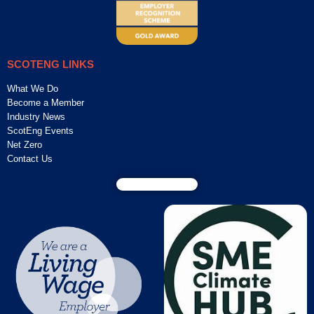
SCOTENG LINKS
What We Do
Become a Member
Industry News
ScotEng Events
Net Zero
Contact Us