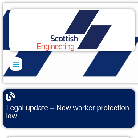
Skills Academy
Legal update – New worker protection
law