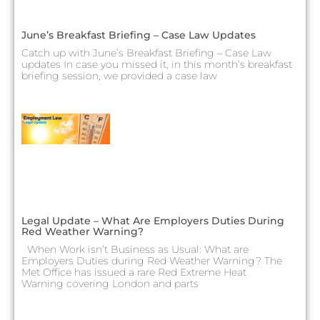
June’s Breakfast Briefing – Case Law Updates
Catch up with June’s Breakfast Briefing – Case Law
updates In case you missed it, in this month’s breakfast
briefing session, we provided a case law
Legal Update – What Are Employers Duties During
Red Weather Warning?
When Work isn’t Business as Usual: What are
Employers Duties during Red Weather Warning? The
Met Office has issued a rare Red Extreme Heat
Warning covering London and parts