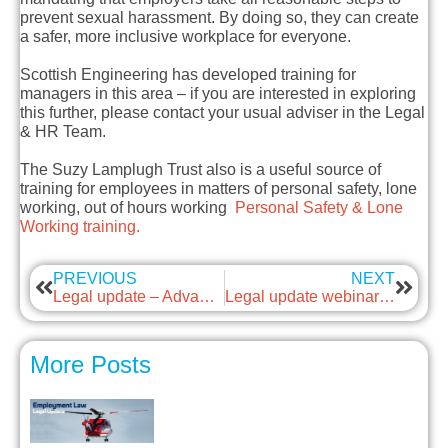
prevent sexual harassment. By doing so, they can create
a safer, more inclusive workplace for everyone.
Scottish Engineering has developed training for
managers in this area – if you are interested in exploring
this further, please contact your usual adviser in the Legal
& HR Team.
The Suzy Lamplugh Trust also is a useful source of
training for employees in matters of personal safety, lone
working, out of hours working
Personal Safety & Lone
Working training.
PREVIOUS
NEXT
Legal update – Advancing Menopause Awareness in Male-Dominated Industries
Legal update webinar – Employment Rights Bill updates
More Posts