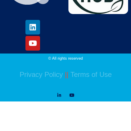
© All rights reserved
Privacy Policy
||
Terms of Use