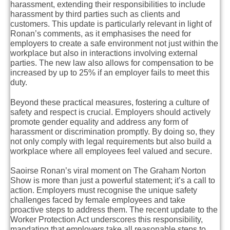
harassment, extending their responsibilities to include
harassment by third parties such as clients and
customers. This update is particularly relevant in light of
Ronan’s comments, as it emphasises the need for
employers to create a safe environment not just within the
workplace but also in interactions involving external
parties. The new law also allows for compensation to be
increased by up to 25% if an employer fails to meet this
duty.
Beyond these practical measures, fostering a culture of
safety and respect is crucial. Employers should actively
promote gender equality and address any form of
harassment or discrimination promptly. By doing so, they
not only comply with legal requirements but also build a
workplace where all employees feel valued and secure.
Saoirse Ronan’s viral moment on The Graham Norton
Show is more than just a powerful statement; it’s a call to
action. Employers must recognise the unique safety
challenges faced by female employees and take
proactive steps to address them. The recent update to the
Worker Protection Act underscores this responsibility,
mandating that employers take all reasonable steps to