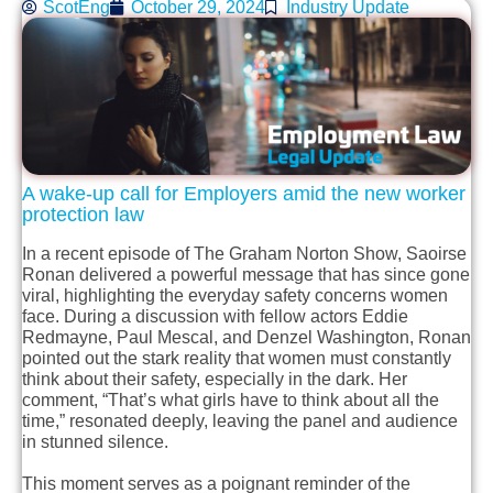
ScotEng
October 29, 2024
Industry Update
A
wake-up
call for Employers
a
mid the new worker
protection
law
In a recent episode of The Graham Norton Show, Saoirse
Ronan delivered a powerful message that has since gone
viral, highlighting the everyday safety concerns women
face. During a discussion with fellow actors Eddie
Redmayne, Paul Mescal, and Denzel Washington, Ronan
pointed out the stark reality that women must constantly
think about their safety, especially in the dark. Her
comment, “That’s what girls have to think about all the
time,” resonated deeply, leaving the panel and audience
in stunned silence.
This moment serves as a poignant reminder of the