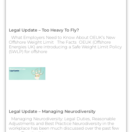
Legal Update – Too Heavy To Fly?
What Employers Need to Know About OEUK’s New
Offshore Weight Limit The Facts OEUK (Offshore
Energies UK) are introducing a Safe Weight Limit Policy
(SWLP) for offshore
Legal Update – Managing Neurodiversity
Managing Neurodiversity: Legal Duties, Reasonable
Adjustments and Best Practice Neurodiversity in the
workplace has been much discussed over the past few