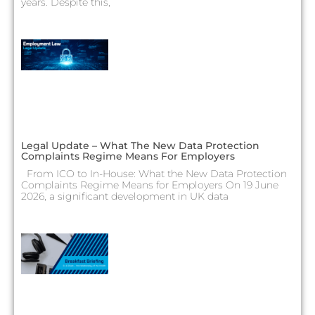
years. Despite this,
Legal Update – What The New Data Protection
Complaints Regime Means For Employers
From ICO to In-House: What the New Data Protection
Complaints Regime Means for Employers On 19 June
2026, a significant development in UK data