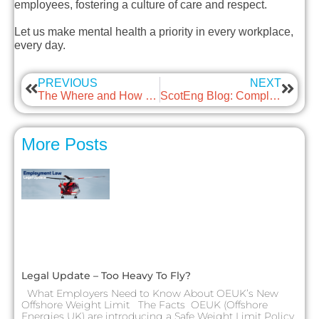
employees, fostering a culture of care and respect.
Let us make mental health a priority in every workplace,
every day.
PREVIOUS
NEXT
The Where and How of Net Zero with guest: Mabbett & Associates
ScotEng Blog: Compliance and Regulatory Assurance – A necessary evil, or a way to add value to your business and balance sheet?
More Posts
Legal Update – Too Heavy To Fly?
What Employers Need to Know About OEUK’s New
Offshore Weight Limit The Facts OEUK (Offshore
Energies UK) are introducing a Safe Weight Limit Policy