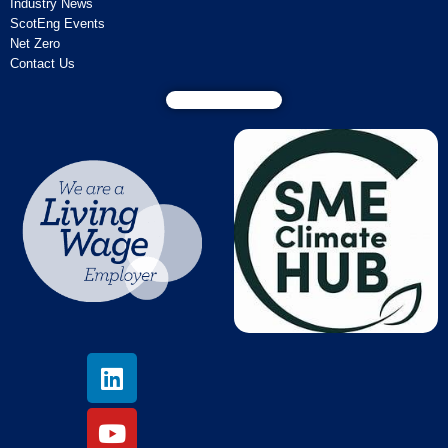
Industry News
ScotEng Events
Net Zero
Contact Us