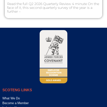
Read the full Q2 2026 Quarterly Review 4 minute On the
face of it, this second quarterly survey of the year is a
further –
SCOTENG LINKS
What We Do
Become a Member