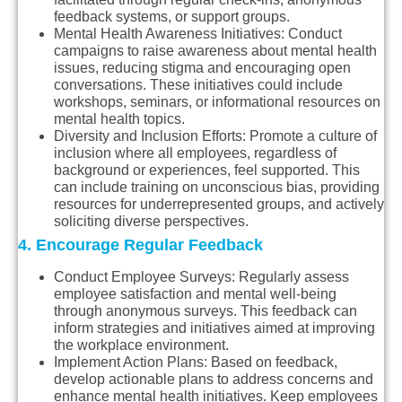
feedback systems, or support groups.
Mental Health Awareness Initiatives
: Conduct
campaigns to raise awareness about mental health
issues, reducing stigma and encouraging open
conversations. These initiatives could include
workshops, seminars, or informational resources on
mental health topics.
Diversity and Inclusion Efforts
: Promote a culture of
inclusion where all employees, regardless of
background or experiences, feel supported. This
can include training on unconscious bias, providing
resources for underrepresented groups, and actively
soliciting diverse perspectives.
4. Encourage Regular Feedback
Conduct Employee Surveys
: Regularly assess
employee satisfaction and mental well-being
through anonymous surveys. This feedback can
inform strategies and initiatives aimed at improving
the workplace environment.
Implement Action Plans
: Based on feedback,
develop actionable plans to address concerns and
enhance mental health initiatives. Keep employees