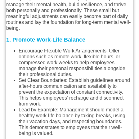
manage their mental health, build resilience, and thrive
both personally and professionally. These small but
meaningful adjustments can easily become part of daily
routines and lay the foundation for long-term mental well-
being.
1. Promote Work-Life Balance
Encourage Flexible Work Arrangements
: Offer
options such as remote work, flexible hours, or
compressed work weeks to help employees
manage their personal responsibilities alongside
their professional duties.
Set Clear Boundaries
: Establish guidelines around
after-hours communication and availability to
prevent the expectation of constant connectivity.
This helps employees’ recharge and disconnect
from work.
Lead by Example
: Management should model a
healthy work-life balance by taking breaks, using
their vacation days, and respecting boundaries.
This demonstrates to employees that their well-
being is valued.