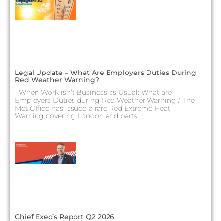
Legal Update – What Are Employers Duties During
Red Weather Warning?
When Work isn’t Business as Usual: What are
Employers Duties during Red Weather Warning? The
Met Office has issued a rare Red Extreme Heat
Warning covering London and parts
Chief Exec’s Report Q2 2026