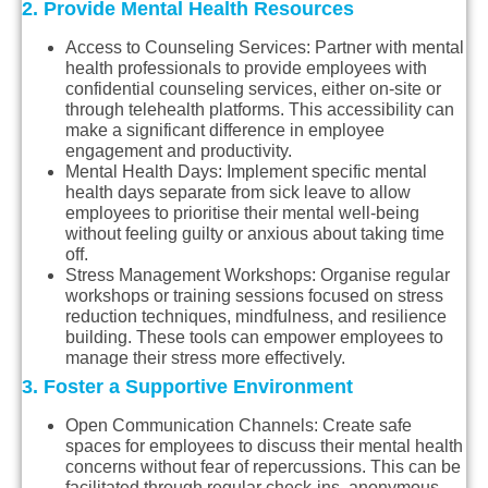
2. Provide Mental Health Resources
Access to Counseling Services
: Partner with mental
health professionals to provide employees with
confidential counseling services, either on-site or
through telehealth platforms. This accessibility can
make a significant difference in employee
engagement and productivity.
Mental Health Days
: Implement specific mental
health days separate from sick leave to allow
employees to prioritise their mental well-being
without feeling guilty or anxious about taking time
off.
Stress Management Workshops
: Organise regular
workshops or training sessions focused on stress
reduction techniques, mindfulness, and resilience
building. These tools can empower employees to
manage their stress more effectively.
3. Foster a Supportive Environment
Open Communication Channels
: Create safe
spaces for employees to discuss their mental health
concerns without fear of repercussions. This can be
facilitated through regular check-ins, anonymous