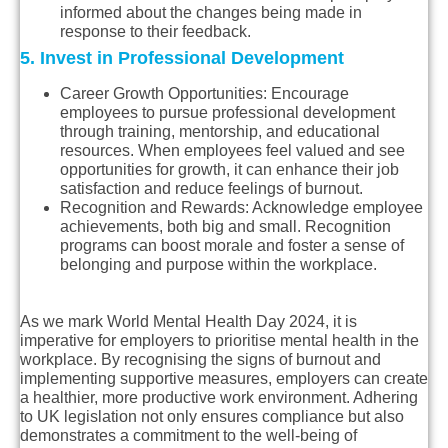
informed about the changes being made in
response to their feedback.
5. Invest in Professional Development
Career Growth Opportunities
: Encourage
employees to pursue professional development
through training, mentorship, and educational
resources. When employees feel valued and see
opportunities for growth, it can enhance their job
satisfaction and reduce feelings of burnout.
Recognition and Rewards
: Acknowledge employee
achievements, both big and small. Recognition
programs can boost morale and foster a sense of
belonging and purpose within the workplace.
As we mark World Mental Health Day 2024, it is
imperative for employers to prioritise mental health in the
workplace. By recognising the signs of burnout and
implementing supportive measures, employers can create
a healthier, more productive work environment. Adhering
to UK legislation not only ensures compliance but also
demonstrates a commitment to the well-being of