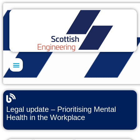
Skills Academy
Legal update – Prioritising Mental
Health in the Workplace