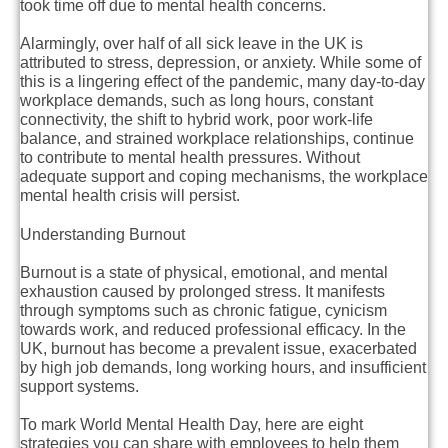
took time off due to mental health concerns.
Alarmingly, over half of all sick leave in the UK is
attributed to stress, depression, or anxiety. While some of
this is a lingering effect of the pandemic, many day-to-day
workplace demands, such as long hours, constant
connectivity, the shift to hybrid work, poor work-life
balance, and strained workplace relationships, continue
to contribute to mental health pressures. Without
adequate support and coping mechanisms, the workplace
mental health crisis will persist.
Understanding Burnout
Burnout is a state of physical, emotional, and mental
exhaustion caused by prolonged stress. It manifests
through symptoms such as chronic fatigue, cynicism
towards work, and reduced professional efficacy. In the
UK, burnout has become a prevalent issue, exacerbated
by high job demands, long working hours, and insufficient
support systems.
To mark World Mental Health Day, here are eight
strategies you can share with employees to help them