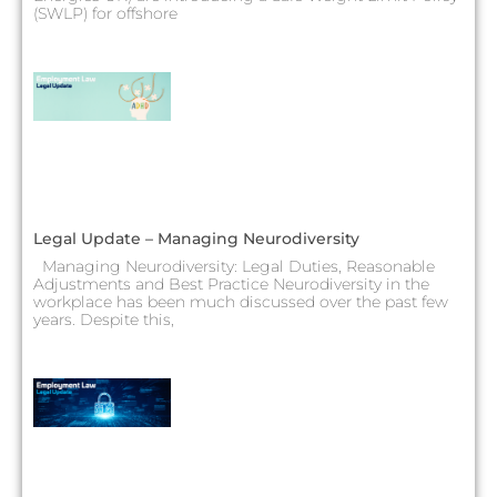
(SWLP) for offshore
Legal Update – Managing Neurodiversity
Managing Neurodiversity: Legal Duties, Reasonable
Adjustments and Best Practice Neurodiversity in the
workplace has been much discussed over the past few
years. Despite this,