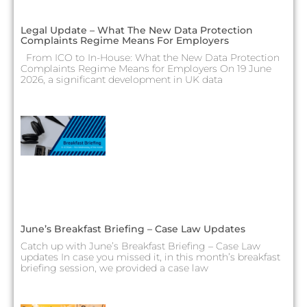
Legal Update – What The New Data Protection
Complaints Regime Means For Employers
From ICO to In-House: What the New Data Protection
Complaints Regime Means for Employers On 19 June
2026, a significant development in UK data
June’s Breakfast Briefing – Case Law Updates
Catch up with June’s Breakfast Briefing – Case Law
updates In case you missed it, in this month’s breakfast
briefing session, we provided a case law