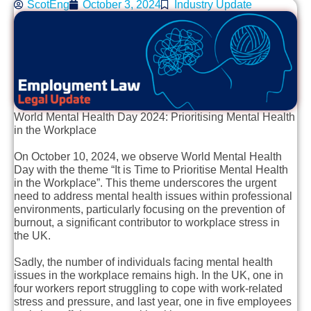
ScotEng
October 3, 2024
Industry Update
World Mental Health Day 2024: Prioritising Mental Health
in the Workplace
On October 10, 2024, we observe World Mental Health
Day with the theme “It is Time to Prioritise Mental Health
in the Workplace”. This theme underscores the urgent
need to address mental health issues within professional
environments, particularly focusing on the prevention of
burnout, a significant contributor to workplace stress in
the UK.
Sadly, the number of individuals facing mental health
issues in the workplace remains high. In the UK, one in
four workers report struggling to cope with work-related
stress and pressure, and last year, one in five employees