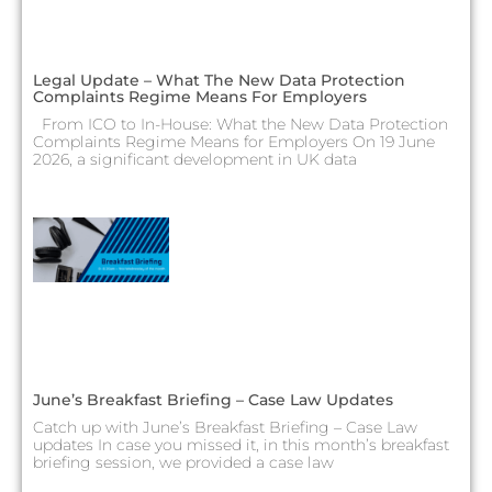
Legal Update – What The New Data Protection
Complaints Regime Means For Employers
From ICO to In-House: What the New Data Protection
Complaints Regime Means for Employers On 19 June
2026, a significant development in UK data
June’s Breakfast Briefing – Case Law Updates
Catch up with June’s Breakfast Briefing – Case Law
updates In case you missed it, in this month’s breakfast
briefing session, we provided a case law