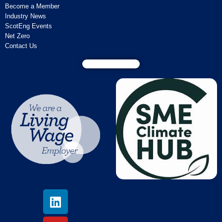
Become a Member
Industry News
ScotEng Events
Net Zero
Contact Us