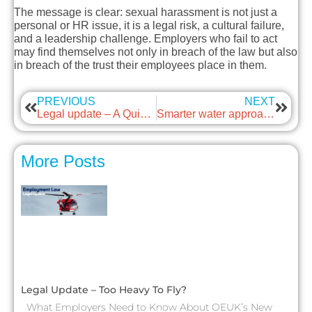
The message is clear: sexual harassment is not just a
personal or HR issue, it is a legal risk, a cultural failure,
and a leadership challenge. Employers who fail to act
may find themselves not only in breach of the law but also
in breach of the trust their employees place in them.
PREVIOUS
NEXT
Legal update – A Quieter Celebration Amid Legal and Cultural Crossroads
Smarter water approaches
More Posts
Legal Update – Too Heavy To Fly?
What Employers Need to Know About OEUK’s New