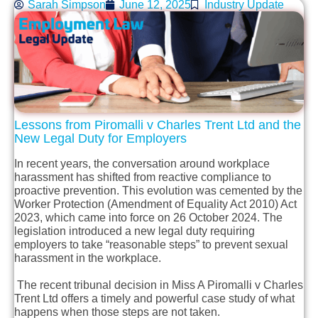
Sarah Simpson
June 12, 2025
Industry Update
Lessons from
Piromalli
v Charles Trent Ltd and the
New Legal Duty for Employers
In recent years, the conversation around workplace
harassment has shifted from reactive compliance to
proactive prevention. This evolution was cemented by the
Worker Protection (Amendment of Equality Act 2010) Act
2023, which came into force on 26 October 2024. The
legislation introduced a new legal duty requiring
employers to take “reasonable steps” to prevent sexual
harassment in the workplace.
The recent tribunal decision in Miss A Piromalli v Charles
Trent Ltd offers a timely and powerful case study of what
happens when those steps are not taken.