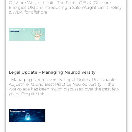
Offshore Weight Limit The Facts OEUK (Offshore
Energies UK) are introducing a Safe Weight Limit Policy
(SWLP) for offshore
Legal Update – Managing Neurodiversity
Managing Neurodiversity: Legal Duties, Reasonable
Adjustments and Best Practice Neurodiversity in the
workplace has been much discussed over the past few
years. Despite this,