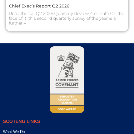
Chief Exec’s Report Q2 2026
Read the full Q2 2026 Quarterly Review 4 minute On the
face of it, this second quarterly survey of the year is a
further –
SCOTENG LINKS
What We Do