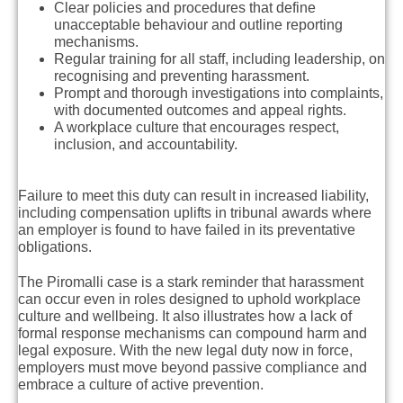
Clear policies and procedures that define
unacceptable behaviour and outline reporting
mechanisms.
Regular training for all staff, including leadership, on
recognising and preventing harassment.
Prompt and thorough investigations into complaints,
with documented outcomes and appeal rights.
A workplace culture that encourages respect,
inclusion, and accountability.
Failure to meet this duty can result in increased liability,
including compensation uplifts in tribunal awards where
an employer is found to have failed in its preventative
obligations.
The Piromalli case is a stark reminder that harassment
can occur even in roles designed to uphold workplace
culture and wellbeing. It also illustrates how a lack of
formal response mechanisms can compound harm and
legal exposure. With the new legal duty now in force,
employers must move beyond passive compliance and
embrace a culture of active prevention.