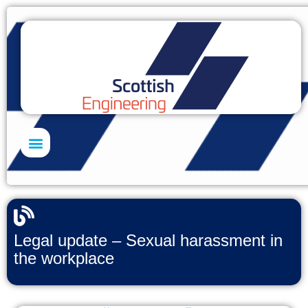
Skills Academy
Legal update – Sexual harassment in
the workplace