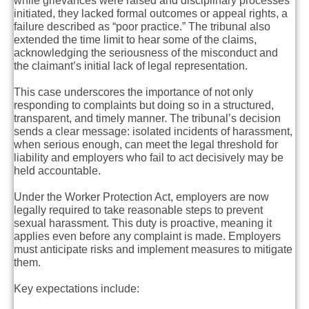
while grievances were raised and disciplinary processes
initiated, they lacked formal outcomes or appeal rights, a
failure described as “poor practice.” The tribunal also
extended the time limit to hear some of the claims,
acknowledging the seriousness of the misconduct and
the claimant’s initial lack of legal representation.
This case underscores the importance of not only
responding to complaints but doing so in a structured,
transparent, and timely manner. The tribunal’s decision
sends a clear message: isolated incidents of harassment,
when serious enough, can meet the legal threshold for
liability and employers who fail to act decisively may be
held accountable.
Under the Worker Protection Act, employers are now
legally required to take reasonable steps to prevent
sexual harassment. This duty is proactive, meaning it
applies even before any complaint is made. Employers
must anticipate risks and implement measures to mitigate
them.
Key expectations include: