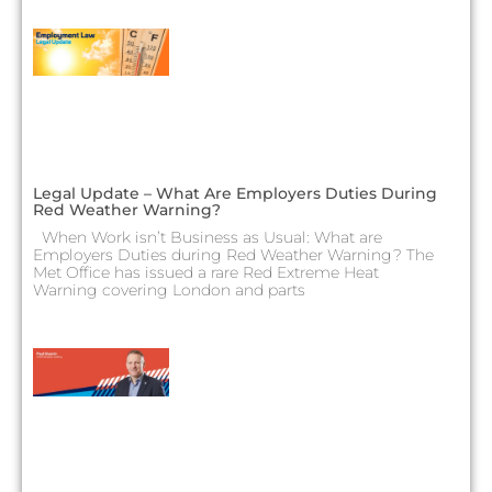
Legal Update – What Are Employers Duties During
Red Weather Warning?
When Work isn’t Business as Usual: What are
Employers Duties during Red Weather Warning? The
Met Office has issued a rare Red Extreme Heat
Warning covering London and parts