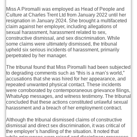
Miss A Piromalli was employed as Head of People and
Culture at Charles Trent Ltd from January 2022 until her
resignation in January 2024. She brought a multifaceted
claim against her employer, including allegations of
sexual harassment, harassment related to sex,
constructive dismissal, and sex discrimination. While
some claims were ultimately dismissed, the tribunal
upheld six serious incidents of harassment, primarily
perpetrated by her manager.
The tribunal found that Miss Piromalli had been subjected
to degrading comments such as “this is a man’s world,”
accusations that she was hired for her appearance, and
repeated unwanted physical contact. These incidents
were corroborated by contemporaneous grievance filings,
WhatsApp messages, and witness testimony. The tribunal
concluded that these actions constituted unlawful sexual
harassment and a breach of her employment contract.
Although the tribunal dismissed claims of constructive
dismissal and direct sex discrimination, it was critical of
the employer’s handling of the situation. It noted that