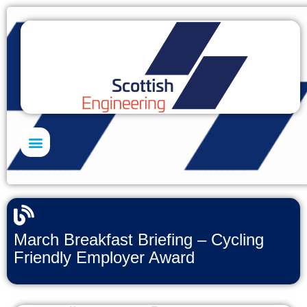
Skills Academy
March Breakfast Briefing – Cycling
Friendly Employer Award