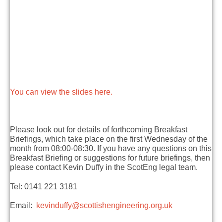
You can view the slides here.
Please look out for details of forthcoming Breakfast
Briefings, which take place on the first Wednesday of the
month from 08:00-08:30. If you have any questions on this
Breakfast Briefing or suggestions for future briefings, then
please contact Kevin Duffy in the ScotEng legal team.
Tel: 0141 221 3181
Email:
kevinduffy@scottishengineering.org.uk