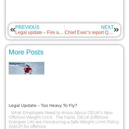
PREVIOUS
NEXT
Legal update – Fire and Rehire
Chief Exec’s report Q1 2023
More Posts
Legal Update – Too Heavy To Fly?
What Employers Need to Know About OEUK’s New
Offshore Weight Limit The Facts OEUK (Offshore
Energies UK) are introducing a Safe Weight Limit Policy
(SWLP) for offshore