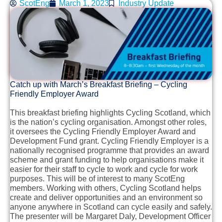
ScotEng
March 1, 2023
Industry Update
Catch up with March’s Breakfast Briefing – Cycling
Friendly Employer Award
This breakfast briefing highlights Cycling Scotland, which
is the nation’s cycling organisation. Amongst other roles,
it oversees the Cycling Friendly Employer Award and
Development Fund grant. Cycling Friendly Employer is a
nationally recognised programme that provides an award
scheme and grant funding to help organisations make it
easier for their staff to cycle to work and cycle for work
purposes. This will be of interest to many ScotEng
members. Working with others, Cycling Scotland helps
create and deliver opportunities and an environment so
anyone anywhere in Scotland can cycle easily and safely.
The presenter will be Margaret Daly, Development Officer