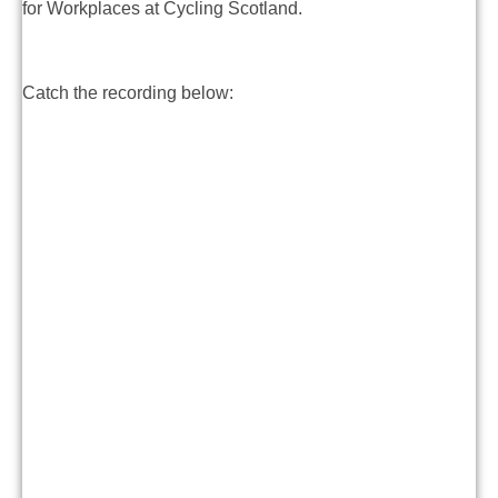
for Workplaces at Cycling Scotland.
Catch the recording below: