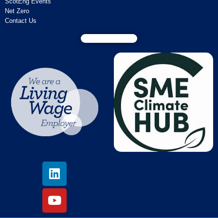
ScotEng Events
Net Zero
Contact Us