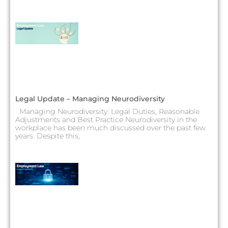
Legal Update – Managing Neurodiversity
Managing Neurodiversity: Legal Duties, Reasonable
Adjustments and Best Practice Neurodiversity in the
workplace has been much discussed over the past few
years. Despite this,