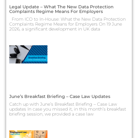
Legal Update – What The New Data Protection
Complaints Regime Means For Employers
From ICO to In-House: What the New Data Protection
Complaints Regime Means for Employers On 19 June
2026, a significant development in UK data
June’s Breakfast Briefing – Case Law Updates
Catch up with June’s Breakfast Briefing – Case Law
updates In case you missed it, in this month’s breakfast
briefing session, we provided a case law