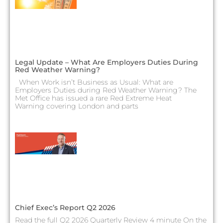
Legal Update – What Are Employers Duties During
Red Weather Warning?
When Work isn’t Business as Usual: What are
Employers Duties during Red Weather Warning? The
Met Office has issued a rare Red Extreme Heat
Warning covering London and parts
Chief Exec’s Report Q2 2026
Read the full Q2 2026 Quarterly Review 4 minute On the