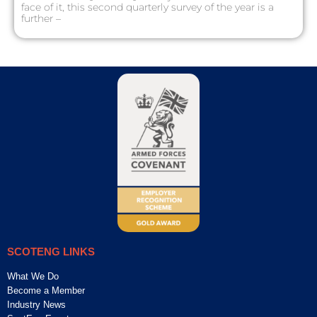
face of it, this second quarterly survey of the year is a
further –
SCOTENG LINKS
What We Do
Become a Member
Industry News