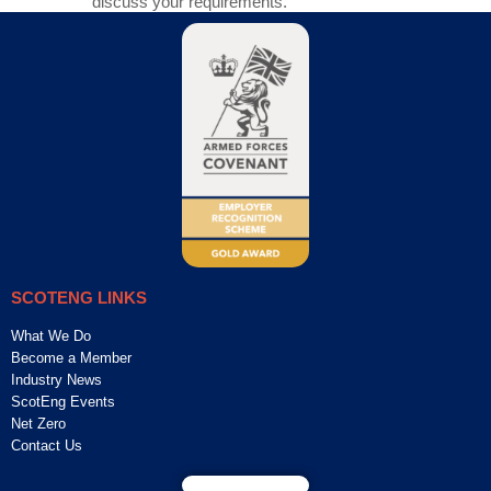
discuss your requirements.
SCOTENG LINKS
What We Do
Become a Member
Industry News
ScotEng Events
Net Zero
Contact Us