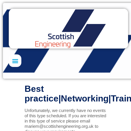
Skills Academy
Best
practice|Networking|Trai
Unfortunately, we currently have no events
of this type scheduled. If you are interested
in this type of service please email
mariem@scottishengineering.org.uk
to