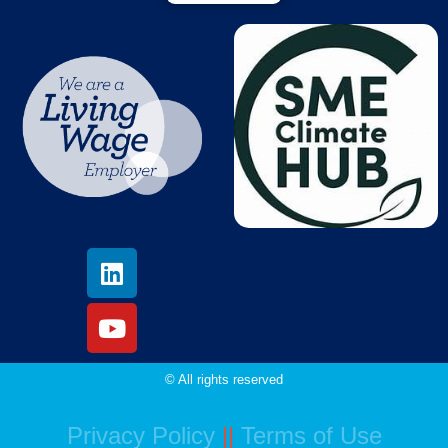
© All rights reserved
Privacy Policy
||
Terms of Use