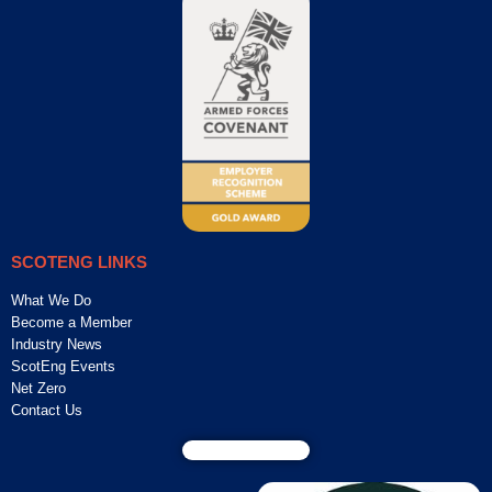
SCOTENG LINKS
What We Do
Become a Member
Industry News
ScotEng Events
Net Zero
Contact Us