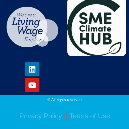
© All rights reserved
Privacy Policy
||
Terms of Use