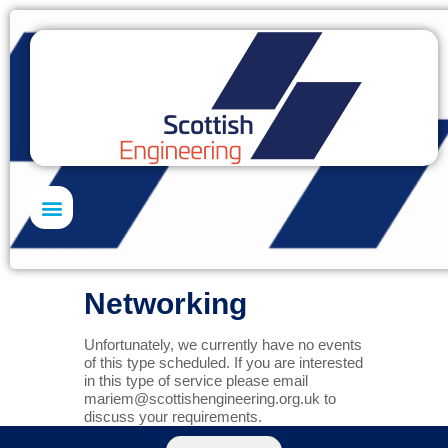
Skills Academy
Networking
Unfortunately, we currently have no events
of this type scheduled. If you are interested
in this type of service please email
mariem@scottishengineering.org.uk
to
discuss your requirements.